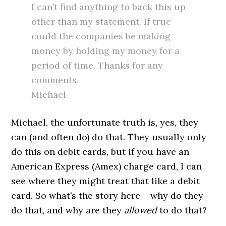
I can’t find anything to back this up
other than my statement. If true
could the companies be making
money by holding my money for a
period of time. Thanks for any
comments.
Michael
Michael, the unfortunate truth is, yes, they
can (and often do) do that. They usually only
do this on debit cards, but if you have an
American Express (Amex) charge card, I can
see where they might treat that like a debit
card. So what’s the story here – why do they
do that, and why are they
allowed
to do that?