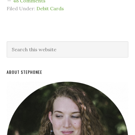
48 Comments
Filed Under:
Debit Cards
ABOUT STEPHONEE