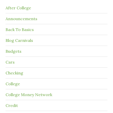
After College
Announcements
Back To Basics
Blog Carnivals
Budgets
Cars
Checking
College
College Money Network
Credit