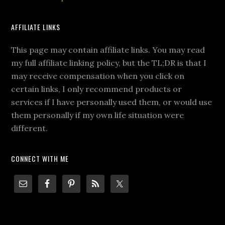
AFFILIATE LINKS
This page may contain affiliate links. You may read
my full affiliate linking policy, but the TL;DR is that I
may receive compensation when you click on
certain links, I only recommend products or
services if I have personally used them, or would use
them personally if my own life situation were
different.
CONNECT WITH ME