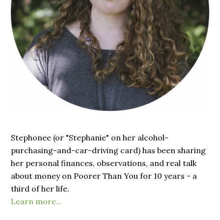
Stephonee (or "Stephanie" on her alcohol-
purchasing-and-car-driving card) has been sharing
her personal finances, observations, and real talk
about money on Poorer Than You for 10 years - a
third of her life.
Learn more...