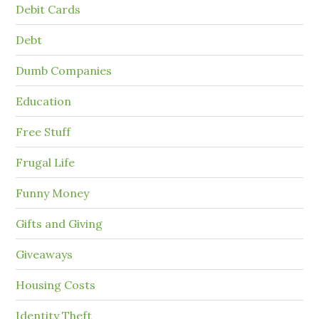
Debit Cards
Debt
Dumb Companies
Education
Free Stuff
Frugal Life
Funny Money
Gifts and Giving
Giveaways
Housing Costs
Identity Theft