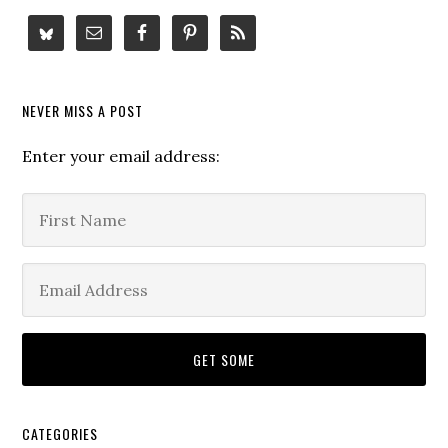
NEVER MISS A POST
Enter your email address:
CATEGORIES