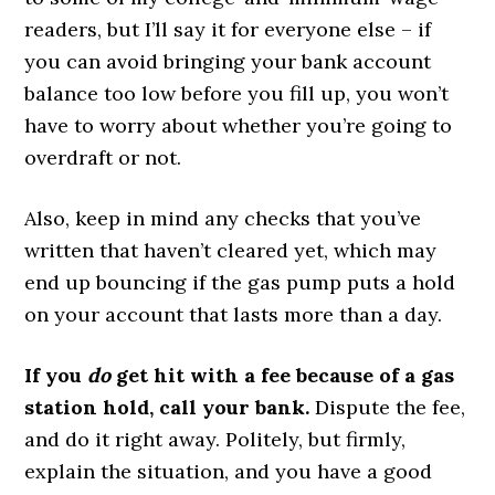
readers, but I’ll say it for everyone else – if
you can avoid bringing your bank account
balance too low before you fill up, you won’t
have to worry about whether you’re going to
overdraft or not.
Also, keep in mind any checks that you’ve
written that haven’t cleared yet, which may
end up bouncing if the gas pump puts a hold
on your account that lasts more than a day.
If you
do
get hit with a fee because of a gas
station hold, call your bank.
Dispute the fee,
and do it right away. Politely, but firmly,
explain the situation, and you have a good