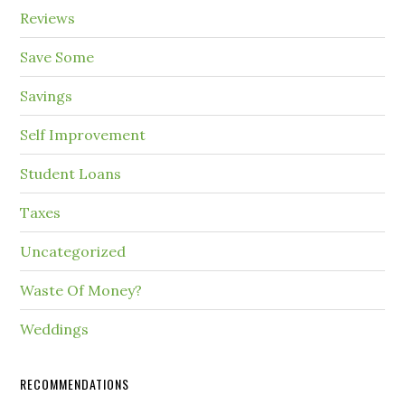
Reviews
Save Some
Savings
Self Improvement
Student Loans
Taxes
Uncategorized
Waste Of Money?
Weddings
RECOMMENDATIONS