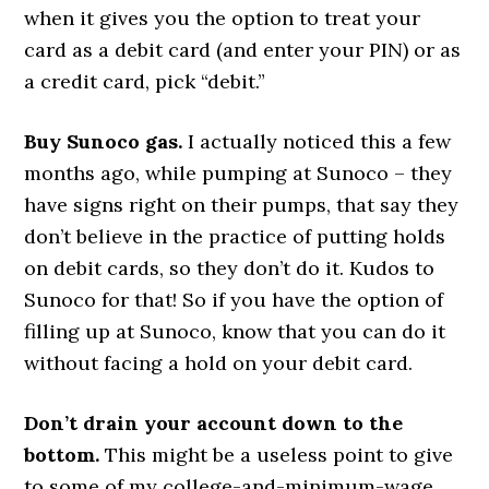
when it gives you the option to treat your
card as a debit card (and enter your PIN) or as
a credit card, pick “debit.”
Buy Sunoco gas.
I actually noticed this a few
months ago, while pumping at Sunoco – they
have signs right on their pumps, that say they
don’t believe in the practice of putting holds
on debit cards, so they don’t do it. Kudos to
Sunoco for that! So if you have the option of
filling up at Sunoco, know that you can do it
without facing a hold on your debit card.
Don’t drain your account down to the
bottom.
This might be a useless point to give
to some of my college-and-minimum-wage