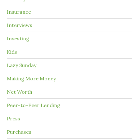
Insurance
Interviews
Investing
Kids
Lazy Sunday
Making More Money
Net Worth
Peer-to-Peer Lending
Press
Purchases