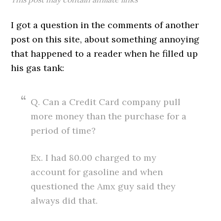
I got a question in the comments of another
post on this site, about something annoying
that happened to a reader when he filled up
his gas tank:
Q. Can a Credit Card company pull
more money than the purchase for a
period of time?
Ex. I had 80.00 charged to my
account for gasoline and when
questioned the Amx guy said they
always did that.