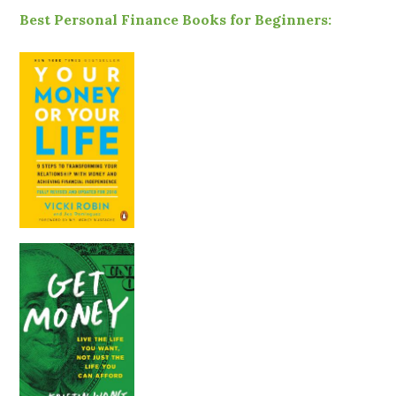
Best Personal Finance Books for Beginners: