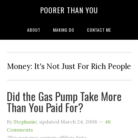
POORER THAN YOU
ABOUT
MAKING DO
CONTACT ME
Money: It's Not Just For Rich People
Did the Gas Pump Take More
Than You Paid For?
By
Stephanie
, updated
March 24, 2008
48
Comments
This post may contain affiliate links