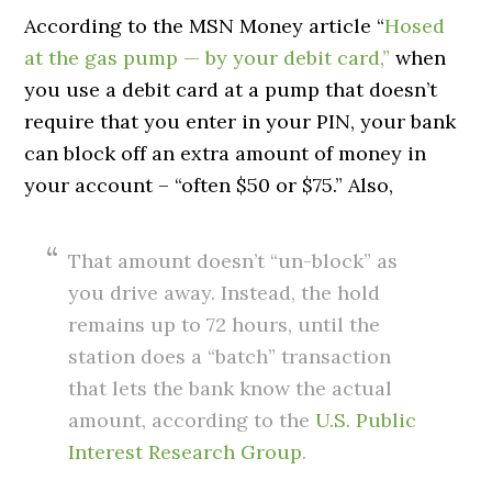
According to the MSN Money article “
Hosed
at the gas pump — by your debit card,”
when
you use a debit card at a pump that doesn’t
require that you enter in your PIN, your bank
can block off an extra amount of money in
your account – “often $50 or $75.” Also,
That amount doesn’t “un-block” as
you drive away. Instead, the hold
remains up to 72 hours, until the
station does a “batch” transaction
that lets the bank know the actual
amount, according to the
U.S. Public
Interest Research Group
.