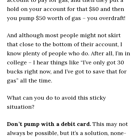
hold on your account for that $80 and then
you pump $50 worth of gas – you overdraft!
And although most people might not skirt
that close to the bottom of their account, I
know plenty of people who do. After all, I’m in
college – I hear things like “I’ve only got 30
bucks right now, and I’ve got to save that for
gas” all the time.
What can you do to avoid this sticky
situation?
Don’t pump with a debit card.
This may not
always be possible, but it’s a solution, none-