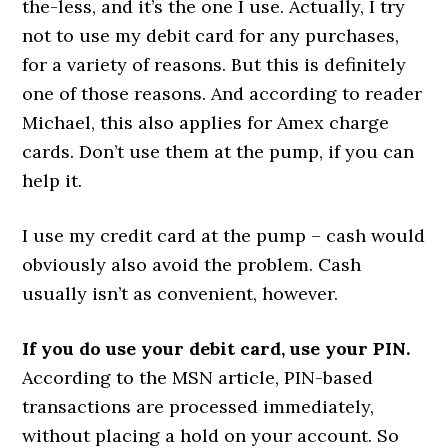
the-less, and it’s the one I use. Actually, I try
not to use my debit card for any purchases,
for a variety of reasons. But this is definitely
one of those reasons. And according to reader
Michael, this also applies for Amex charge
cards. Don’t use them at the pump, if you can
help it.
I use my credit card at the pump – cash would
obviously also avoid the problem. Cash
usually isn’t as convenient, however.
If you do use your debit card, use your PIN.
According to the MSN article, PIN-based
transactions are processed immediately,
without placing a hold on your account. So