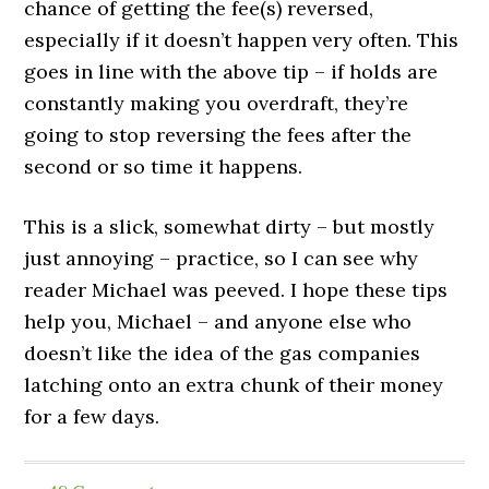
chance of getting the fee(s) reversed,
especially if it doesn’t happen very often. This
goes in line with the above tip – if holds are
constantly making you overdraft, they’re
going to stop reversing the fees after the
second or so time it happens.
This is a slick, somewhat dirty – but mostly
just annoying – practice, so I can see why
reader Michael was peeved. I hope these tips
help you, Michael – and anyone else who
doesn’t like the idea of the gas companies
latching onto an extra chunk of their money
for a few days.