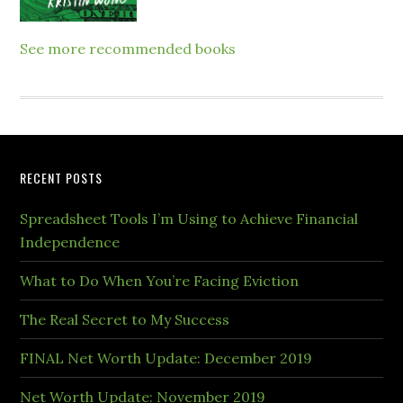
See more recommended books
RECENT POSTS
Spreadsheet Tools I’m Using to Achieve Financial
Independence
What to Do When You’re Facing Eviction
The Real Secret to My Success
FINAL Net Worth Update: December 2019
Net Worth Update: November 2019