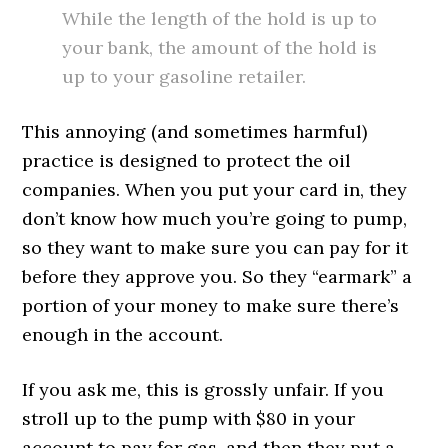
While the length of the hold is up to
your bank, the amount of the hold is
up to your gasoline retailer.
This annoying (and sometimes harmful)
practice is designed to protect the oil
companies. When you put your card in, they
don’t know how much you’re going to pump,
so they want to make sure you can pay for it
before they approve you. So they “earmark” a
portion of your money to make sure there’s
enough in the account.
If you ask me, this is grossly unfair. If you
stroll up to the pump with $80 in your
account to pay for gas, and then they put a