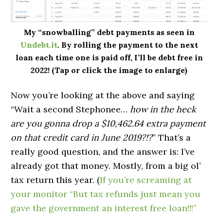
My “snowballing” debt payments as seen in
Undebt.it
. By rolling the payment to the next
loan each time one is paid off, I’ll be debt free in
2022! (Tap or click the image to enlarge)
Now you’re looking at the above and saying
“Wait a second Stephonee…
how in the heck
are you gonna drop a $10,462.64 extra payment
on that credit card in June 2019?!?
” That’s a
really good question, and the answer is: I’ve
already got that money. Mostly, from a big ol’
tax return this year. (
If you’re screaming at
your monitor “But tax refunds just mean you
gave the government an interest free loan!!!”