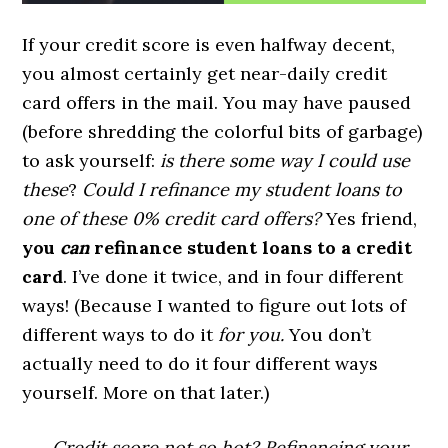
If your credit score is even halfway decent,
you almost certainly get near-daily credit
card offers in the mail. You may have paused
(before shredding the colorful bits of garbage)
to ask yourself:
is there some way I could use
these
?
Could I refinance my student loans to
one of these 0% credit card offers?
Yes friend,
you
can
refinance student loans to a credit
card
. I’ve done it twice, and in four different
ways! (Because I wanted to figure out lots of
different ways to do it
for you.
You don’t
actually need to do it four different ways
yourself. More on that later.)
Credit score not so hot? Refinancing your