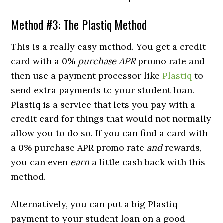
Method #3: The Plastiq Method
This is a really easy method. You get a credit
card with a 0%
purchase APR
promo rate and
then use a payment processor like
Plastiq
to
send extra payments to your student loan.
Plastiq is a service that lets you pay with a
credit card for things that would not normally
allow you to do so. If you can find a card with
a 0% purchase APR promo rate
and
rewards,
you can even
earn
a little cash back with this
method.
Alternatively, you can put a big Plastiq
payment to your student loan on a good