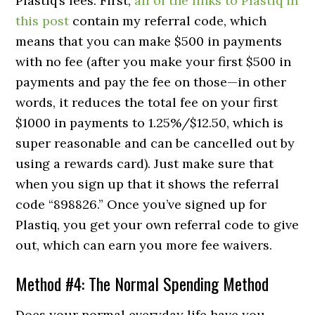
Plastiq’s fees. First,
all of the links to Plastiq in
this post
contain my referral code, which
means that you can make $500 in payments
with no fee (after you make your first $500 in
payments and pay the fee on those—in other
words, it reduces the total fee on your first
$1000 in payments to 1.25%/$12.50, which is
super reasonable and can be cancelled out by
using a rewards card). Just make sure that
when you sign up that it shows the referral
code “898826.” Once you’ve signed up for
Plastiq, you get your own referral code to give
out, which can earn you more fee waivers.
Method #4: The Normal Spending Method
Does your normal everyday life have you