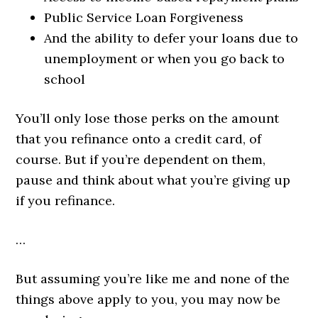
Public Service Loan Forgiveness
And the ability to defer your loans due to
unemployment or when you go back to
school
You’ll only lose those perks on the amount
that you refinance onto a credit card, of
course. But if you’re dependent on them,
pause and think about what you’re giving up
if you refinance.
…
But assuming you’re like me and none of the
things above apply to you, you may now be