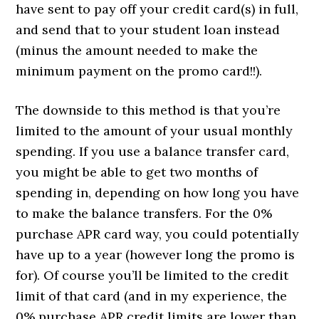
have sent to pay off your credit card(s) in full,
and send that to your student loan instead
(minus the amount needed to make the
minimum payment on the promo card!!).
The downside to this method is that you’re
limited to the amount of your usual monthly
spending. If you use a balance transfer card,
you might be able to get two months of
spending in, depending on how long you have
to make the balance transfers. For the 0%
purchase APR card way, you could potentially
have up to a year (however long the promo is
for). Of course you’ll be limited to the credit
limit of that card (and in my experience, the
0% purchase APR credit limits are lower than