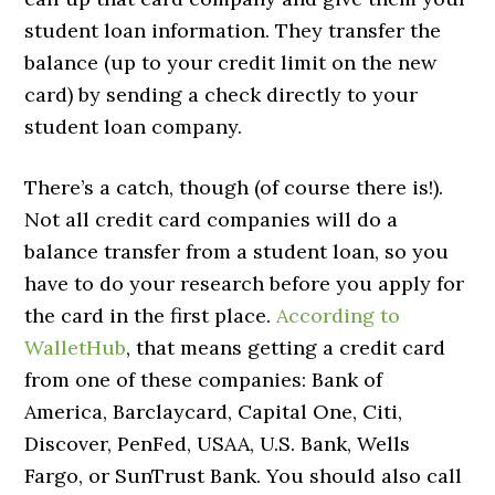
student loan information. They transfer the
balance (up to your credit limit on the new
card) by sending a check directly to your
student loan company.
There’s a catch, though (of course there is!).
Not all credit card companies will do a
balance transfer from a student loan, so you
have to do your research before you apply for
the card in the first place.
According to
WalletHub
, that means getting a credit card
from one of these companies: Bank of
America, Barclaycard, Capital One, Citi,
Discover, PenFed, USAA, U.S. Bank, Wells
Fargo, or SunTrust Bank. You should also call