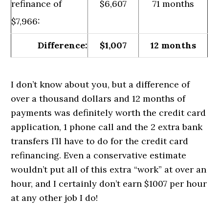
refinance of
$6,607
71 months
$7,966:
Difference:
$1,007
12 months
I don’t know about you, but a difference of
over a thousand dollars and 12 months of
payments was definitely worth the credit card
application, 1 phone call and the 2 extra bank
transfers I’ll have to do for the credit card
refinancing. Even a conservative estimate
wouldn’t put all of this extra “work” at over an
hour, and I certainly don’t earn $1007 per hour
at any other job I do!