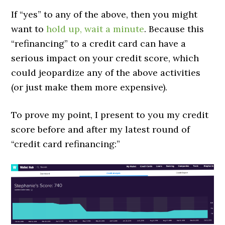
If “yes” to any of the above, then you might
want to
hold up, wait a minute
. Because this
“refinancing” to a credit card can have a
serious impact on your credit score, which
could jeopardize any of the above activities
(or just make them more expensive).
To prove my point, I present to you my credit
score before and after my latest round of
“credit card refinancing:”