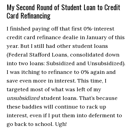
My Second Round of Student Loan to Credit
Card Refinancing
I finished paying off that first 0%-interest
credit card refinance dealie in January of this
year. But I still had other student loans
(Federal Stafford Loans, consolidated down
into two loans: Subsidized and Unsubsidized).
I was itching to refinance to 0% again and
save even more in interest. This time, I
targeted most of what was left of my
unsubsidized
student loans. That’s because
these baddies will continue to rack up
interest, even if I put them into deferment to
go back to school. Ugh!