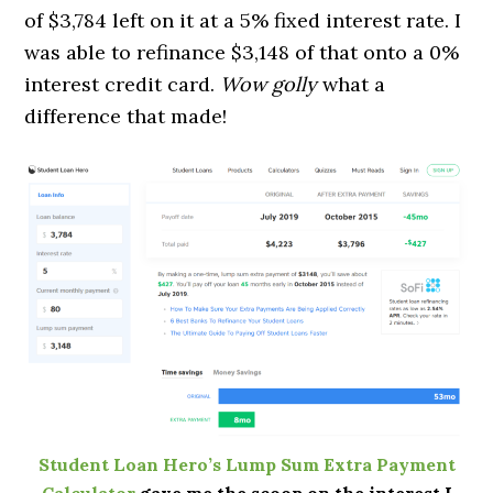
of $3,784 left on it at a 5% fixed interest rate. I
was able to refinance $3,148 of that onto a 0%
interest credit card.
Wow golly
what a
difference that made!
Student Loan Hero’s Lump Sum Extra Payment
Calculator
gave me the scoop on the interest I