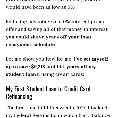
would have been as low as 0%!
By taking advantage of a 0% interest promo
offer and saving all of that money in interest,
you could shave years off your loan
repayment schedule
.
Let me show you how for me,
I’ve set myself
up to save $9,218 and 14.4 years
off my
student loans
, using credit cards:
My First Student Loan to Credit Card
Refinancing
The first time I did this was in 2015. I tackled
my Federal Perkins Loan which had a balance