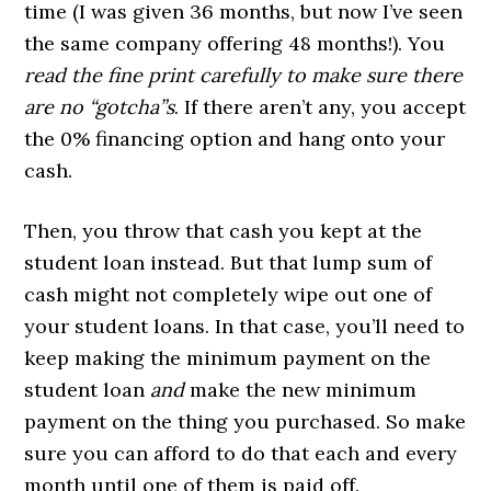
time (I was given 36 months, but now I’ve seen
the same company offering 48 months!). You
read the fine print carefully to make sure there
are no “gotcha”s
. If there aren’t any, you accept
the 0% financing option and hang onto your
cash.
Then, you throw that cash you kept at the
student loan instead. But that lump sum of
cash might not completely wipe out one of
your student loans. In that case, you’ll need to
keep making the minimum payment on the
student loan
and
make the new minimum
payment on the thing you purchased. So make
sure you can afford to do that each and every
month until one of them is paid off.