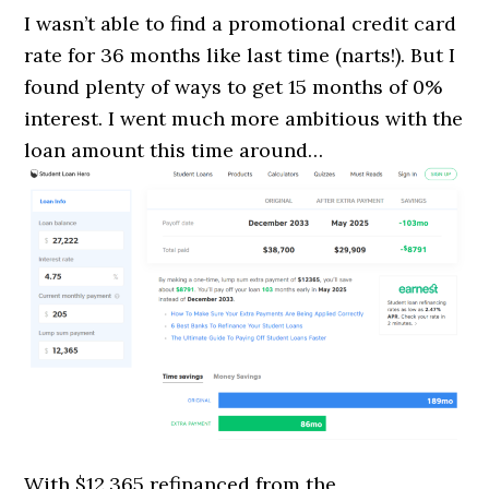
I wasn’t able to find a promotional credit card
rate for 36 months like last time (narts!). But I
found plenty of ways to get 15 months of 0%
interest. I went much more ambitious with the
loan amount this time around…
With $12,365 refinanced from the