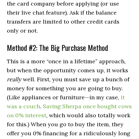
the card company before applying (or use
their live chat feature). Ask if the balance
transfers are limited to other credit cards
only or not.
Method #2: The Big Purchase Method
This is a more “once in a lifetime” approach,
but when the opportunity comes up, it works
really
well. First, you must save up a bunch of
money for something you are going to buy.
(Like appliances or furniture—in my case,
it
was a couch
.
Saving Sherpa once bought cows
on 0% interest
, which would also totally work
for this.) When you go to buy the item, they
offer you 0% financing for a ridiculously long