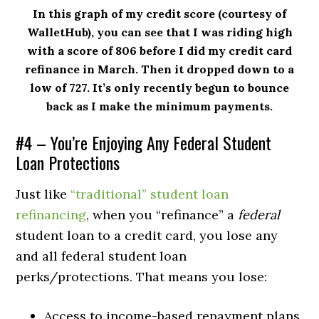
In this graph of my credit score (courtesy of
WalletHub), you can see that I was riding high
with a score of 806 before I did my credit card
refinance in March. Then it dropped down to a
low of 727. It’s only recently begun to bounce
back as I make the minimum payments.
#4 – You’re Enjoying Any Federal Student
Loan Protections
Just like
“traditional” student loan
refinancing
, when you “refinance” a
federal
student loan to a credit card, you lose any
and all federal student loan
perks/protections. That means you lose:
Access to income-based repayment plans