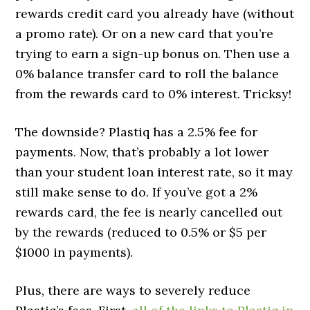
rewards credit card you already have (without
a promo rate). Or on a new card that you’re
trying to earn a sign-up bonus on. Then use a
0% balance transfer card to roll the balance
from the rewards card to 0% interest. Tricksy!
The downside? Plastiq has a 2.5% fee for
payments. Now, that’s probably a lot lower
than your student loan interest rate, so it may
still make sense to do. If you’ve got a 2%
rewards card, the fee is nearly cancelled out
by the rewards (reduced to 0.5% or $5 per
$1000 in payments).
Plus, there are ways to severely reduce