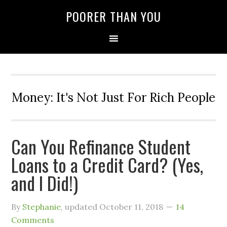
POORER THAN YOU
Money: It's Not Just For Rich People
Can You Refinance Student
Loans to a Credit Card? (Yes,
and I Did!)
By
Stephanie
, updated
October 11, 2018
14
Comments