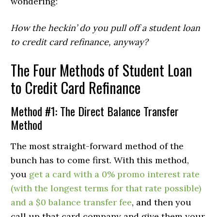
wondering:
How the heckin’ do you pull off a student loan
to credit card refinance, anyway?
The Four Methods of Student Loan
to Credit Card Refinance
Method #1: The Direct Balance Transfer
Method
The most straight-forward method of the
bunch has to come first. With this method,
you
get a card with a 0% promo interest rate
(with the longest terms for that rate possible)
and a $0 balance transfer fee
, and then you
call up that card company and give them your