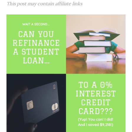
This post may contain affiliate links