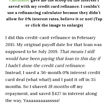
saved with my credit card refinance. I couldn’t
use a refinancing calculator because they didn’t
allow for 0% interest rates, believe it or not! (Tap
or click the image to enlarge)
I did this credit-card-refinance in February
2015. My original payoff date for that loan was
supposed to be July 2019.
That means I still
would have been paying that loan to this day if
I hadn’t done the credit card refinance.
Instead, I used a 36-month 0% interest credit
card deal (what what!) and I paid it off in 35
months. So I shaved
18 months
off my
repayment, and saved $427 in interest along
the way. Yaaaaaaaaasssss!