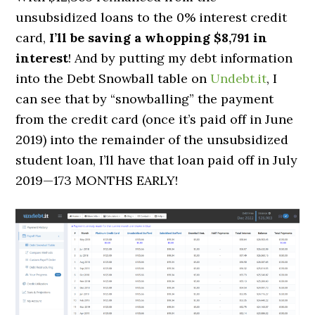
unsubsidized loans to the 0% interest credit
card,
I’ll be saving a whopping $
8,791 in
interest
!
And by putting my debt information
into the Debt Snowball table on
Undebt.it
, I
can see that by “snowballing” the payment
from the credit card (once it’s paid off in June
2019) into the remainder of the unsubsidized
student loan,
I’ll have that loan paid off in July
2019—
173 MONTHS EARLY
!