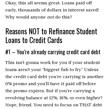
Okay, this all seems great. Loans paid off
early, thousands of dollars in interest saved!
Why would anyone
not
do this?
Reasons NOT to Refinance Student
Loans to Credit Cards
#1 – You’re already carrying credit card debt
This isn’t gonna work for you if your student
loans aren’t your “biggest fish to fry.” Unless
the credit card debt you’re carrying is another
0% promo and you’ll have it paid off before
the promo expires. But if you’re carrying a
revolving balance at 12%, 18%, or even higher?
Nope, friend. You need to focus on THAT debt