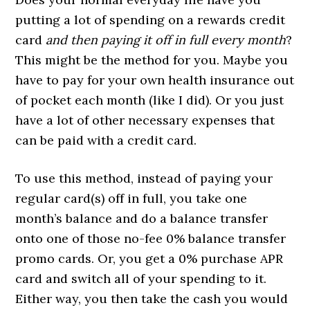
putting a lot of spending on a rewards credit
card
and then paying it off in full every month
?
This might be the method for you. Maybe you
have to pay for your own health insurance out
of pocket each month (like I did). Or you just
have a lot of other necessary expenses that
can be paid with a credit card.
To use this method, instead of paying your
regular card(s) off in full, you take one
month’s balance and do a balance transfer
onto one of those no-fee 0% balance transfer
promo cards. Or, you get a 0% purchase APR
card and switch all of your spending to it.
Either way, you then take the cash you would