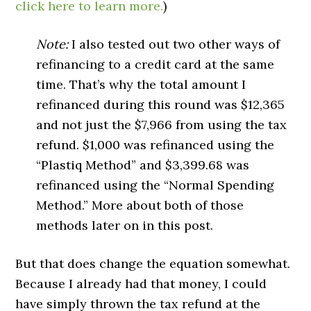
click here to learn more.
)
Note:
I also tested out two other ways of
refinancing to a credit card at the same
time. That’s why the total amount I
refinanced during this round was $12,365
and not just the $7,966 from using the tax
refund. $1,000 was refinanced using the
“Plastiq Method” and $3,399.68 was
refinanced using the “Normal Spending
Method.” More about both of those
methods later on in this post.
But that does change the equation somewhat.
Because I already had that money, I could
have simply thrown the tax refund at the