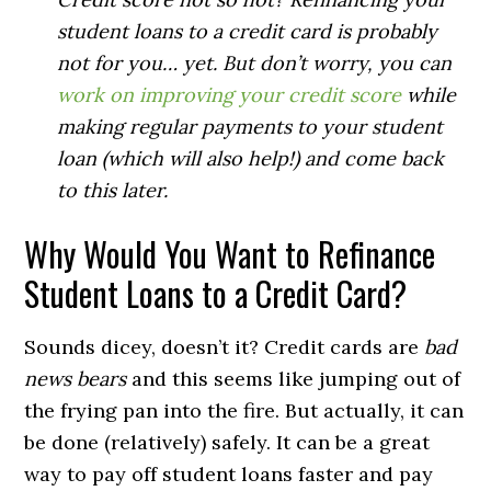
student loans to a credit card is probably
not for you… yet. But don’t worry, you can
work on improving your credit score
while
making regular payments to your student
loan (which will also help!) and come back
to this later.
Why Would You Want to Refinance
Student Loans to a Credit Card?
Sounds dicey, doesn’t it? Credit cards are
bad
news bears
and this seems like jumping out of
the frying pan into the fire. But actually, it can
be done (relatively) safely. It can be a great
way to pay off student loans faster and pay