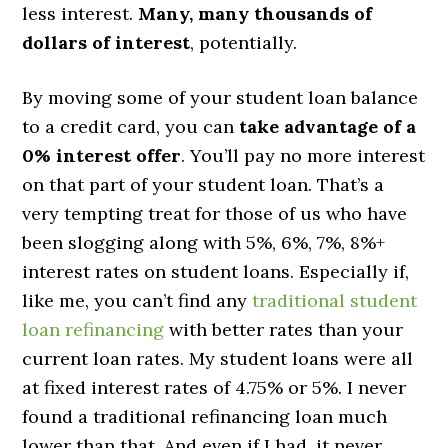
less interest.
Many, many thousands of
dollars of interest
, potentially.
By moving some of your student loan balance
to a credit card, you can
take advantage of a
0% interest offer
. You’ll pay no more interest
on that part of your student loan. That’s a
very tempting treat for those of us who have
been slogging along with 5%, 6%, 7%, 8%+
interest rates on student loans. Especially if,
like me, you can’t find any
traditional student
loan refinancing
with better rates than your
current loan rates. My student loans were all
at fixed interest rates of 4.75% or 5%. I never
found a traditional refinancing loan much
lower than that. And even if I had, it never