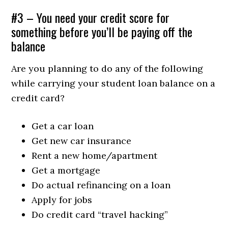
#3 – You need your credit score for
something before you’ll be paying off the
balance
Are you planning to do any of the following
while carrying your student loan balance on a
credit card?
Get a car loan
Get new car insurance
Rent a new home/apartment
Get a mortgage
Do actual refinancing on a loan
Apply for jobs
Do credit card “travel hacking”