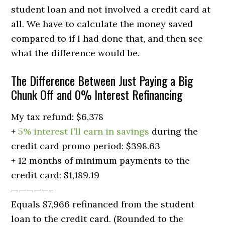
student loan and not involved a credit card at
all. We have to calculate the money saved
compared to if I had done that, and then see
what the difference would be.
The Difference Between Just Paying a Big
Chunk Off and 0% Interest Refinancing
My tax refund: $6,378
+
5% interest I’ll earn in savings
during the
credit card promo period: $398.63
+ 12 months of minimum payments to the
credit card: $1,189.19
—————–
Equals $7,966 refinanced from the student
loan to the credit card. (Rounded to the