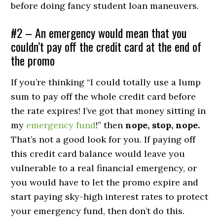
before doing fancy student loan maneuvers.
#2 – An emergency would mean that you
couldn’t pay off the credit card at the end of
the promo
If you’re thinking “I could totally use a lump
sum to pay off the whole credit card before
the rate expires! I’ve got that money sitting in
my
emergency fund
!” then
nope, stop, nope.
That’s not a good look for you. If paying off
this credit card balance would leave you
vulnerable to a real financial emergency, or
you would have to let the promo expire and
start paying sky-high interest rates to protect
your emergency fund, then don’t do this.