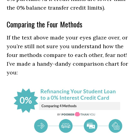
the 0% balance transfer credit limits).
Comparing the Four Methods
If the text above made your eyes glaze over, or
you’re still not sure you understand how the
four methods compare to each other, fear not!
I’ve made a handy-dandy comparison chart for
you: