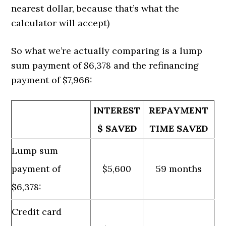
nearest dollar, because that’s what the
calculator will accept)
So what we’re actually comparing is a lump
sum payment of $6,378 and the refinancing
payment of $7,966:
INTEREST
REPAYMENT
$ SAVED
TIME SAVED
Lump sum
payment of
$5,600
59 months
$6,378:
Credit card