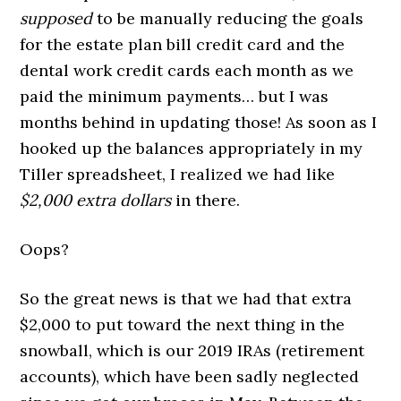
supposed
to be manually reducing the goals
for the estate plan bill credit card and the
dental work credit cards each month as we
paid the minimum payments… but I was
months behind in updating those! As soon as I
hooked up the balances appropriately in my
Tiller spreadsheet, I realized we had like
$2,000 extra dollars
in there.
Oops?
So the great news is that we had that extra
$2,000 to put toward the next thing in the
snowball, which is our 2019 IRAs (retirement
accounts), which have been sadly neglected