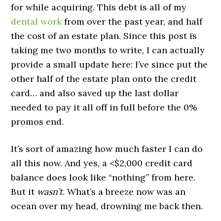
for while acquiring. This debt is all of my
dental work
from over the past year, and half
the cost of an estate plan. Since this post is
taking me two months to write, I can actually
provide a small update here: I’ve since put the
other half of the estate plan onto the credit
card… and also saved up the last dollar
needed to pay it all off in full before the 0%
promos end.
It’s sort of amazing how much faster I can do
all this now. And yes, a <$2,000 credit card
balance does look like “nothing” from here.
But it
wasn’t
. What’s a breeze now was an
ocean over my head, drowning me back then.