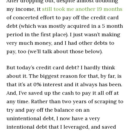
After dropping out, despite almost doubling
my income, it
still took me another 19 months
of concerted effort to pay off the credit card
debt (which was mostly acquired in a 5 month
period in the first place). I just wasn’t making
very much money, and I had other debts to
pay, too (we’ll talk about those below).
But today’s credit card debt? I hardly think
about it. The biggest reason for that, by far, is
that it’s at 0% interest and it always has been.
And, I’ve saved up the cash to pay it all off at
any time. Rather than two years of scraping to
try and pay off the balance on an
unintentional debt, I now have a very
intentional debt that I leveraged, and saved