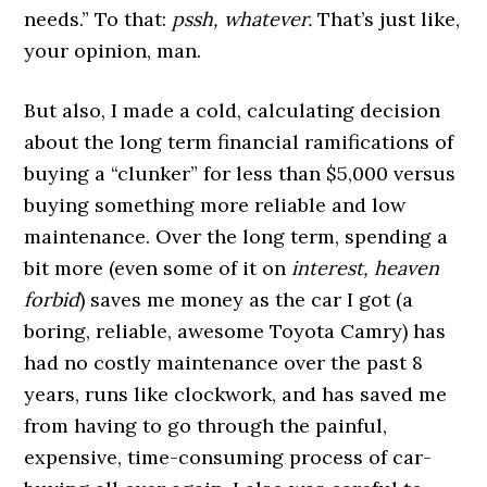
needs.” To that:
pssh, whatever.
That’s just like,
your opinion, man.
But also, I made a cold, calculating decision
about the long term financial ramifications of
buying a “clunker” for less than $5,000 versus
buying something more reliable and low
maintenance. Over the long term, spending a
bit more (even some of it on
interest, heaven
forbid
) saves me money as the car I got (a
boring, reliable, awesome Toyota Camry) has
had no costly maintenance over the past 8
years, runs like clockwork, and has saved me
from having to go through the painful,
expensive, time-consuming process of car-