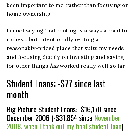
been important to me, rather than focusing on
home ownership.
I’m not saying that renting is always a road to
riches… but intentionally renting a
reasonably-priced place that suits my needs
and focusing deeply on investing and saving
for other things
has
worked really well so far.
Student Loans: -$77 since last
month
Big Picture Student Loans: -$16,170 since
December 2006 (-$31,854 since
November
2008, when I took out my final student loan
)