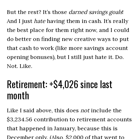
But the rest? It’s those
darned savings goals
!
And I just
hate
having them in cash. It’s really
the best place for them right now, and I could
do better on finding new creative ways to put
that cash to work (like more savings account
opening bonuses), but I still just hate it. Do.
Not. Like.
Retirement: +$4,026 since last
month
Like I said above, this does
not
include the
$3,234.56 contribution to retirement accounts
that happened in January, because this is
December only. (Also, $2,000 of that went to