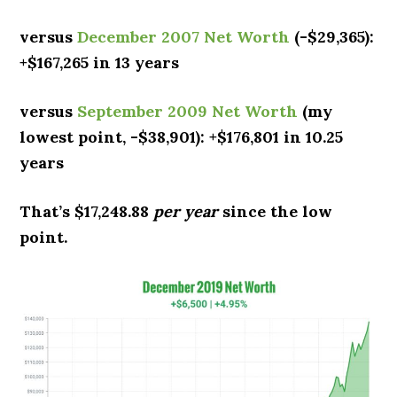
versus
December 2007 Net Worth
(-$29,365):
+$167,265 in 13 years
versus
September 2009 Net Worth
(my
lowest point, -$38,901): +$176,801 in 10.25
years
That’s $17,248.88
per year
since the low
point.