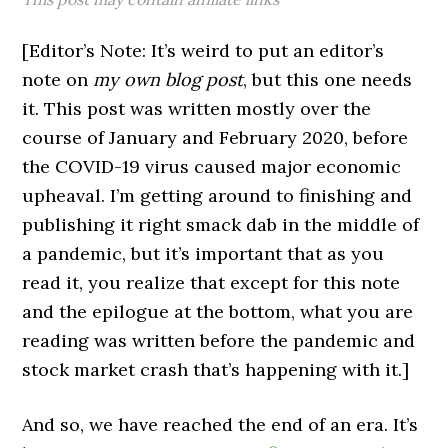
[Editor’s Note: It’s weird to put an editor’s
note on
my own blog post
, but this one needs
it. This post was written mostly over the
course of January and February 2020, before
the COVID-19 virus caused major economic
upheaval. I’m getting around to finishing and
publishing it right smack dab in the middle of
a pandemic, but it’s important that as you
read it, you realize that except for this note
and the epilogue at the bottom, what you are
reading was written before the pandemic and
stock market crash that’s happening with it.]
And so, we have reached the end of an era. It’s