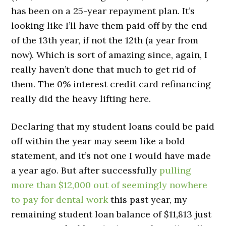
has been on a 25-year repayment plan. It’s
looking like I’ll have them paid off by the end
of the 13th year, if not the 12th (a year from
now). Which is sort of amazing since, again, I
really haven’t done that much to get rid of
them. The 0% interest credit card refinancing
really did the heavy lifting here.
Declaring that my student loans could be paid
off within the year may seem like a bold
statement, and it’s not one I would have made
a year ago. But after successfully
pulling
more than $12,000 out of seemingly nowhere
to pay for dental work
this past year, my
remaining student loan balance of $11,813 just