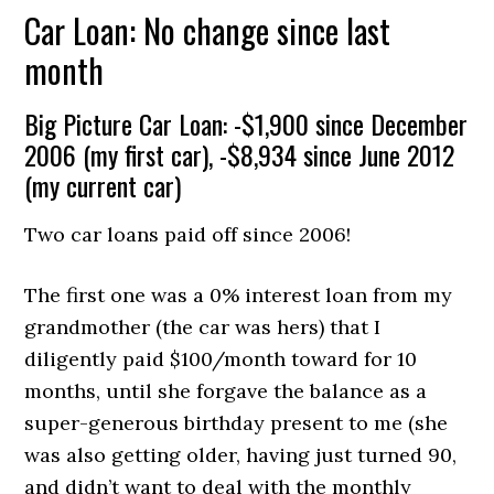
Car Loan: No change since last
month
Big Picture Car Loan: -$1,900 since December
2006 (my first car), -$8,934 since June 2012
(my current car)
Two car loans paid off since 2006!
The first one was a 0% interest loan from my
grandmother (the car was hers) that I
diligently paid $100/month toward for 10
months, until she forgave the balance as a
super-generous birthday present to me (she
was also getting older, having just turned 90,
and didn’t want to deal with the monthly