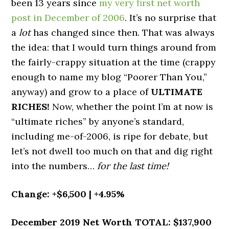
been 13 years since
my very first net worth
post in December of 2006
. It’s no surprise that
a
lot
has changed since then. That was always
the idea: that I would turn things around from
the fairly-crappy situation at the time (crappy
enough to name my blog “Poorer Than You,”
anyway) and grow to a place of
ULTIMATE
RICHES!
Now, whether the point I’m at now is
“ultimate riches” by anyone’s standard,
including me-of-2006, is ripe for debate, but
let’s not dwell too much on that and dig right
into the numbers…
for the last time!
Change: +$6,500 | +4.95%
December 2019 Net Worth TOTAL: $137,900