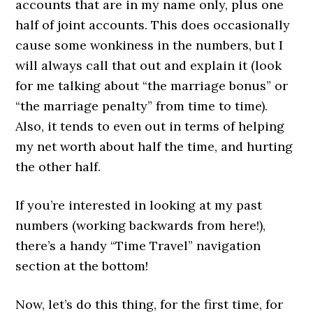
accounts that are in my name only, plus one
half of joint accounts. This does occasionally
cause some wonkiness in the numbers, but I
will always call that out and explain it (look
for me talking about “the marriage bonus” or
“the marriage penalty” from time to time).
Also, it tends to even out in terms of helping
my net worth about half the time, and hurting
the other half.
If you’re interested in looking at my past
numbers (working backwards from here!),
there’s a handy “Time Travel” navigation
section at the bottom!
Now, let’s do this thing, for the first time, for