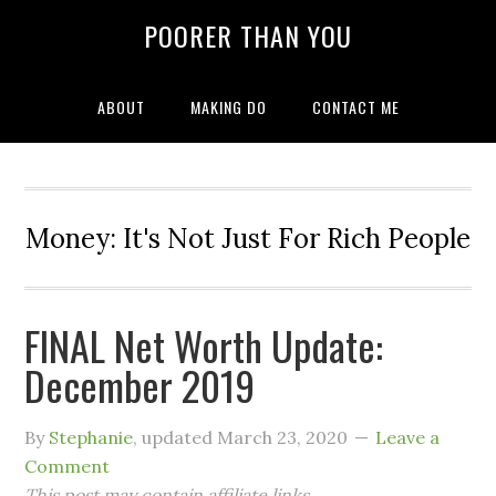
POORER THAN YOU
ABOUT
MAKING DO
CONTACT ME
Money: It's Not Just For Rich People
FINAL Net Worth Update:
December 2019
By
Stephanie
, updated
March 23, 2020
Leave a
Comment
This post may contain affiliate links