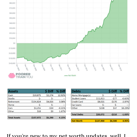
If you’re new to my net worth updates, well, I