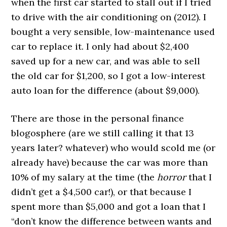
when the first car started to stall out if I tried
to drive with the air conditioning on (2012). I
bought a very sensible, low-maintenance used
car to replace it. I only had about $2,400
saved up for a new car, and was able to sell
the old car for $1,200, so I got a low-interest
auto loan for the difference (about $9,000).
There are those in the personal finance
blogosphere (are we still calling it that 13
years later? whatever) who would scold me (or
already have) because the car was more than
10% of my salary at the time (the
horror
that I
didn’t get a $4,500 car!), or that because I
spent more than $5,000 and got a loan that I
“don’t know the difference between wants and