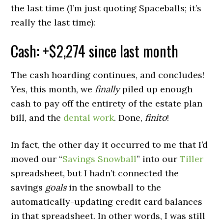
the last time (I’m just quoting Spaceballs; it’s
really the last time):
Cash: +$2,274 since last month
The cash hoarding continues, and concludes!
Yes, this month, we
finally
piled up enough
cash to pay off the entirety of the estate plan
bill, and the
dental work
. Done,
finito
!
In fact, the other day it occurred to me that I’d
moved our “
Savings Snowball
” into our
Tiller
spreadsheet, but I hadn’t connected the
savings
goals
in the snowball to the
automatically-updating credit card balances
in that spreadsheet. In other words, I was still