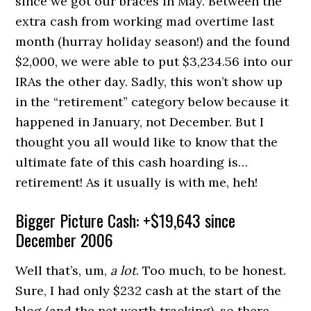
since we got our braces in May. Between the
extra cash from working mad overtime last
month (hurray holiday season!) and the found
$2,000, we were able to put $3,234.56 into our
IRAs the other day. Sadly, this won’t show up
in the “retirement” category below because it
happened in January, not December. But I
thought you all would like to know that the
ultimate fate of this cash hoarding is…
retirement! As it usually is with me, heh!
Bigger Picture Cash: +$19,643 since
December 2006
Well that’s, um,
a lot
. Too much, to be honest.
Sure, I had only $232 cash at the start of the
blog (and the net worth tracking), so there