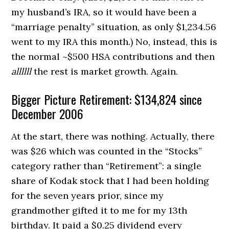
my husband’s IRA, so it would have been a
“marriage penalty” situation, as only $1,234.56
went to my IRA this month.) No, instead, this is
the normal ~$500 HSA contributions and then
allllll
the rest is market growth. Again.
Bigger Picture Retirement: $134,824 since
December 2006
At the start, there was nothing. Actually, there
was $26 which was counted in the “Stocks”
category rather than “Retirement”: a single
share of Kodak stock that I had been holding
for the seven years prior, since my
grandmother gifted it to me for my 13th
birthday. It paid a $0.25 dividend every