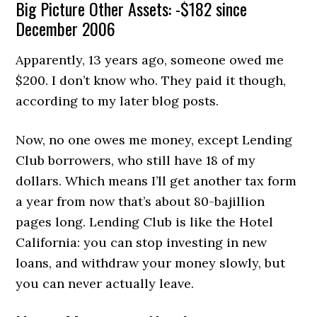
Big Picture Other Assets: -$182 since
December 2006
Apparently, 13 years ago, someone owed me
$200. I don’t know who. They paid it though,
according to my later blog posts.
Now, no one owes me money, except Lending
Club borrowers, who still have 18 of my
dollars. Which means I’ll get another tax form
a year from now that’s about 80-bajillion
pages long. Lending Club is like the Hotel
California: you can stop investing in new
loans, and withdraw your money slowly, but
you can never actually leave.