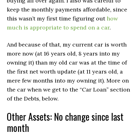
buying all over again. I also was careful to
keep the monthly payments affordable, since
this wasn’t my first time figuring out
how
much is appropriate to spend on a car
.
And because of that, my current car is worth
more now (at 16 years old, 8 years into my
owning it) than my old car was at the time of
the first net worth update (at 11 years old, a
mere few months into my owning it). More on
the car when we get to the “Car Loan” section
of the Debts, below.
Other Assets: No change since last
month