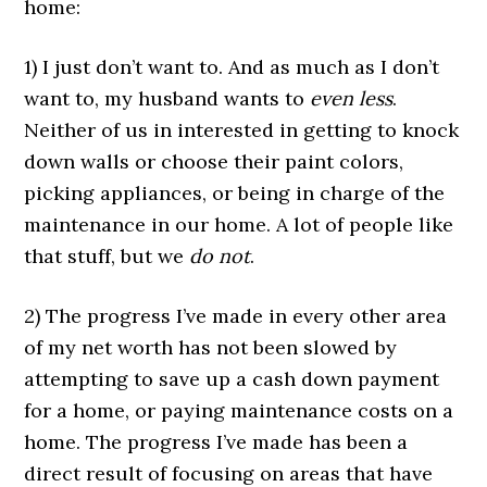
home:
1) I just don’t want to. And as much as I don’t
want to, my husband wants to
even less
.
Neither of us in interested in getting to knock
down walls or choose their paint colors,
picking appliances, or being in charge of the
maintenance in our home. A lot of people like
that stuff, but we
do not
.
2) The progress I’ve made in every other area
of my net worth has not been slowed by
attempting to save up a cash down payment
for a home, or paying maintenance costs on a
home. The progress I’ve made has been a
direct result of focusing on areas that have