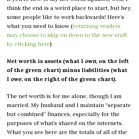
think the end is a weird place to start, but hey,
some people like to work backwards! Here’s
what you need to know (
returning readers
may choose to skip on down to the new stuff
by clicking here
):
Net worth is assets (what I
own
, on the left
of the green chart) minus liabilities (what
I
owe
, on the right of the green chart).
The net worth is for me alone, though I am
married. My husband and I maintain “separate
but combined” finances, especially for the
purposes of what’s shared on the internets.
What you see here are the totals of all of the