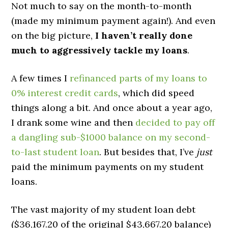
Not much to say on the month-to-month
(made my minimum payment again!). And even
on the big picture,
I haven’t really done
much to aggressively tackle my loans
.
A few times I
refinanced parts of my loans to
0% interest credit cards
, which did speed
things along a bit. And once about a year ago,
I drank some wine and then
decided to pay off
a dangling sub-$1000 balance on my second-
to-last student loan
. But besides that, I’ve
just
paid the minimum payments on my student
loans.
The vast majority of my student loan debt
($36,167.20 of the original $43,667.20 balance)