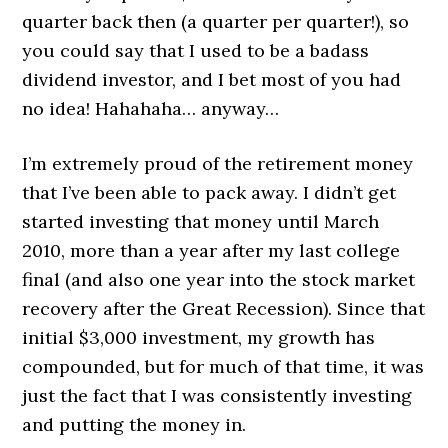
quarter back then (a quarter per quarter!), so
you could say that I used to be a badass
dividend investor, and I bet most of you had
no idea! Hahahaha… anyway…
I’m extremely proud of the retirement money
that I’ve been able to pack away. I didn’t get
started investing that money until March
2010, more than a year after my last college
final (and also one year into the stock market
recovery after the Great Recession). Since that
initial $3,000 investment, my growth has
compounded, but for much of that time, it was
just the fact that I was consistently investing
and putting the money in.