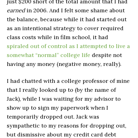
just $200 short of the total amount that I had
earned
in 2006. And I felt some shame about
the balance, because while it had started out
as an intentional strategy to cover required
class costs while in film school, it had
spiraled out of control as I attempted to live a
somewhat “normal” college life
despite not
having any money (negative money, really).
I had chatted with a college professor of mine
that I really looked up to (by the name of
Jack), while I was waiting for my advisor to
show up to sign my paperwork when I
temporarily dropped out. Jack was
sympathetic to my reasons for dropping out,
but dismissive about my credit card debt