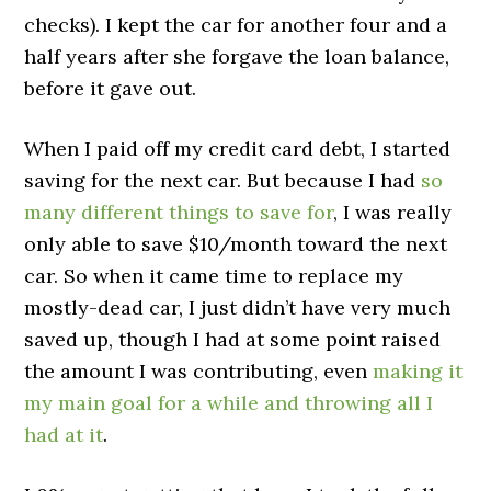
checks). I kept the car for another four and a
half years after she forgave the loan balance,
before it gave out.
When I paid off my credit card debt, I started
saving for the next car. But because I had
so
many different things to save for
, I was really
only able to save $10/month toward the next
car. So when it came time to replace my
mostly-dead car, I just didn’t have very much
saved up, though I had at some point raised
the amount I was contributing, even
making it
my main goal for a while and throwing all I
had at it
.