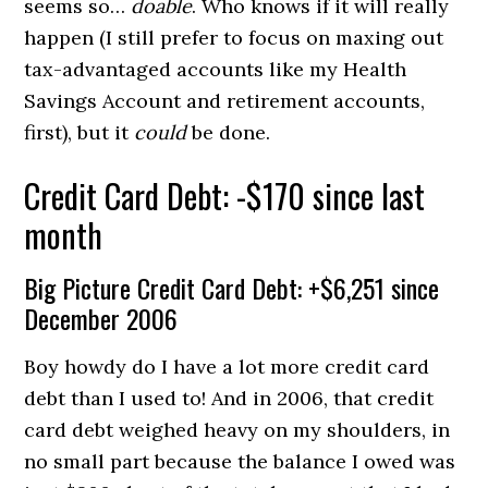
seems so…
doable
. Who knows if it will really
happen (I still prefer to focus on maxing out
tax-advantaged accounts like my Health
Savings Account and retirement accounts,
first), but it
could
be done.
Credit Card Debt: -$170 since last
month
Big Picture Credit Card Debt: +$6,251 since
December 2006
Boy howdy do I have a lot more credit card
debt than I used to! And in 2006, that credit
card debt weighed heavy on my shoulders, in
no small part because the balance I owed was