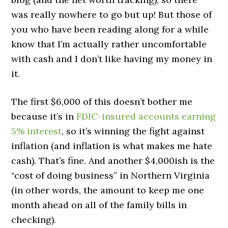
was really nowhere to go but up! But those of
you who have been reading along for a while
know that I’m actually rather uncomfortable
with cash and I don’t like having my money in
it.
The first $6,000 of this doesn’t bother me
because it’s in
FDIC-insured accounts earning
5% interest
, so it’s winning the fight against
inflation (and inflation is what makes me hate
cash). That’s fine. And another $4,000ish is the
“cost of doing business” in Northern Virginia
(in other words, the amount to keep me one
month ahead on all of the family bills in
checking).