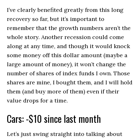
I’ve clearly benefited greatly from this long
recovery so far, but it’s important to
remember that the growth numbers aren’t the
whole story. Another recession could come
along at any time, and though it would knock
some money off this dollar amount (maybe a
large amount of money), it won’t change the
number of shares of index funds I own. Those
shares are mine, I bought them, and I will hold
them (and buy more of them) even if their
value drops for a time.
Cars: -$10 since last month
Let’s just swing straight into talking about