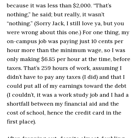
because it was less than $2,000. “That’s
nothing,” he said; but really, it wasn’t
“nothing.” (Sorry Jack, I still love ya, but you
were wrong about this one.) For one thing, my
on-campus job was paying just 10 cents per
hour more than the minimum wage, so I was
only making $6.85 per hour at the time, before
taxes. That’s 259 hours of work, assuming I
didn’t have to pay any taxes (I did) and that I
could put all of my earnings toward the debt
(I couldn’t, it was a work study job and I had a
shortfall between my financial aid and the
cost of school, hence the credit card in the
first place).