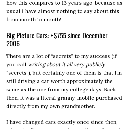
how this compares to 13 years ago, because as
usual I have almost nothing to say about this
from month to month!
Big Picture Cars: +$755 since December
2006
There are a lot of “secrets” to my success (if
you call
writing about it all very publicly
“secrets”), but certainly one of them is that I’m
still driving a car worth approximately the
same as the one from my college days. Back
then, it was a literal granny-mobile purchased
directly from my own grandmother.
I have changed cars exactly once since then,