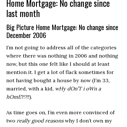
Home Mortgage: No change since
last month
Big Picture Home Mortgage: No change since
December 2006
I’m not going to address all of the categories
where there was nothing in 2006 and nothing
now, but this one felt like I should at least
mention it. I get a lot of flack sometimes for
not having bought a house by now (I’m 33,
married, with a kid,
wHy dOn’T i oWn a
hOmE
?!?!!).
As time goes on, I’m even more convinced of
two
really good reasons
why I don’t own my