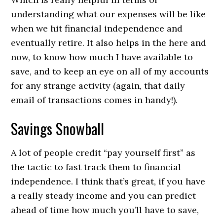
understanding what our expenses will be like
when we hit financial independence and
eventually retire. It also helps in the here and
now, to know how much I have available to
save, and to keep an eye on all of my accounts
for any strange activity (again, that daily
email of transactions comes in handy!).
Savings Snowball
A lot of people credit “pay yourself first” as
the tactic to fast track them to financial
independence. I think that’s great, if you have
a really steady income and you can predict
ahead of time how much you’ll have to save,