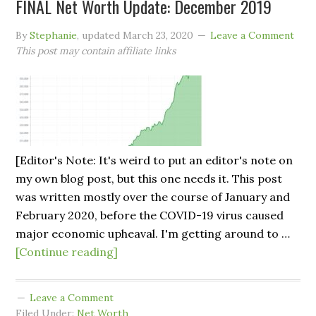
FINAL Net Worth Update: December 2019
By
Stephanie
, updated
March 23, 2020
Leave a Comment
This post may contain affiliate links
[Editor's Note: It's weird to put an editor's note on
my own blog post, but this one needs it. This post
was written mostly over the course of January and
February 2020, before the COVID-19 virus caused
major economic upheaval. I'm getting around to …
[Continue reading]
Leave a Comment
Filed Under:
Net Worth