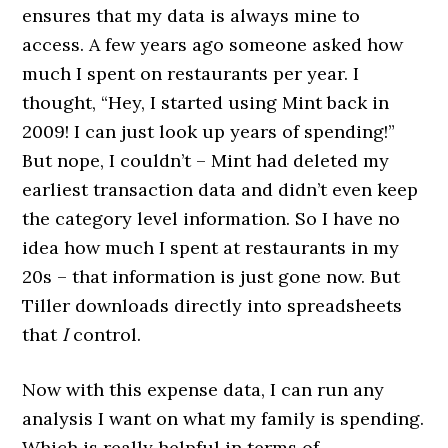
ensures that my data is always mine to
access. A few years ago someone asked how
much I spent on restaurants per year. I
thought, “Hey, I started using Mint back in
2009! I can just look up years of spending!”
But nope, I couldn’t – Mint had deleted my
earliest transaction data and didn’t even keep
the category level information. So I have no
idea how much I spent at restaurants in my
20s – that information is just gone now. But
Tiller downloads directly into spreadsheets
that
I
control.
Now with this expense data, I can run any
analysis I want on what my family is spending.
Which is really helpful in terms of