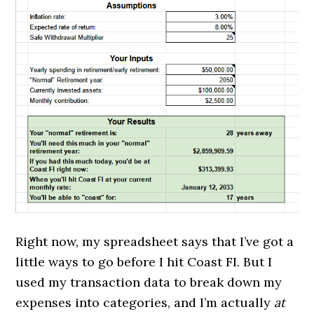
Right now, my spreadsheet says that I’ve got a
little ways to go before I hit Coast FI. But I
used my transaction data to break down my
expenses into categories, and I’m actually
at