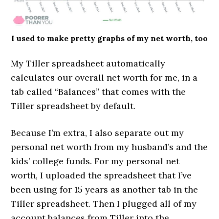
I used to make pretty graphs of my net worth, too
My Tiller spreadsheet automatically
calculates our overall net worth for me, in a
tab called “Balances” that comes with the
Tiller spreadsheet by default.
Because I’m extra, I also separate out my
personal net worth from my husband’s and the
kids’ college funds. For my personal net
worth, I uploaded the spreadsheet that I’ve
been using for 15 years as another tab in the
Tiller spreadsheet. Then I plugged all of my
account balances from Tiller into the