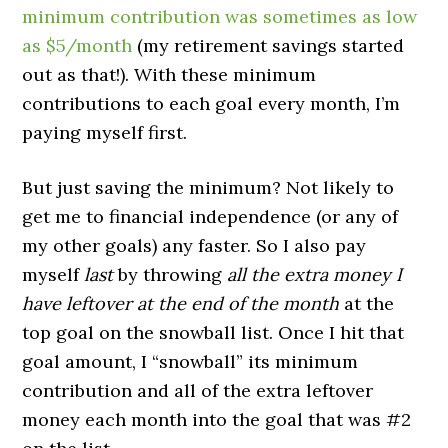
minimum contribution was sometimes as low
as $5/month
(my retirement savings started
out as that!). With these minimum
contributions to each goal every month, I’m
paying myself first.
But just saving the minimum? Not likely to
get me to financial independence (or any of
my other goals) any faster. So I also pay
myself
last
by throwing
all the extra money I
have leftover at the end of the month
at the
top goal on the snowball list. Once I hit that
goal amount, I “snowball” its minimum
contribution and all of the extra leftover
money each month into the goal that was #2