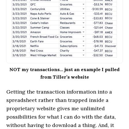
NOT my transactions… just an example I pulled
from Tiller’s website
Getting the transaction information into a
spreadsheet rather than trapped inside a
proprietary website gives me unlimited
possibilities for what I can do with the data,
without having to download a thing. And, it