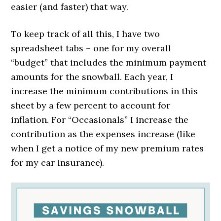
easier (and faster) that way.
To keep track of all this, I have two
spreadsheet tabs – one for my overall
“budget” that includes the minimum payment
amounts for the snowball. Each year, I
increase the minimum contributions in this
sheet by a few percent to account for
inflation. For “Occasionals” I increase the
contribution as the expenses increase (like
when I get a notice of my new premium rates
for my car insurance).