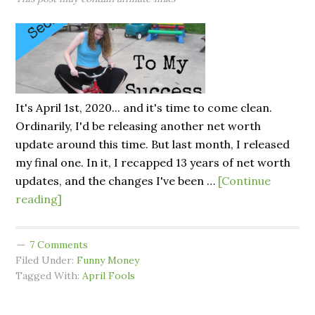
It's April 1st, 2020... and it's time to come clean.
Ordinarily, I'd be releasing another net worth
update around this time. But last month, I released
my final one. In it, I recapped 13 years of net worth
updates, and the changes I've been …
[Continue
reading]
7 Comments
Filed Under:
Funny Money
Tagged With:
April Fools