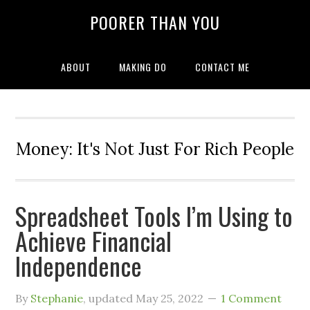
POORER THAN YOU
ABOUT
MAKING DO
CONTACT ME
Money: It's Not Just For Rich People
Spreadsheet Tools I’m Using to
Achieve Financial
Independence
By
Stephanie
, updated
May 25, 2022
1 Comment