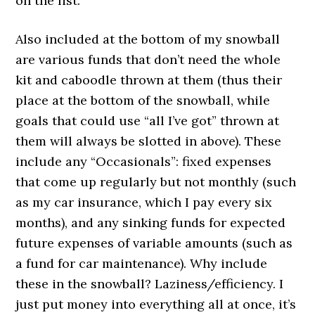
on the list.
Also included at the bottom of my snowball
are various funds that don’t need the whole
kit and caboodle thrown at them (thus their
place at the bottom of the snowball, while
goals that could use “all I’ve got” thrown at
them will always be slotted in above). These
include any “Occasionals”: fixed expenses
that come up regularly but not monthly (such
as my car insurance, which I pay every six
months), and any sinking funds for expected
future expenses of variable amounts (such as
a fund for car maintenance). Why include
these in the snowball? Laziness/efficiency. I
just put money into everything all at once, it’s