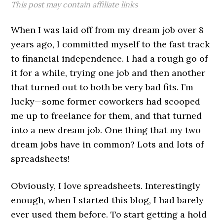
This post may contain affiliate links
When I was laid off from my dream job over 8
years ago, I committed myself to the fast track
to financial independence. I had a rough go of
it for a while, trying one job and then another
that turned out to both be very bad fits. I’m
lucky—some former coworkers had scooped
me up to freelance for them, and that turned
into a new dream job. One thing that my two
dream jobs have in common? Lots and lots of
spreadsheets!
Obviously, I love spreadsheets. Interestingly
enough, when I started this blog, I had barely
ever used them before. To start getting a hold