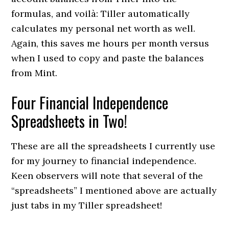
formulas, and voilà: Tiller automatically
calculates my personal net worth as well.
Again, this saves me hours per month versus
when I used to copy and paste the balances
from Mint.
Four Financial Independence
Spreadsheets in Two!
These are all the spreadsheets I currently use
for my journey to financial independence.
Keen observers will note that several of the
“spreadsheets” I mentioned above are actually
just tabs in my Tiller spreadsheet!