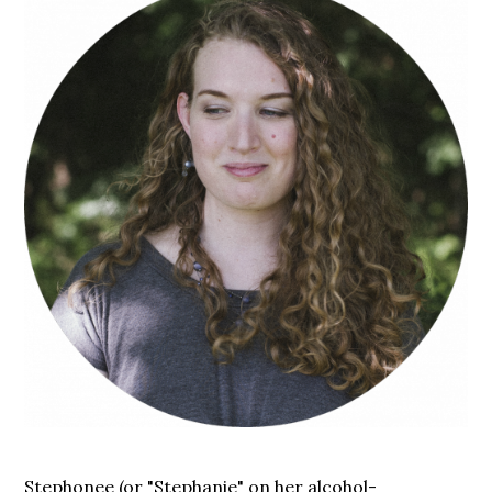
Stephonee (or "Stephanie" on her alcohol-