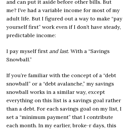
and can put it aside before other bills. But
me? I’ve had a variable income for most of my
adult life. But I figured out a way to make “pay
yourself first” work even if I don’t have steady,
predictable income:
I pay myself first
and last
. With a “Savings
Snowball.”
If you’re familiar with the concept of a “debt
snowball” or a “debt avalanche,” my savings
snowball works in a similar way, except
everything on this list is a savings goal rather
than a debt. For each savings goal on my list, I
set a “minimum payment” that I contribute
each month. In my earlier, broke-r days, this