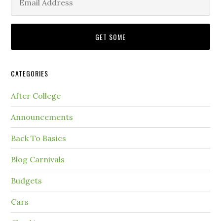
CATEGORIES
After College
Announcements
Back To Basics
Blog Carnivals
Budgets
Cars