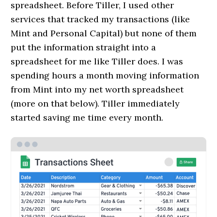
spreadsheet. Before Tiller, I used other
services that tracked my transactions (like
Mint and Personal Capital) but none of them
put the information straight into a
spreadsheet for me like Tiller does. I was
spending hours a month moving information
from Mint into my net worth spreadsheet
(more on that below). Tiller immediately
started saving me time every month.