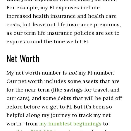
For example, my FI expenses include
increased health insurance and health care
costs, but leave out life insurance premiums,
as our term life insurance policies are set to
expire around the time we hit FI.
Net Worth
My net worth number is
not
my FI number.
Our net worth includes some assets that are
for the near term (like savings for travel, and
our cars), and some debts that will be paid off
before before we get to FI. But it’s been so
helpful along my journey to track my net
worth—from
my humblest beginnings
to