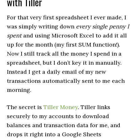
with Tiller
For that very first spreadsheet I ever made, I
was simply writing down
every single penny I
spent
and using Microsoft Excel to add it all
up for the month (my first SUM function!).
Now I still track all the money I spend in a
spreadsheet, but I don’t key it in manually.
Instead I get a daily email of my new
transactions automatically sent to me each
morning.
The secret is
Tiller Money
. Tiller links
securely to my accounts to download
balances and transaction data for me, and
drops it right into a Google Sheets