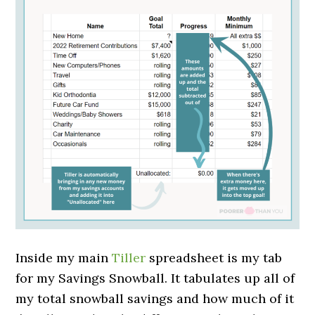
Inside my main
Tiller
spreadsheet is my tab
for my Savings Snowball. It tabulates up all of
my total snowball savings and how much of it