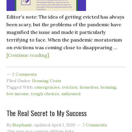
Editor's note: The idea of getting evicted has always
been scary, but the problems of the pandemic have
magnified the issue and made it particularly
terrifying to face. When the pandemic moratorium
on evictions was coming close to disappearing …
[Continue reading]
2 Comments
Filed Under:
Housing Costs
Tagged With:
emergencies
,
eviction
,
homeless
,
housing
,
low income
,
tough choices
,
unhoused
The Real Secret to My Success
By
Stephanie
, updated
April 1, 2020
7 Comments
This post may contain affiliate links