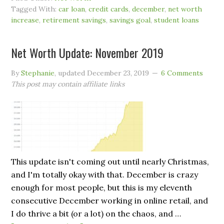
Tagged With:
car loan
,
credit cards
,
december
,
net worth
increase
,
retirement savings
,
savings goal
,
student loans
Net Worth Update: November 2019
By
Stephanie
, updated
December 23, 2019
6 Comments
This post may contain affiliate links
This update isn't coming out until nearly Christmas,
and I'm totally okay with that. December is crazy
enough for most people, but this is my eleventh
consecutive December working in online retail, and
I do thrive a bit (or a lot) on the chaos, and …