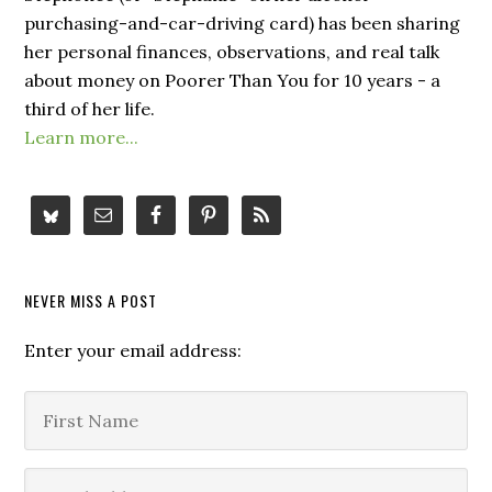
purchasing-and-car-driving card) has been sharing
her personal finances, observations, and real talk
about money on Poorer Than You for 10 years - a
third of her life.
Learn more...
NEVER MISS A POST
Enter your email address: