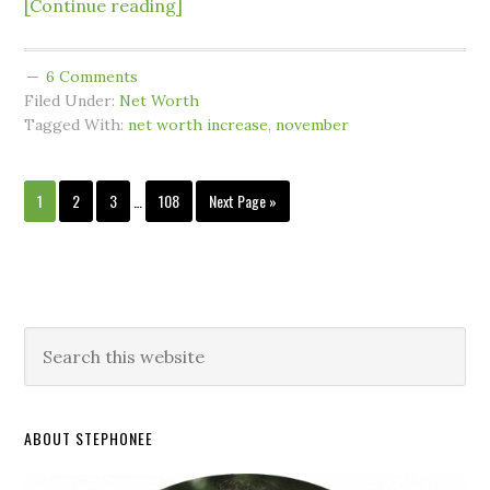
[Continue reading]
6 Comments
Filed Under:
Net Worth
Tagged With:
net worth increase
,
november
1
2
3
…
108
Next Page »
ABOUT STEPHONEE