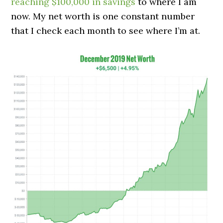
reaching $100,000 in savings
to where I am
now. My net worth is one constant number
that I check each month to see where I’m at.