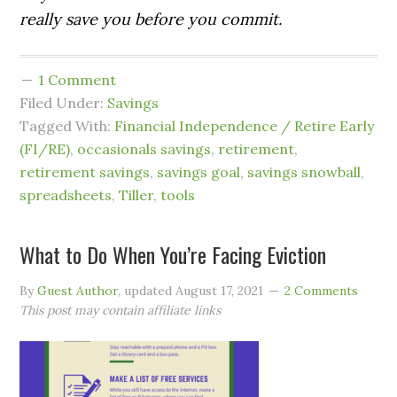
really save you before you commit.
1 Comment
Filed Under:
Savings
Tagged With:
Financial Independence / Retire Early
(FI/RE)
,
occasionals savings
,
retirement
,
retirement savings
,
savings goal
,
savings snowball
,
spreadsheets
,
Tiller
,
tools
What to Do When You’re Facing Eviction
By
Guest Author
, updated
August 17, 2021
2 Comments
This post may contain affiliate links