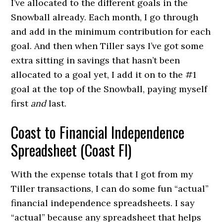
I’ve allocated to the different goals in the
Snowball already. Each month, I go through
and add in the minimum contribution for each
goal. And then when Tiller says I’ve got some
extra sitting in savings that hasn’t been
allocated to a goal yet, I add it on to the #1
goal at the top of the Snowball, paying myself
first
and
last.
Coast to Financial Independence
Spreadsheet (Coast FI)
With the expense totals that I got from my
Tiller transactions, I can do some fun “actual”
financial independence spreadsheets. I say
“actual” because any spreadsheet that helps