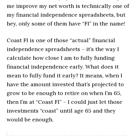
me improve my net worth is technically one of
my financial independence spreadsheets, but
hey, only some of them have “FI” in the name!
Coast FI is one of those “actual” financial
independence spreadsheets – it’s the way I
calculate how close I am to fully funding
financial independence early. What does it
mean to fully fund it early? It means, when I
have the amount invested that’s projected to
grow to be enough to retire on when I’m 65,
then I’m at “Coast FI” – I could just let those
investments “coast” until age 65 and they
would be enough.