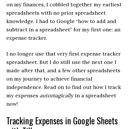
on my finances, I cobbled together my earliest
spreadsheets with no prior spreadsheet
knowledge. I had to Google “how to add and
subtract in a spreadsheet” for my first one: an
expense tracker.
I no longer use that very first expense tracker
spreadsheet. But I do still use the next one I
made after that, and a few other spreadsheets
on my journey to achieve financial
independence. Read on to find out how I track
my expenses
automagically
in a spreadsheet
now!
Tracking Expenses in Google Sheets