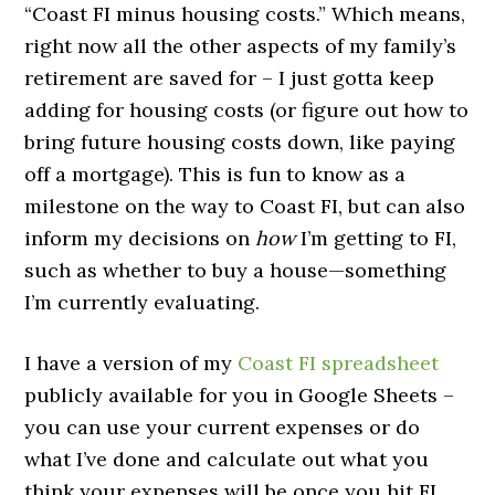
“Coast FI minus housing costs.” Which means,
right now all the other aspects of my family’s
retirement are saved for – I just gotta keep
adding for housing costs (or figure out how to
bring future housing costs down, like paying
off a mortgage). This is fun to know as a
milestone on the way to Coast FI, but can also
inform my decisions on
how
I’m getting to FI,
such as whether to buy a house—something
I’m currently evaluating.
I have a version of my
Coast FI spreadsheet
publicly available for you in Google Sheets –
you can use your current expenses or do
what I’ve done and calculate out what you
think your expenses will be once you hit FI.