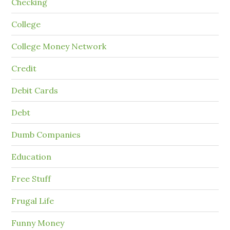
Checking
College
College Money Network
Credit
Debit Cards
Debt
Dumb Companies
Education
Free Stuff
Frugal Life
Funny Money