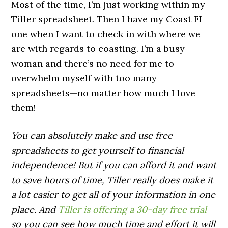
Most of the time, I’m just working within my
Tiller spreadsheet. Then I have my Coast FI
one when I want to check in with where we
are with regards to coasting. I’m a busy
woman and there’s no need for me to
overwhelm myself with too many
spreadsheets—no matter how much I love
them!
You can absolutely make and use free
spreadsheets to get yourself to financial
independence! But if you can afford it and want
to save hours of time, Tiller really does make it
a lot easier to get all of your information in one
place. And
Tiller is offering a 30-day free trial
so you can see how much time and effort it will