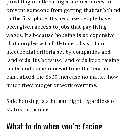
providing or allocating state resources to
prevent someone from getting that far behind
in the first place. It’s because people haven’t
been given access to jobs that pay living
wages. It’s because housing is so expensive
that couples with full-time jobs still don’t
meet rental criteria set by companies and
landlords. It’s because landlords keep raising
rents, and come renewal time the tenants
can’t afford the $500 increase no matter how
much they budget or work overtime.
Safe housing is a human right regardless of
status or income.
What to do when you’re facing