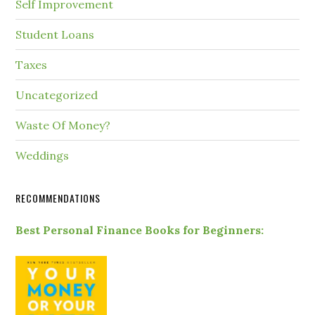
Self Improvement
Student Loans
Taxes
Uncategorized
Waste Of Money?
Weddings
RECOMMENDATIONS
Best Personal Finance Books for Beginners: