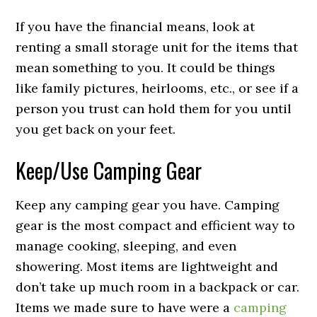
If you have the financial means, look at
renting a small storage unit for the items that
mean something to you. It could be things
like family pictures, heirlooms, etc., or see if a
person you trust can hold them for you until
you get back on your feet.
Keep/Use Camping Gear
Keep any camping gear you have. Camping
gear is the most compact and efficient way to
manage cooking, sleeping, and even
showering. Most items are lightweight and
don’t take up much room in a backpack or car.
Items we made sure to have were a
camping