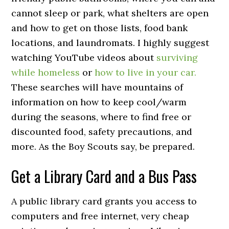
cannot sleep or park, what shelters are open
and how to get on those lists, food bank
locations, and laundromats. I highly suggest
watching YouTube videos about
surviving
while homeless
or
how to live in your car.
These searches will have mountains of
information on how to keep cool/warm
during the seasons, where to find free or
discounted food, safety precautions, and
more. As the Boy Scouts say, be prepared.
Get a Library Card and a Bus Pass
A public library card grants you access to
computers and free internet, very cheap