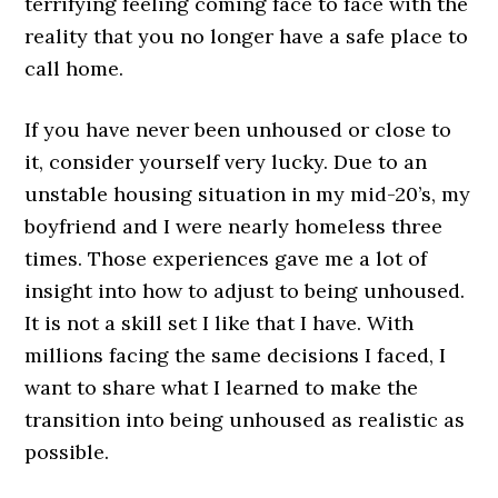
terrifying feeling coming face to face with the
reality that you no longer have a safe place to
call home.
If you have never been unhoused or close to
it, consider yourself very lucky. Due to an
unstable housing situation in my mid-20’s, my
boyfriend and I were nearly homeless three
times. Those experiences gave me a lot of
insight into how to adjust to being unhoused.
It is not a skill set I like that I have. With
millions facing the same decisions I faced, I
want to share what I learned to make the
transition into being unhoused as realistic as
possible.