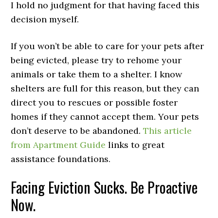
I hold no judgment for that having faced this
decision myself.
If you won’t be able to care for your pets after
being evicted, please try to rehome your
animals or take them to a shelter. I know
shelters are full for this reason, but they can
direct you to rescues or possible foster
homes if they cannot accept them. Your pets
don’t deserve to be abandoned.
This article
from Apartment Guide
links to great
assistance foundations.
Facing Eviction Sucks. Be Proactive
Now.