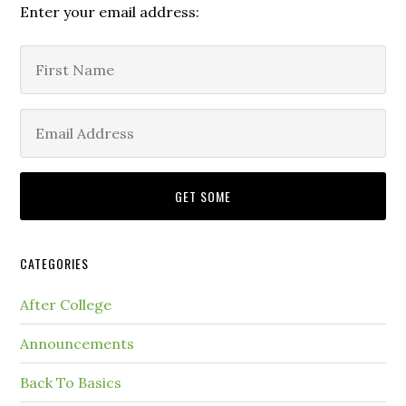
Enter your email address:
CATEGORIES
After College
Announcements
Back To Basics