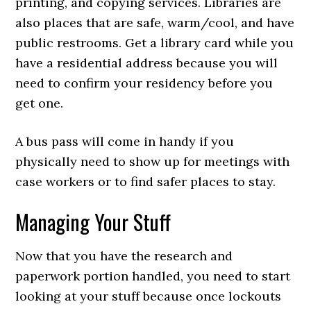
printing, and copying services. Libraries are
also places that are safe, warm/cool, and have
public restrooms. Get a library card while you
have a residential address because you will
need to confirm your residency before you
get one.
A bus pass will come in handy if you
physically need to show up for meetings with
case workers or to find safer places to stay.
Managing Your Stuff
Now that you have the research and
paperwork portion handled, you need to start
looking at your stuff because once lockouts