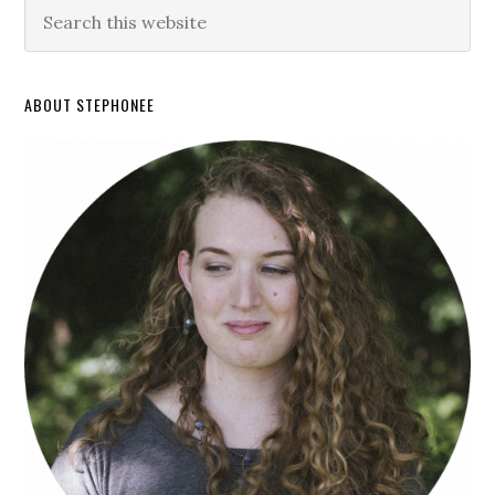
ABOUT STEPHONEE