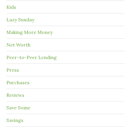
Kids
Lazy Sunday
Making More Money
Net Worth
Peer-to-Peer Lending
Press
Purchases
Reviews
Save Some
Savings