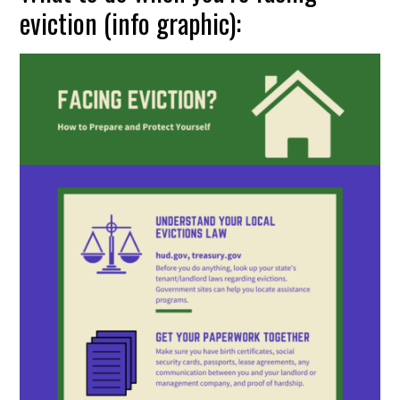
eviction (info graphic):