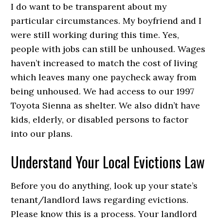
I do want to be transparent about my
particular circumstances. My boyfriend and I
were still working during this time. Yes,
people with jobs can still be unhoused. Wages
haven’t increased to match the cost of living
which leaves many one paycheck away from
being unhoused. We had access to our 1997
Toyota Sienna as shelter. We also didn’t have
kids, elderly, or disabled persons to factor
into our plans.
Understand Your Local Evictions Law
Before you do anything, look up your state’s
tenant/landlord laws regarding evictions.
Please know this is a process. Your landlord