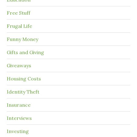
Free Stuff
Frugal Life
Funny Money
Gifts and Giving
Giveaways
Housing Costs
Identity Theft
Insurance
Interviews
Investing