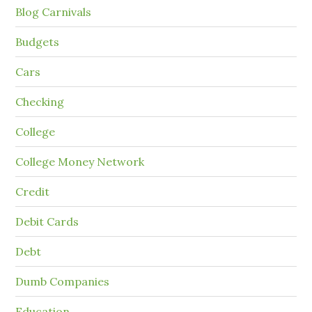
Blog Carnivals
Budgets
Cars
Checking
College
College Money Network
Credit
Debit Cards
Debt
Dumb Companies
Education