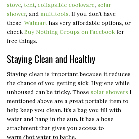
stove
,
tent
,
collapsible cookware
,
solar
shower
, and
multitools
. If you don’t have
these,
Walmart
has very affordable options, or
check
Buy Nothing Groups on Facebook
for
free things.
Staying Clean and Healthy
Staying clean is important because it reduces
the chance of you getting sick. Hygiene while
unhoused can be tricky. Those
solar showers
I
mentioned above are a great portable item to
help keep you clean. It’s a bag you fill with
water and hang in the sun. It has a hose
attachment that gives you access to
warm/hot water to bathe.