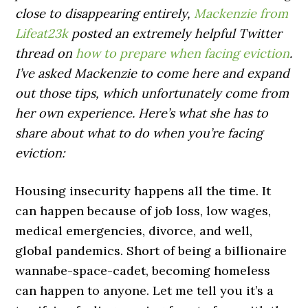
close to disappearing entirely,
Mackenzie from
Lifeat23k
posted an extremely helpful Twitter
thread on
how to prepare when facing eviction
.
I’ve asked Mackenzie to come here and expand
out those tips, which unfortunately come from
her own experience. Here’s what she has to
share about what to do when you’re facing
eviction:
Housing insecurity happens all the time. It
can happen because of job loss, low wages,
medical emergencies, divorce, and well,
global pandemics. Short of being a billionaire
wannabe-space-cadet, becoming homeless
can happen to anyone. Let me tell you it’s a