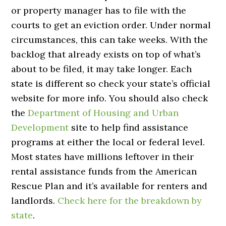
or property manager has to file with the
courts to get an eviction order. Under normal
circumstances, this can take weeks. With the
backlog that already exists on top of what’s
about to be filed, it may take longer. Each
state is different so check your state’s official
website for more info. You should also check
the
Department of Housing and Urban
Development
site to help find assistance
programs at either the local or federal level.
Most states have millions leftover in their
rental assistance funds from the American
Rescue Plan and it’s available for renters and
landlords.
Check here for the breakdown by
state
.