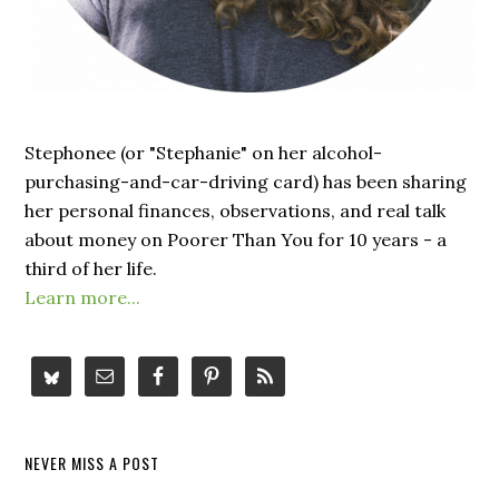
Stephonee (or "Stephanie" on her alcohol-
purchasing-and-car-driving card) has been sharing
her personal finances, observations, and real talk
about money on Poorer Than You for 10 years - a
third of her life.
Learn more...
NEVER MISS A POST