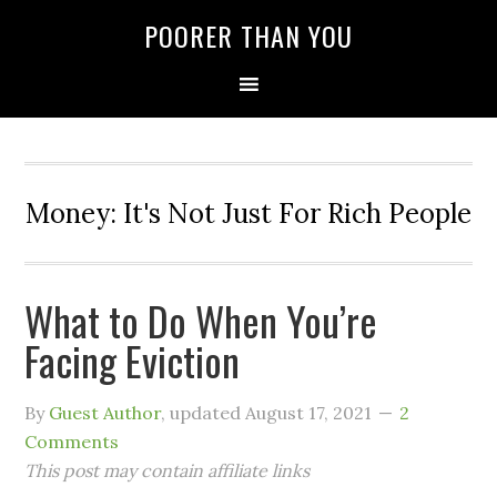
POORER THAN YOU
Money: It's Not Just For Rich People
What to Do When You’re
Facing Eviction
By
Guest Author
, updated
August 17, 2021
2
Comments
This post may contain affiliate links