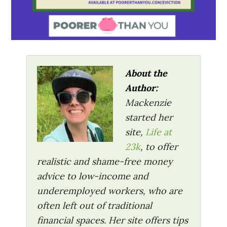
About the
Author:
Mackenzie
started her
site,
Life at
23k
, to offer
realistic and shame-free money
advice to low-income and
underemployed workers, who are
often left out of traditional
financial spaces. Her site offers tips