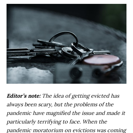
Editor’s note:
The idea of getting evicted has
always been scary, but the problems of the
pandemic have magnified the issue and made it
particularly terrifying to face. When the
pandemic moratorium on evictions was coming