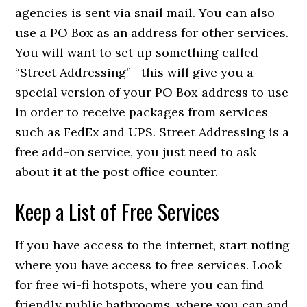
agencies is sent via snail mail. You can also
use a PO Box as an address for other services.
You will want to set up something called
“Street Addressing”—this will give you a
special version of your PO Box address to use
in order to receive packages from services
such as FedEx and UPS. Street Addressing is a
free add-on service, you just need to ask
about it at the post office counter.
Keep a List of Free Services
If you have access to the internet, start noting
where you have access to free services. Look
for free wi-fi hotspots, where you can find
friendly public bathrooms, where you can and