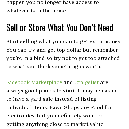
happen you no longer have access to
whatever is in the home.
Sell or Store What You Don’t Need
Start selling what you can to get extra money.
You can try and get top dollar but remember
you’re in a bind so try not to get too attached
to what you think something is worth.
Facebook Marketplace
and
Craigslist
are
always good places to start. It may be easier
to have a yard sale instead of listing
individual items. Pawn Shops are good for
electronics, but you definitely won’t be
getting anything close to market value.