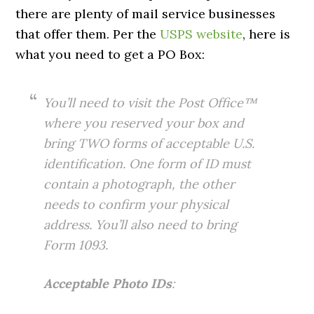
there are plenty of mail service businesses
that offer them. Per the
USPS website
, here is
what you need to get a PO Box:
You’ll need to visit the Post Office™
where you reserved your box and
bring TWO forms of acceptable U.S.
identification. One form of ID must
contain a photograph, the other
needs to confirm your physical
address. You’ll also need to bring
Form 1093.
Acceptable Photo IDs
: