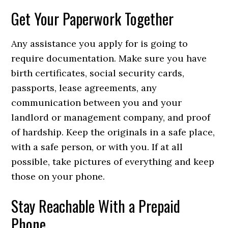
Get Your Paperwork Together
Any assistance you apply for is going to
require documentation. Make sure you have
birth certificates, social security cards,
passports, lease agreements, any
communication between you and your
landlord or management company, and proof
of hardship. Keep the originals in a safe place,
with a safe person, or with you. If at all
possible, take pictures of everything and keep
those on your phone.
Stay Reachable With a Prepaid
Phone