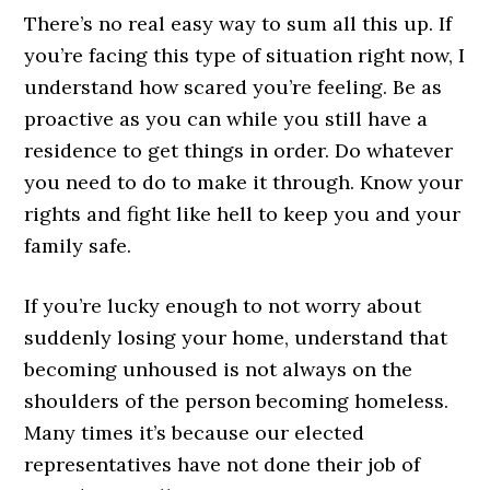
There’s no real easy way to sum all this up. If
you’re facing this type of situation right now, I
understand how scared you’re feeling. Be as
proactive as you can while you still have a
residence to get things in order. Do whatever
you need to do to make it through. Know your
rights and fight like hell to keep you and your
family safe.
If you’re lucky enough to not worry about
suddenly losing your home, understand that
becoming unhoused is not always on the
shoulders of the person becoming homeless.
Many times it’s because our elected
representatives have not done their job of