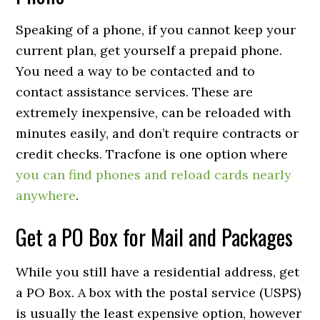
Speaking of a phone, if you cannot keep your
current plan, get yourself a prepaid phone.
You need a way to be contacted and to
contact assistance services. These are
extremely inexpensive, can be reloaded with
minutes easily, and don’t require contracts or
credit checks. Tracfone is one option where
you can find phones and reload cards nearly
anywhere
.
Get a PO Box for Mail and Packages
While you still have a residential address, get
a PO Box. A box with the postal service (USPS)
is usually the least expensive option, however