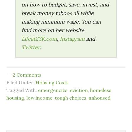
on how to budget, save, invest, and
break money taboos all while
making minimum wage. You can
find more on her website,
Lifeat23K.com
,
Instagram
and
Twitter
.
2 Comments
Filed Under:
Housing Costs
Tagged With:
emergencies
,
eviction
,
homeless
,
housing
,
low income
,
tough choices
,
unhoused