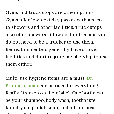
Gyms and truck stops are other options.
Gyms offer low-cost day passes with access
to showers and other facilities. Truck stops
also offer showers at low cost or free and you
do not need to be a trucker to use them.
Recreation centers generally have shower
facilities and don’t require membership to use
them either.
Multi-use hygiene items are a must.
Dr.
Bronner’s soap
can be used for everything.
Really. It’s even on their label. One bottle can
be your shampoo, body wash, toothpaste,
laundry soap, dish soap, and all-purpose