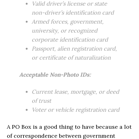
Valid driver’s license or state
non-driver’s identification card
Armed forces, government,
university, or recognized
corporate identification card
Passport, alien registration card,
or certificate of naturalization
Acceptable Non-Photo IDs:
Current lease, mortgage, or deed
of trust
Voter or vehicle registration card
A PO Box is a good thing to have because a lot
of correspondence between government