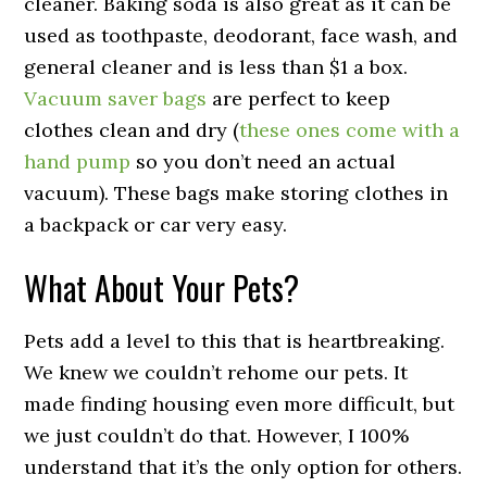
cleaner. Baking soda is also great as it can be
used as toothpaste, deodorant, face wash, and
general cleaner and is less than $1 a box.
Vacuum saver bags
are perfect to keep
clothes clean and dry (
these ones come with a
hand pump
so you don’t need an actual
vacuum). These bags make storing clothes in
a backpack or car very easy.
What About Your Pets?
Pets add a level to this that is heartbreaking.
We knew we couldn’t rehome our pets. It
made finding housing even more difficult, but
we just couldn’t do that. However, I 100%
understand that it’s the only option for others.