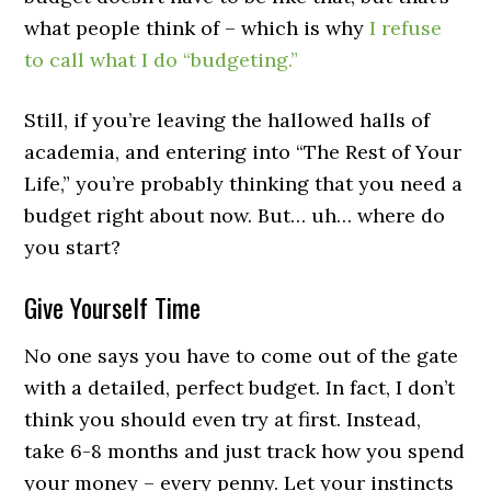
what people think of – which is why
I refuse
to call what I do “budgeting.”
Still, if you’re leaving the hallowed halls of
academia, and entering into “The Rest of Your
Life,” you’re probably thinking that you need a
budget right about now. But… uh… where do
you start?
Give Yourself Time
No one says you have to come out of the gate
with a detailed, perfect budget. In fact, I don’t
think you should even try at first. Instead,
take 6-8 months and just track how you spend
your money – every penny. Let your instincts