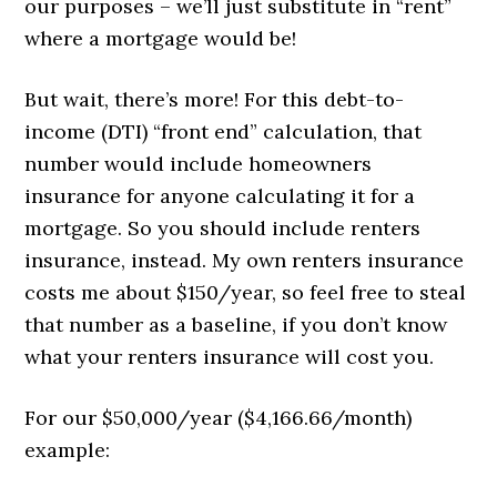
our purposes – we’ll just substitute in “rent”
where a mortgage would be!
But wait, there’s more! For this debt-to-
income (DTI) “front end” calculation, that
number would include homeowners
insurance for anyone calculating it for a
mortgage. So you should include renters
insurance, instead. My own renters insurance
costs me about $150/year, so feel free to steal
that number as a baseline, if you don’t know
what your renters insurance will cost you.
For our $50,000/year ($4,166.66/month)
example: