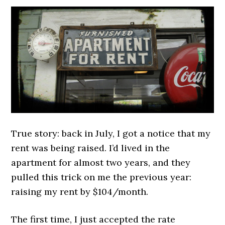
True story: back in July, I got a notice that my
rent was being raised. I’d lived in the
apartment for almost two years, and they
pulled this trick on me the previous year:
raising my rent by $104/month.
The first time, I just accepted the rate