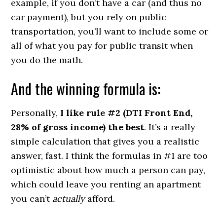
example, if you don’t have a car (and thus no
car payment), but you rely on public
transportation, you’ll want to include some or
all of what you pay for public transit when
you do the math.
And the winning formula is:
Personally,
I like rule #2 (DTI Front End,
28% of gross income) the best
. It’s a really
simple calculation that gives you a realistic
answer, fast. I think the formulas in #1 are too
optimistic about how much a person can pay,
which could leave you renting an apartment
you can’t
actually
afford.