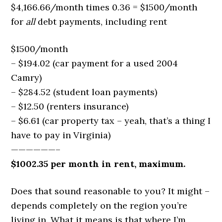
$4,166.66/month times 0.36 = $1500/month
for
all
debt payments, including rent
$1500/month
– $194.02 (car payment for a used 2004
Camry)
– $284.52 (student loan payments)
– $12.50 (renters insurance)
– $6.61 (car property tax – yeah, that’s a thing I
have to pay in Virginia)
——————–
$1002.35 per month in rent, maximum.
Does that sound reasonable to you? It might –
depends completely on the region you’re
living in. What it means is that where I’m