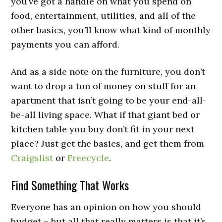
you’ve got a handle on what you spend on
food, entertainment, utilities, and all of the
other basics, you’ll know what kind of monthly
payments you can afford.
And as a side note on the furniture, you don’t
want to drop a ton of money on stuff for an
apartment that isn’t going to be your end-all-
be-all living space. What if that giant bed or
kitchen table you buy don’t fit in your next
place? Just get the basics, and get them from
Craigslist
or
Freecycle
.
Find Something That Works
Everyone has an opinion on how you should
budget – but all that really matters is that it’s