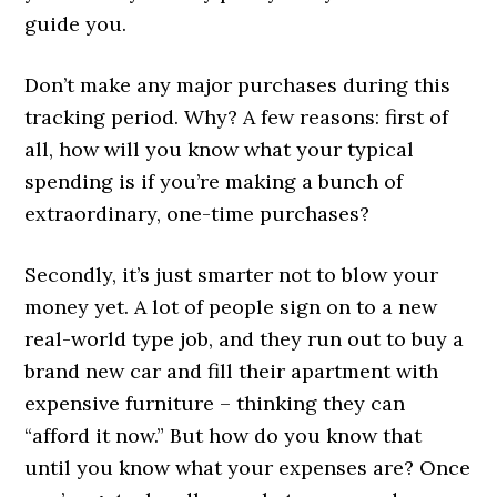
guide you.
Don’t make any major purchases during this
tracking period. Why? A few reasons: first of
all, how will you know what your typical
spending is if you’re making a bunch of
extraordinary, one-time purchases?
Secondly, it’s just smarter not to blow your
money yet. A lot of people sign on to a new
real-world type job, and they run out to buy a
brand new car and fill their apartment with
expensive furniture – thinking they can
“afford it now.” But how do you know that
until you know what your expenses are? Once