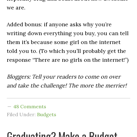
we are.
Added bonus: if anyone asks why you’re
writing down everything you buy, you can tell
them it’s because some girl on the internet
told you to. (To which you’ll probably get the
response “There are no girls on the internet!”)
Bloggers: Tell your readers to come on over
and take the challenge! The more the merrier!
48 Comments
Filed Under:
Budgets
Graduating? Make a Budget