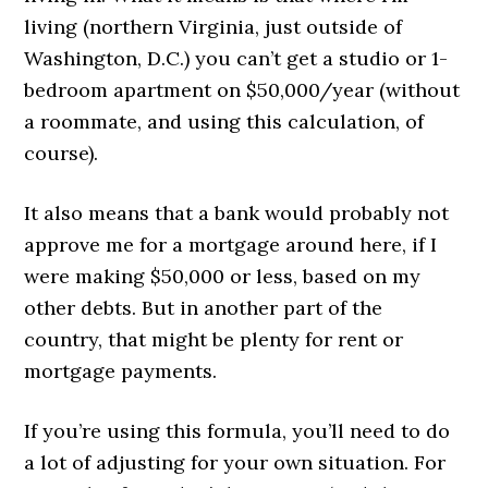
living (northern Virginia, just outside of
Washington, D.C.) you can’t get a studio or 1-
bedroom apartment on $50,000/year (without
a roommate, and using this calculation, of
course).
It also means that a bank would probably not
approve me for a mortgage around here, if I
were making $50,000 or less, based on my
other debts. But in another part of the
country, that might be plenty for rent or
mortgage payments.
If you’re using this formula, you’ll need to do
a lot of adjusting for your own situation. For