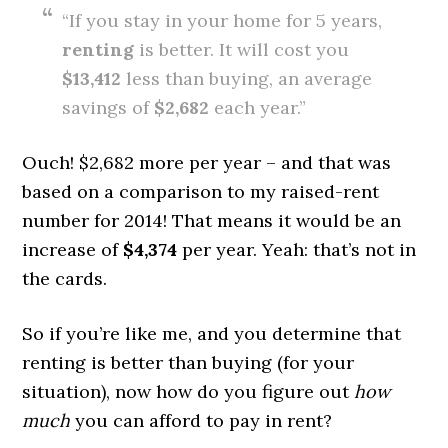
“If you stay in your home for 5 years,
renting
is better. It will cost you
$13,412
less than buying, an average
savings of
$2,682
each year.”
Ouch! $2,682 more per year – and that was
based on a comparison to my raised-rent
number for 2014! That means it would be an
increase of
$4,374
per year. Yeah: that’s not in
the cards.
So if you’re like me, and you determine that
renting is better than buying (for your
situation), now how do you figure out
how
much
you can afford to pay in rent?