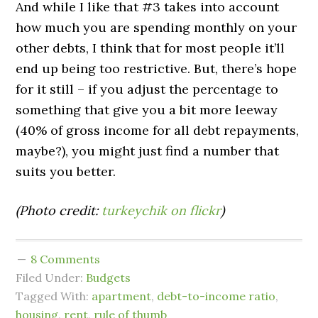
And while I like that #3 takes into account
how much you are spending monthly on your
other debts, I think that for most people it’ll
end up being too restrictive. But, there’s hope
for it still – if you adjust the percentage to
something that give you a bit more leeway
(40% of gross income for all debt repayments,
maybe?), you might just find a number that
suits you better.
(Photo credit:
turkeychik on flickr
)
8 Comments
Filed Under:
Budgets
Tagged With:
apartment
,
debt-to-income ratio
,
housing
,
rent
,
rule of thumb