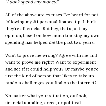
“I don’t spend any money!”
All of the above are excuses I’ve heard for not
following my #1 personal finance tip. I think
they’re all crocks. But hey, that’s just my
opinion, based on how much tracking my own
spending has helped
me
the past two years.
Want to prove me wrong? Agree with me and
want to prove me right? Want to experiment
and see if it could help you? Or maybe you’re
just the kind of person that likes to take up
random challenges you find on the internet?
No matter what your situation, outlook,
financial standing, creed, or political