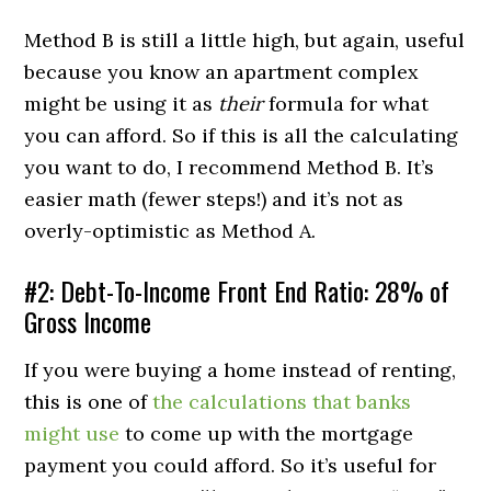
Method B is still a little high, but again, useful
because you know an apartment complex
might be using it as
their
formula for what
you can afford. So if this is all the calculating
you want to do, I recommend Method B. It’s
easier math (fewer steps!) and it’s not as
overly-optimistic as Method A.
#2: Debt-To-Income Front End Ratio: 28% of
Gross Income
If you were buying a home instead of renting,
this is one of
the calculations that banks
might use
to come up with the mortgage
payment you could afford. So it’s useful for