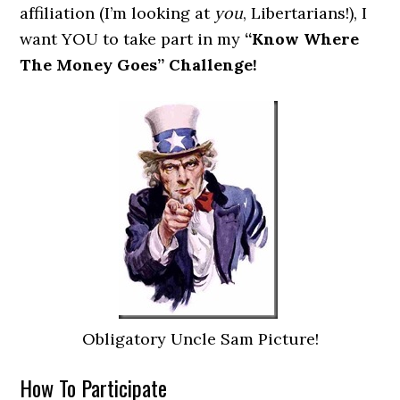
affiliation (I’m looking at
you
, Libertarians!), I
want YOU to take part in my
“Know Where
The Money Goes” Challenge!
Obligatory Uncle Sam Picture!
How To Participate