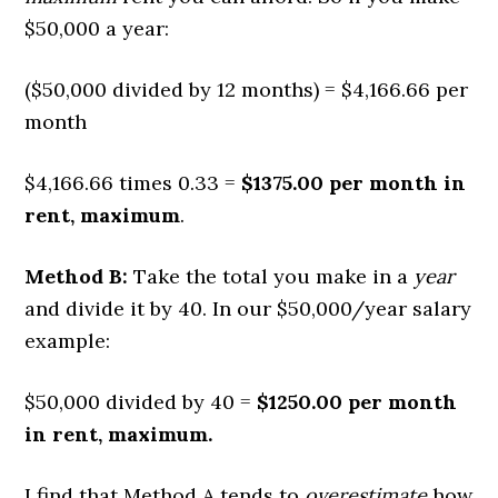
$50,000 a year:
($50,000 divided by 12 months) = $4,166.66 per
month
$4,166.66 times 0.33 =
$1375.00 per month in
rent, maximum
.
Method B:
Take the total you make in a
year
and divide it by 40. In our $50,000/year salary
example:
$50,000 divided by 40 =
$1250.00 per month
in rent, maximum.
I find that Method A tends to
overestimate
how