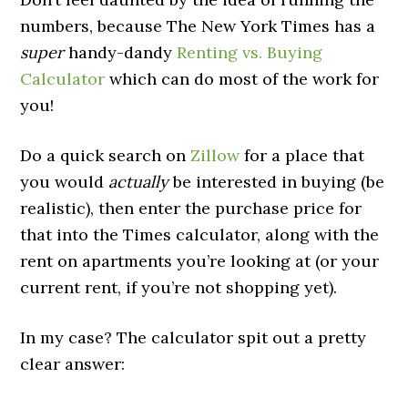
numbers, because The New York Times has a
super
handy-dandy
Renting vs. Buying
Calculator
which can do most of the work for
you!
Do a quick search on
Zillow
for a place that
you would
actually
be interested in buying (be
realistic), then enter the purchase price for
that into the Times calculator, along with the
rent on apartments you’re looking at (or your
current rent, if you’re not shopping yet).
In my case? The calculator spit out a pretty
clear answer: