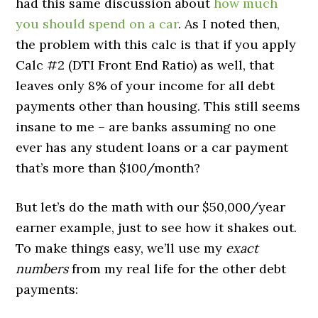
had this same discussion about
how much
you should spend on a car
. As I noted then,
the problem with this calc is that if you apply
Calc #2 (DTI Front End Ratio) as well, that
leaves only 8% of your income for all debt
payments other than housing. This still seems
insane to me – are banks assuming no one
ever has any student loans or a car payment
that’s more than $100/month?
But let’s do the math with our $50,000/year
earner example, just to see how it shakes out.
To make things easy, we’ll use my
exact
numbers
from my real life for the other debt
payments: