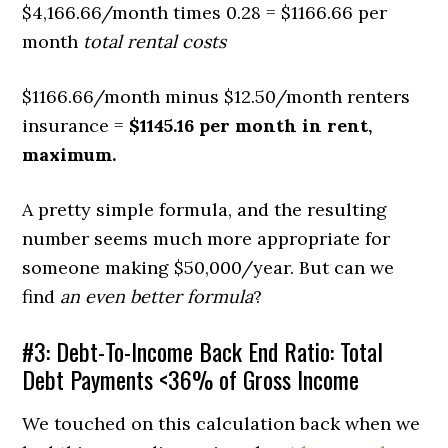
$4,166.66/month times 0.28 = $1166.66 per
month
total rental costs
$1166.66/month minus $12.50/month renters
insurance =
$1145.16 per month in rent,
maximum.
A pretty simple formula, and the resulting
number seems much more appropriate for
someone making $50,000/year. But can we
find
an even better formula
?
#3: Debt-To-Income Back End Ratio: Total
Debt Payments <36% of Gross Income
We touched on this calculation back when we