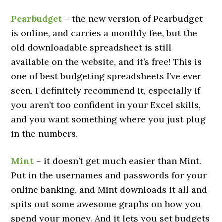
Pearbudget
– the new version of Pearbudget
is online, and carries a monthly fee, but the
old downloadable spreadsheet is still
available on the website, and it’s free! This is
one of best budgeting spreadsheets I’ve ever
seen. I definitely recommend it, especially if
you aren’t too confident in your Excel skills,
and you want something where you just plug
in the numbers.
Mint
– it doesn’t get much easier than Mint.
Put in the usernames and passwords for your
online banking, and Mint downloads it all and
spits out some awesome graphs on how you
spend your money. And it lets you set budgets