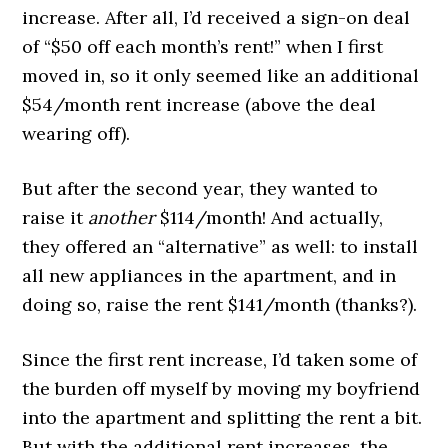
increase. After all, I’d received a sign-on deal
of “$50 off each month’s rent!” when I first
moved in, so it only seemed like an additional
$54/month rent increase (above the deal
wearing off).
But after the second year, they wanted to
raise it
another
$114/month! And actually,
they offered an “alternative” as well: to install
all new appliances in the apartment, and in
doing so, raise the rent $141/month (thanks?).
Since the first rent increase, I’d taken some of
the burden off myself by moving my boyfriend
into the apartment and splitting the rent a bit.
But with the additional rent increases, the