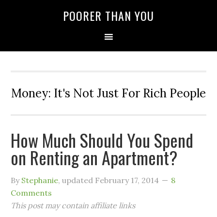
POORER THAN YOU
Money: It's Not Just For Rich People
How Much Should You Spend
on Renting an Apartment?
By
Stephanie
, updated
February 17, 2014
8
Comments
This post may contain affiliate links