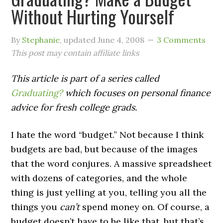
Without Hurting Yourself
By
Stephanie
, updated
June 4, 2008
3 Comments
This post may contain affiliate links
This article is part of a series called
Graduating?
which focuses on personal finance
advice for fresh college grads.
I hate the word “budget.” Not because I think
budgets are bad, but because of the images
that the word conjures. A massive spreadsheet
with dozens of categories, and the whole
thing is just yelling at you, telling you all the
things you
can’t
spend money on. Of course, a
budget doesn’t have to be like that, but that’s