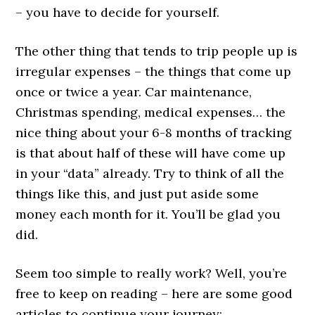
– you have to decide for yourself.
The other thing that tends to trip people up is
irregular expenses – the things that come up
once or twice a year. Car maintenance,
Christmas spending, medical expenses… the
nice thing about your 6-8 months of tracking
is that about half of these will have come up
in your “data” already. Try to think of all the
things like this, and just put aside some
money each month for it. You’ll be glad you
did.
Seem too simple to really work? Well, you’re
free to keep on reading – here are some good
articles to continue your journey: