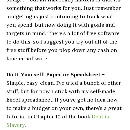
something that works for you. Just remember,
budgeting is just continuing to track what
you spend, but now doing it with goals and
targets in mind. There’s a lot of free software
to do this, so I suggest you try out all of the
free stuff before you plop down any cash on
fancier software.
Do It Yourself: Paper or Speadsheet –
Simple, easy, clean. I’ve tried a bunch of other
stuff, but for now, I stick with my self-made
Excel spreadsheet. If you’ve got no idea how
to make a budget on your own, there’s a great
tutorial in Chapter 10 of the book
Debt is
Slavery
.