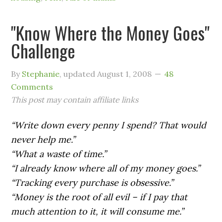
"Know Where the Money Goes"
Challenge
By
Stephanie
, updated
August 1, 2008
48
Comments
This post may contain affiliate links
“Write down every penny I spend? That would
never help me.”
“What a waste of time.”
“I already know where all of my money goes.”
“Tracking every purchase is obsessive.”
“Money is the root of all evil – if I pay that
much attention to it, it will consume me.”