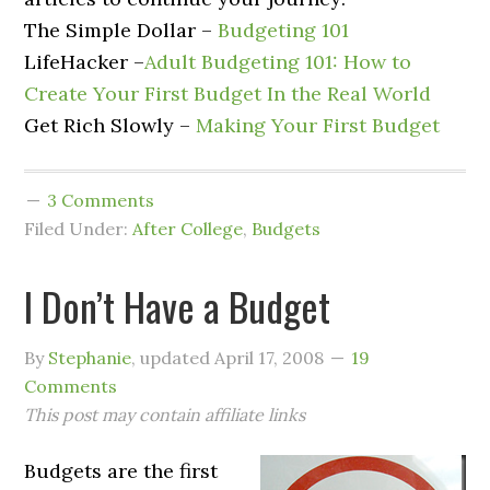
The Simple Dollar –
Budgeting 101
LifeHacker –
Adult Budgeting 101: How to
Create Your First Budget In the Real World
Get Rich Slowly –
Making Your First Budget
3 Comments
Filed Under:
After College
,
Budgets
I Don’t Have a Budget
By
Stephanie
, updated
April 17, 2008
19
Comments
This post may contain affiliate links
Budgets are the first