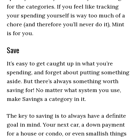
for the categories. If you feel like tracking
your spending yourself is way too much of a
chore (and therefore you’ll never do it), Mint
is for you.
Save
It’s easy to get caught up in what you’re
spending, and forget about putting something
aside. But there’s always something worth
saving for! No matter what system you use,
make Savings a category in it.
The key to saving is to always have a definite
goal in mind. Your next car, a down payment
for a house or condo, or even smallish things