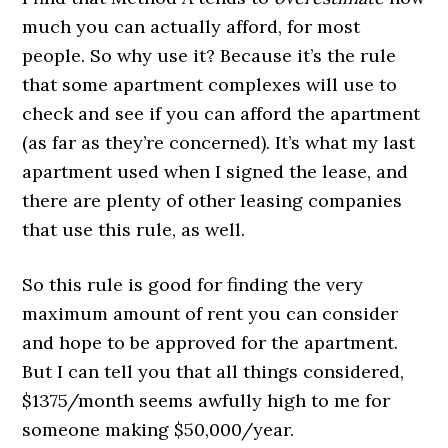
much you can actually afford, for most
people. So why use it? Because it’s the rule
that some apartment complexes will use to
check and see if you can afford the apartment
(as far as they’re concerned). It’s what my last
apartment used when I signed the lease, and
there are plenty of other leasing companies
that use this rule, as well.
So this rule is good for finding the very
maximum amount of rent you can consider
and hope to be approved for the apartment.
But I can tell you that all things considered,
$1375/month seems awfully high to me for
someone making $50,000/year.