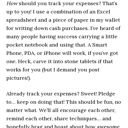
How
should you track your expenses? That’s
up to you! I use a combination of an Excel
spreadsheet and a piece of paper in my wallet
for writing down cash purchases. I’ve heard of
many people having success carrying a little
pocket notebook and using that. A Smart
Phone, PDA, or iPhone will work, if you’ve got
one. Heck, carve it into stone tablets if that
works for you (but I demand you post
pictures!).
Already track your expenses? Sweet! Pledge
to… keep on doing that! This should be fun, no
matter what. We’ll all encourage each other,
remind each other, share techniques… and
hopefully brag and boast about how awesome