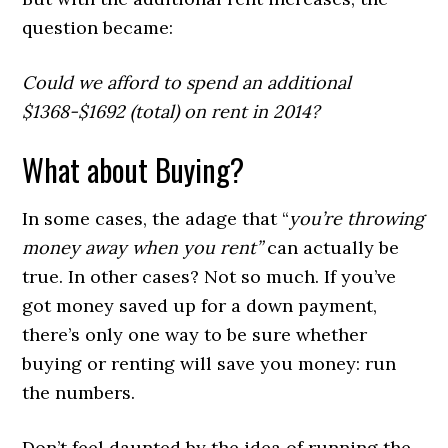
question became:
Could we afford to spend an additional
$1368-$1692 (total) on rent in 2014?
What about Buying?
In some cases, the adage that “
you’re throwing
money away when you rent”
can actually be
true. In other cases? Not so much. If you’ve
got money saved up for a down payment,
there’s only one way to be sure whether
buying or renting will save you money: run
the numbers.
Don’t feel daunted by the idea of running the