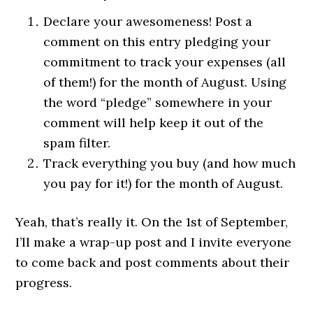
Declare your awesomeness! Post a
comment on this entry pledging your
commitment to track your expenses (all
of them!) for the month of August. Using
the word “pledge” somewhere in your
comment will help keep it out of the
spam filter.
Track everything you buy (and how much
you pay for it!) for the month of August.
Yeah, that’s really it. On the 1st of September,
I’ll make a wrap-up post and I invite everyone
to come back and post comments about their
progress.