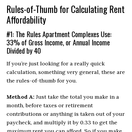
Rules-of-Thumb for Calculating Rent
Affordability
#1: The Rules Apartment Complexes Use:
33% of Gross Income, or Annual Income
Divided by 40
If you’re just looking for a really quick
calculation, something very general, these are
the rules-of-thumb for you.
Method A:
Just take the total you make in a
month, before taxes or retirement
contributions or anything is taken out of your
paycheck, and multiply it by 0.33 to get the
maximum
rent you can afford. So if you make