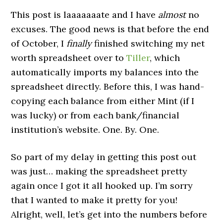
This post is laaaaaaate and I have
almost
no
excuses. The good news is that before the end
of October, I
finally
finished switching my net
worth spreadsheet over to
Tiller
, which
automatically imports my balances into the
spreadsheet directly. Before this, I was hand-
copying each balance from either Mint (if I
was lucky) or from each bank/financial
institution’s website. One. By. One.
So part of my delay in getting this post out
was just… making the spreadsheet pretty
again once I got it all hooked up. I’m sorry
that I wanted to make it pretty for you!
Alright, well, let’s get into the numbers before