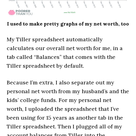
I used to make pretty graphs of my net worth, too
My Tiller spreadsheet automatically
calculates our overall net worth for me, in a
tab called “Balances” that comes with the
Tiller spreadsheet by default.
Because I’m extra, I also separate out my
personal net worth from my husband’s and the
kids’ college funds. For my personal net
worth, I uploaded the spreadsheet that I’ve
been using for 15 years as another tab in the
Tiller spreadsheet. Then I plugged all of my
account balances from Tiller into the