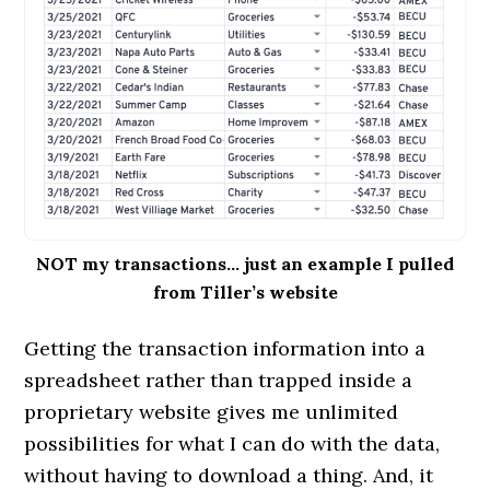
NOT my transactions… just an example I pulled
from Tiller’s website
Getting the transaction information into a
spreadsheet rather than trapped inside a
proprietary website gives me unlimited
possibilities for what I can do with the data,
without having to download a thing. And, it