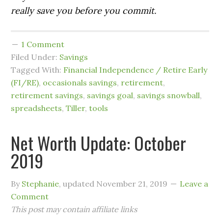
really save you before you commit.
1 Comment
Filed Under:
Savings
Tagged With:
Financial Independence / Retire Early
(FI/RE)
,
occasionals savings
,
retirement
,
retirement savings
,
savings goal
,
savings snowball
,
spreadsheets
,
Tiller
,
tools
Net Worth Update: October
2019
By
Stephanie
, updated
November 21, 2019
Leave a
Comment
This post may contain affiliate links