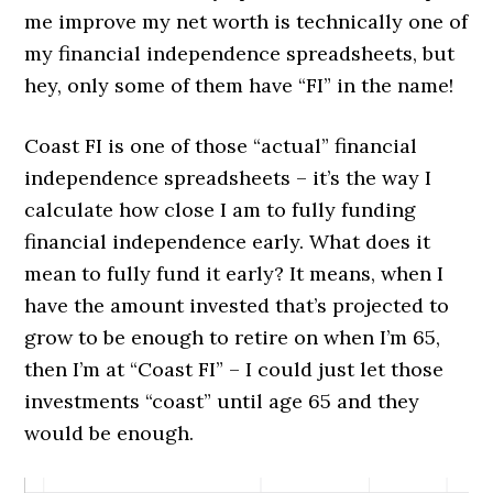
me improve my net worth is technically one of
my financial independence spreadsheets, but
hey, only some of them have “FI” in the name!
Coast FI is one of those “actual” financial
independence spreadsheets – it’s the way I
calculate how close I am to fully funding
financial independence early. What does it
mean to fully fund it early? It means, when I
have the amount invested that’s projected to
grow to be enough to retire on when I’m 65,
then I’m at “Coast FI” – I could just let those
investments “coast” until age 65 and they
would be enough.