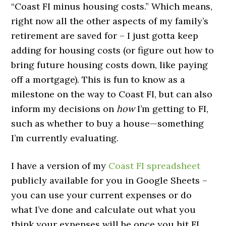
“Coast FI minus housing costs.” Which means,
right now all the other aspects of my family’s
retirement are saved for – I just gotta keep
adding for housing costs (or figure out how to
bring future housing costs down, like paying
off a mortgage). This is fun to know as a
milestone on the way to Coast FI, but can also
inform my decisions on
how
I’m getting to FI,
such as whether to buy a house—something
I’m currently evaluating.
I have a version of my
Coast FI spreadsheet
publicly available for you in Google Sheets –
you can use your current expenses or do
what I’ve done and calculate out what you
think your expenses will be once you hit FI.