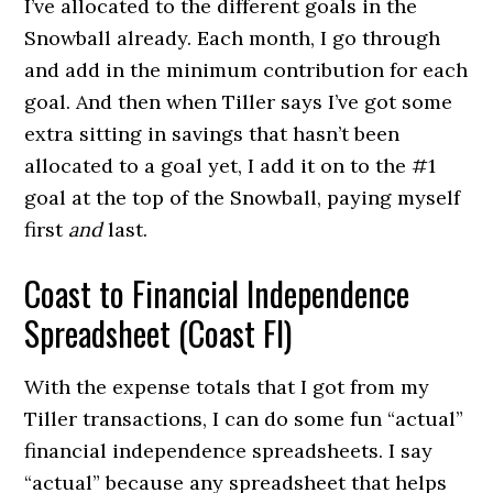
I’ve allocated to the different goals in the
Snowball already. Each month, I go through
and add in the minimum contribution for each
goal. And then when Tiller says I’ve got some
extra sitting in savings that hasn’t been
allocated to a goal yet, I add it on to the #1
goal at the top of the Snowball, paying myself
first
and
last.
Coast to Financial Independence
Spreadsheet (Coast FI)
With the expense totals that I got from my
Tiller transactions, I can do some fun “actual”
financial independence spreadsheets. I say
“actual” because any spreadsheet that helps