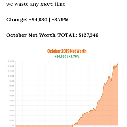
we waste any
more
time:
Change: +$4,830 | +3.79%
October Net Worth TOTAL: $127,346