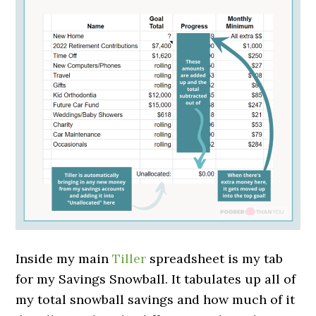
Inside my main
Tiller
spreadsheet is my tab
for my Savings Snowball. It tabulates up all of
my total snowball savings and how much of it