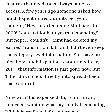
ensures that my data is always mine to
access. A few years ago someone asked how
much I spent on restaurants per year. I
thought, “Hey, I started using Mint back in
2009! I can just look up years of spending!”
But nope, I couldn’t – Mint had deleted my
earliest transaction data and didn’t even keep
the category level information. So I have no
idea how much I spent at restaurants in my
20s – that information is just gone now. But
Tiller downloads directly into spreadsheets
that
I
control.
Now with this expense data, I can run any
analysis I want on what my family is spending.
Which is really helpful in terms of