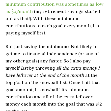
minimum contribution was sometimes as low
as $5/month
(my retirement savings started
out as that!). With these minimum
contributions to each goal every month, I’m
paying myself first.
But just saving the minimum? Not likely to
get me to financial independence (or any of
my other goals) any faster. So I also pay
myself
last
by throwing
all the extra money I
have leftover at the end of the month
at the
top goal on the snowball list. Once I hit that
goal amount, I “snowball” its minimum
contribution and all of the extra leftover
money each month into the goal that was #2