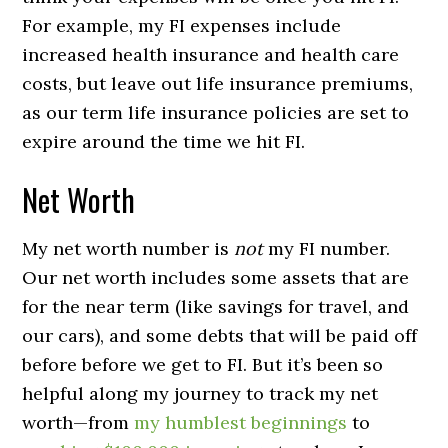
For example, my FI expenses include
increased health insurance and health care
costs, but leave out life insurance premiums,
as our term life insurance policies are set to
expire around the time we hit FI.
Net Worth
My net worth number is
not
my FI number.
Our net worth includes some assets that are
for the near term (like savings for travel, and
our cars), and some debts that will be paid off
before before we get to FI. But it’s been so
helpful along my journey to track my net
worth—from
my humblest beginnings
to