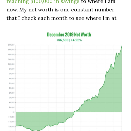
reaching $100,000 in savings
to where I am
now. My net worth is one constant number
that I check each month to see where I’m at.