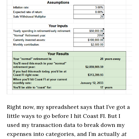
Right now, my spreadsheet says that I’ve got a
little ways to go before I hit Coast FI. But I
used my transaction data to break down my
expenses into categories, and I’m actually
at