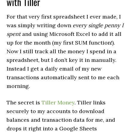
with Tiller
For that very first spreadsheet I ever made, I
was simply writing down
every single penny I
spent
and using Microsoft Excel to add it all
up for the month (my first SUM function!).
Now I still track all the money I spend in a
spreadsheet, but I don’t key it in manually.
Instead I get a daily email of my new
transactions automatically sent to me each
morning.
The secret is
Tiller Money
. Tiller links
securely to my accounts to download
balances and transaction data for me, and
drops it right into a Google Sheets