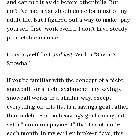
and can put it aside before other bills. But
me? I’ve had a variable income for most of my
adult life. But I figured out a way to make “pay
yourself first” work even if I don’t have steady,
predictable income:
I pay myself first
and last
. With a “Savings
Snowball.”
If you’re familiar with the concept of a “debt
snowball” or a “debt avalanche,” my savings
snowball works in a similar way, except
everything on this list is a savings goal rather
than a debt. For each savings goal on my list, I
set a “minimum payment” that I contribute
each month. In my earlier, broke-r days, this