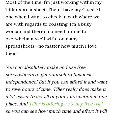
Most of the time, I’m just working within my
Tiller spreadsheet. Then I have my Coast FI
one when I want to check in with where we
are with regards to coasting. I’m a busy
woman and there’s no need for me to
overwhelm myself with too many
spreadsheets—no matter how much I love
them!
You can absolutely make and use free
spreadsheets to get yourself to financial
independence! But if you can afford it and want
to save hours of time, Tiller really does make it
a lot easier to get all of your information in one
place. And
Tiller is offering a 30-day free trial
so you can see how much time and effort it will