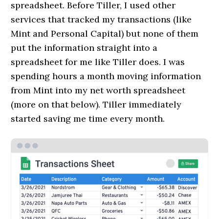
spreadsheet. Before Tiller, I used other
services that tracked my transactions (like
Mint and Personal Capital) but none of them
put the information straight into a
spreadsheet for me like Tiller does. I was
spending hours a month moving information
from Mint into my net worth spreadsheet
(more on that below). Tiller immediately
started saving me time every month.