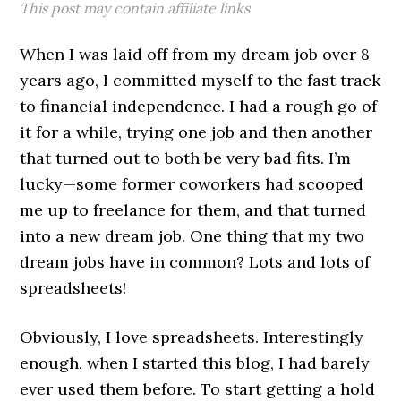
This post may contain affiliate links
When I was laid off from my dream job over 8
years ago, I committed myself to the fast track
to financial independence. I had a rough go of
it for a while, trying one job and then another
that turned out to both be very bad fits. I’m
lucky—some former coworkers had scooped
me up to freelance for them, and that turned
into a new dream job. One thing that my two
dream jobs have in common? Lots and lots of
spreadsheets!
Obviously, I love spreadsheets. Interestingly
enough, when I started this blog, I had barely
ever used them before. To start getting a hold