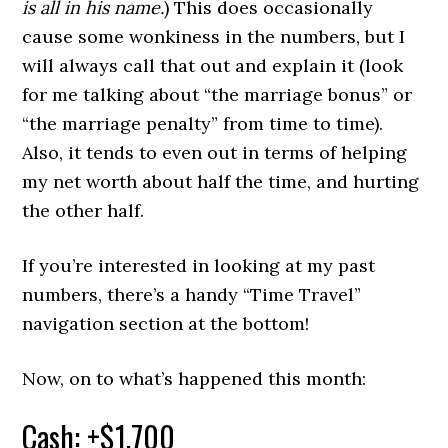
is all in his name.
) This does occasionally
cause some wonkiness in the numbers, but I
will always call that out and explain it (look
for me talking about “the marriage bonus” or
“the marriage penalty” from time to time).
Also, it tends to even out in terms of helping
my net worth about half the time, and hurting
the other half.
If you’re interested in looking at my past
numbers, there’s a handy “Time Travel”
navigation section at the bottom!
Now, on to what’s happened this month:
Cash: +$1,700