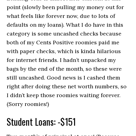
point (slowly been pulling my money out for
what feels like forever now, due to lots of
defaults on my loans). What I do have in this
category is some uncashed checks because
both of my Cents Positive roomies paid me
with paper checks, which is kinda hilarious
for internet friends. I hadn’t unpacked my
bags by the end of the month, so these were
still uncashed. Good news is I cashed them
right after doing these net worth numbers, so
I didn’t keep those roomies waiting forever.
(Sorry roomies!)
Student Loans: -$151