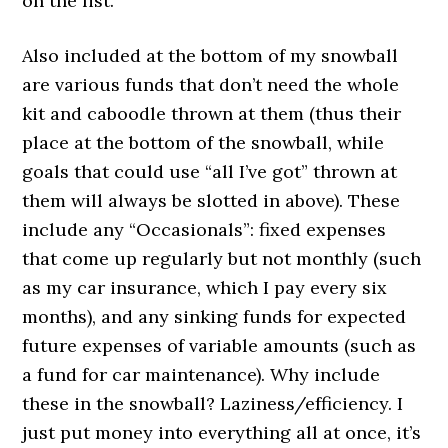
on the list.
Also included at the bottom of my snowball
are various funds that don’t need the whole
kit and caboodle thrown at them (thus their
place at the bottom of the snowball, while
goals that could use “all I’ve got” thrown at
them will always be slotted in above). These
include any “Occasionals”: fixed expenses
that come up regularly but not monthly (such
as my car insurance, which I pay every six
months), and any sinking funds for expected
future expenses of variable amounts (such as
a fund for car maintenance). Why include
these in the snowball? Laziness/efficiency. I
just put money into everything all at once, it’s