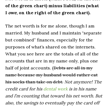
of the green chart) minus liabilities (what
I
owe
, on the right of the green chart).
The net worth is for me alone, though I am
married. My husband and I maintain “separate
but combined” finances, especially for the
purposes of what’s shared on the internets.
What you see here are the totals of all of the
accounts that are in my name only, plus one
half of joint accounts. (
Debts are all in my
name because my husband would rather eat
his socks than take on debt.
Not anymore! The
credit card for his
dental work
is in his name
and I’m counting that toward his net worth. But
also, the savings to eventually pay the card off