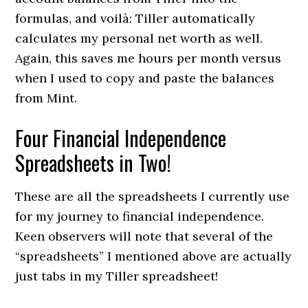
formulas, and voilà: Tiller automatically
calculates my personal net worth as well.
Again, this saves me hours per month versus
when I used to copy and paste the balances
from Mint.
Four Financial Independence
Spreadsheets in Two!
These are all the spreadsheets I currently use
for my journey to financial independence.
Keen observers will note that several of the
“spreadsheets” I mentioned above are actually
just tabs in my Tiller spreadsheet!