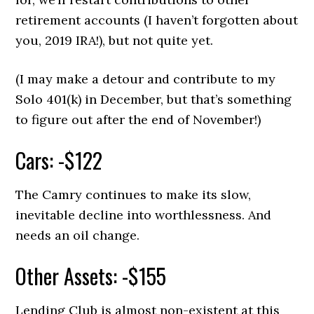
retirement accounts (I haven’t forgotten about
you, 2019 IRA!), but not quite yet.
(I may make a detour and contribute to my
Solo 401(k) in December, but that’s something
to figure out after the end of November!)
Cars: -$122
The Camry continues to make its slow,
inevitable decline into worthlessness. And
needs an oil change.
Other Assets: -$155
Lending Club is almost non-existent at this