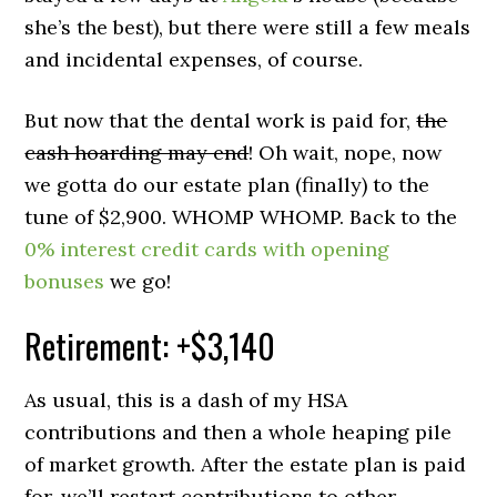
she’s the best), but there were still a few meals
and incidental expenses, of course.
But now that the dental work is paid for,
the
cash hoarding may end
! Oh wait, nope, now
we gotta do our estate plan (finally) to the
tune of $2,900. WHOMP WHOMP. Back to the
0% interest credit cards with opening
bonuses
we go!
Retirement: +$3,140
As usual, this is a dash of my HSA
contributions and then a whole heaping pile
of market growth. After the estate plan is paid
for, we’ll restart contributions to other