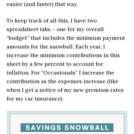
easier (and faster) that way.
To keep track of all this, I have two
spreadsheet tabs – one for my overall
“budget” that includes the minimum payment
amounts for the snowball. Each year, I
increase the minimum contributions in this
sheet by a few percent to account for
inflation. For “Occasionals” I increase the
contribution as the expenses increase (like
when I get a notice of my new premium rates
for my car insurance).