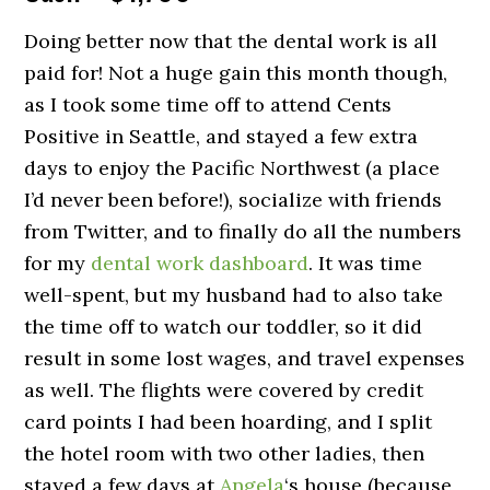
Doing better now that the dental work is all
paid for! Not a huge gain this month though,
as I took some time off to attend Cents
Positive in Seattle, and stayed a few extra
days to enjoy the Pacific Northwest (a place
I’d never been before!), socialize with friends
from Twitter, and to finally do all the numbers
for my
dental work dashboard
. It was time
well-spent, but my husband had to also take
the time off to watch our toddler, so it did
result in some lost wages, and travel expenses
as well. The flights were covered by credit
card points I had been hoarding, and I split
the hotel room with two other ladies, then
stayed a few days at
Angela
‘s house (because