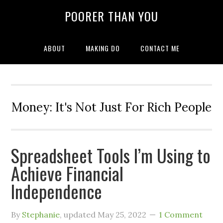
POORER THAN YOU
ABOUT
MAKING DO
CONTACT ME
Money: It's Not Just For Rich People
Spreadsheet Tools I’m Using to
Achieve Financial
Independence
By
Stephanie
, updated
May 25, 2022
1 Comment