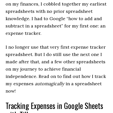
on my finances, I cobbled together my earliest
spreadsheets with no prior spreadsheet
knowledge. I had to Google “how to add and
subtract in a spreadsheet” for my first one: an
expense tracker.
I no longer use that very first expense tracker
spreadsheet. But I do still use the next one I
made after that, and a few other spreadsheets
on my journey to achieve financial
independence. Read on to find out how I track
my expenses
automagically
in a spreadsheet
now!
Tracking Expenses in Google Sheets