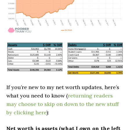
If you’re new to my net worth updates, here’s
what you need to know (
returning readers
may choose to skip on down to the new stuff
by clicking here
):
Net worth is assets (what I
own
, on the left