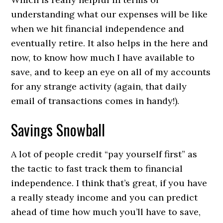
understanding what our expenses will be like
when we hit financial independence and
eventually retire. It also helps in the here and
now, to know how much I have available to
save, and to keep an eye on all of my accounts
for any strange activity (again, that daily
email of transactions comes in handy!).
Savings Snowball
A lot of people credit “pay yourself first” as
the tactic to fast track them to financial
independence. I think that’s great, if you have
a really steady income and you can predict
ahead of time how much you’ll have to save,