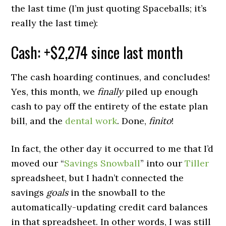
the last time (I’m just quoting Spaceballs; it’s
really the last time):
Cash: +$2,274 since last month
The cash hoarding continues, and concludes!
Yes, this month, we
finally
piled up enough
cash to pay off the entirety of the estate plan
bill, and the
dental work
. Done,
finito
!
In fact, the other day it occurred to me that I’d
moved our “
Savings Snowball
” into our
Tiller
spreadsheet, but I hadn’t connected the
savings
goals
in the snowball to the
automatically-updating credit card balances
in that spreadsheet. In other words, I was still