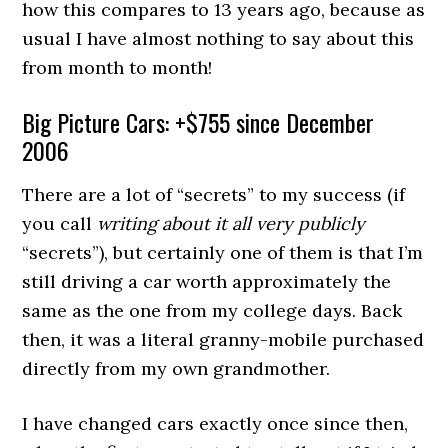
how this compares to 13 years ago, because as
usual I have almost nothing to say about this
from month to month!
Big Picture Cars: +$755 since December
2006
There are a lot of “secrets” to my success (if
you call
writing about it all very publicly
“secrets”), but certainly one of them is that I’m
still driving a car worth approximately the
same as the one from my college days. Back
then, it was a literal granny-mobile purchased
directly from my own grandmother.
I have changed cars exactly once since then,