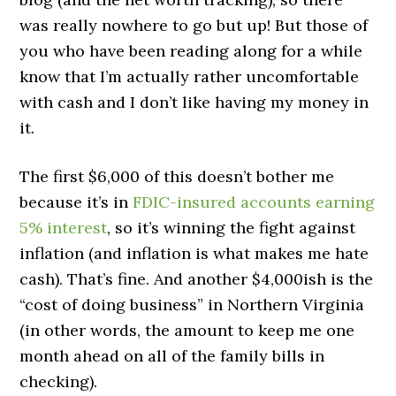
was really nowhere to go but up! But those of
you who have been reading along for a while
know that I’m actually rather uncomfortable
with cash and I don’t like having my money in
it.
The first $6,000 of this doesn’t bother me
because it’s in
FDIC-insured accounts earning
5% interest
, so it’s winning the fight against
inflation (and inflation is what makes me hate
cash). That’s fine. And another $4,000ish is the
“cost of doing business” in Northern Virginia
(in other words, the amount to keep me one
month ahead on all of the family bills in
checking).