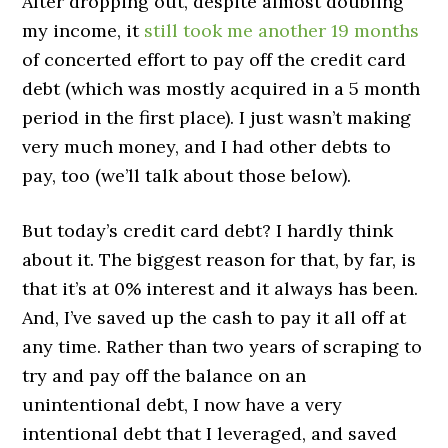
After dropping out, despite almost doubling
my income, it
still took me another 19 months
of concerted effort to pay off the credit card
debt (which was mostly acquired in a 5 month
period in the first place). I just wasn’t making
very much money, and I had other debts to
pay, too (we’ll talk about those below).
But today’s credit card debt? I hardly think
about it. The biggest reason for that, by far, is
that it’s at 0% interest and it always has been.
And, I’ve saved up the cash to pay it all off at
any time. Rather than two years of scraping to
try and pay off the balance on an
unintentional debt, I now have a very
intentional debt that I leveraged, and saved