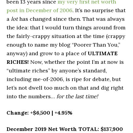
been 13 years since
my very first net worth
post in December of 2006
. It’s no surprise that
a
lot
has changed since then. That was always
the idea: that I would turn things around from
the fairly-crappy situation at the time (crappy
enough to name my blog “Poorer Than You,”
anyway) and grow to a place of
ULTIMATE
RICHES!
Now, whether the point I’m at now is
“ultimate riches” by anyone’s standard,
including me-of-2006, is ripe for debate, but
let’s not dwell too much on that and dig right
into the numbers…
for the last time!
Change: +$6,500 | +4.95%
December 2019 Net Worth TOTAL: $137,900