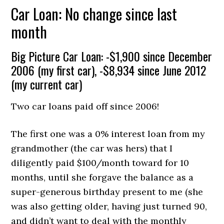
Car Loan: No change since last
month
Big Picture Car Loan: -$1,900 since December
2006 (my first car), -$8,934 since June 2012
(my current car)
Two car loans paid off since 2006!
The first one was a 0% interest loan from my
grandmother (the car was hers) that I
diligently paid $100/month toward for 10
months, until she forgave the balance as a
super-generous birthday present to me (she
was also getting older, having just turned 90,
and didn’t want to deal with the monthly