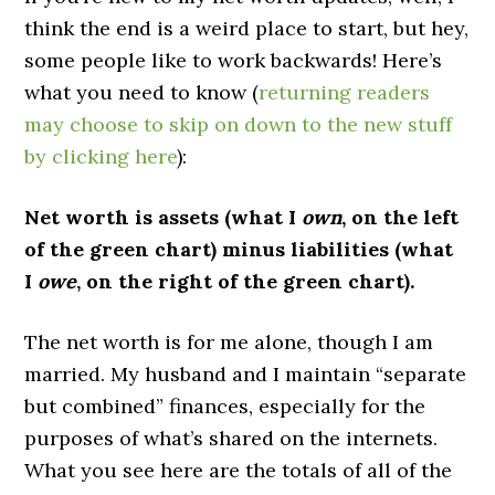
think the end is a weird place to start, but hey,
some people like to work backwards! Here’s
what you need to know (
returning readers
may choose to skip on down to the new stuff
by clicking here
):
Net worth is assets (what I
own
, on the left
of the green chart) minus liabilities (what
I
owe
, on the right of the green chart).
The net worth is for me alone, though I am
married. My husband and I maintain “separate
but combined” finances, especially for the
purposes of what’s shared on the internets.
What you see here are the totals of all of the