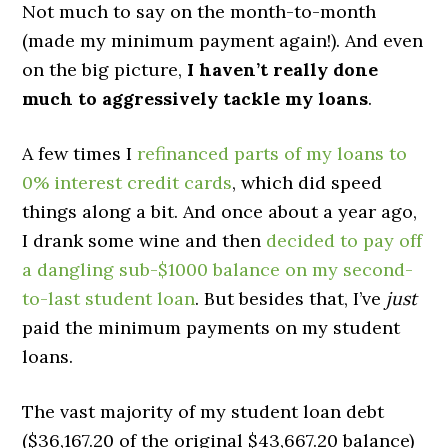
Not much to say on the month-to-month
(made my minimum payment again!). And even
on the big picture,
I haven’t really done
much to aggressively tackle my loans
.
A few times I
refinanced parts of my loans to
0% interest credit cards
, which did speed
things along a bit. And once about a year ago,
I drank some wine and then
decided to pay off
a dangling sub-$1000 balance on my second-
to-last student loan
. But besides that, I’ve
just
paid the minimum payments on my student
loans.
The vast majority of my student loan debt
($36,167.20 of the original $43,667.20 balance)