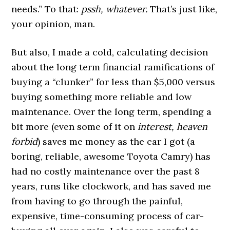
needs.” To that:
pssh, whatever.
That’s just like,
your opinion, man.
But also, I made a cold, calculating decision
about the long term financial ramifications of
buying a “clunker” for less than $5,000 versus
buying something more reliable and low
maintenance. Over the long term, spending a
bit more (even some of it on
interest, heaven
forbid
) saves me money as the car I got (a
boring, reliable, awesome Toyota Camry) has
had no costly maintenance over the past 8
years, runs like clockwork, and has saved me
from having to go through the painful,
expensive, time-consuming process of car-