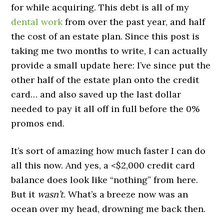
for while acquiring. This debt is all of my
dental work
from over the past year, and half
the cost of an estate plan. Since this post is
taking me two months to write, I can actually
provide a small update here: I’ve since put the
other half of the estate plan onto the credit
card… and also saved up the last dollar
needed to pay it all off in full before the 0%
promos end.
It’s sort of amazing how much faster I can do
all this now. And yes, a <$2,000 credit card
balance does look like “nothing” from here.
But it
wasn’t
. What’s a breeze now was an
ocean over my head, drowning me back then.