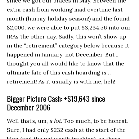
since we got our braces in May. Between the
extra cash from working mad overtime last
month (hurray holiday season!) and the found
$2,000, we were able to put $3,234.56 into our
IRAs the other day. Sadly, this won’t show up
in the “retirement” category below because it
happened in January, not December. But I
thought you all would like to know that the
ultimate fate of this cash hoarding is…
retirement! As it usually is with me, heh!
Bigger Picture Cash: +$19,643 since
December 2006
Well that’s, um,
a lot
. Too much, to be honest.
Sure, I had only $232 cash at the start of the
blog (and the net worth tracking), so there