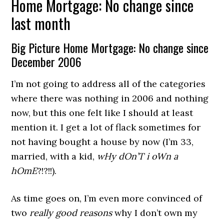
Home Mortgage: No change since
last month
Big Picture Home Mortgage: No change since
December 2006
I’m not going to address all of the categories
where there was nothing in 2006 and nothing
now, but this one felt like I should at least
mention it. I get a lot of flack sometimes for
not having bought a house by now (I’m 33,
married, with a kid,
wHy dOn’T i oWn a
hOmE
?!?!!).
As time goes on, I’m even more convinced of
two
really good reasons
why I don’t own my