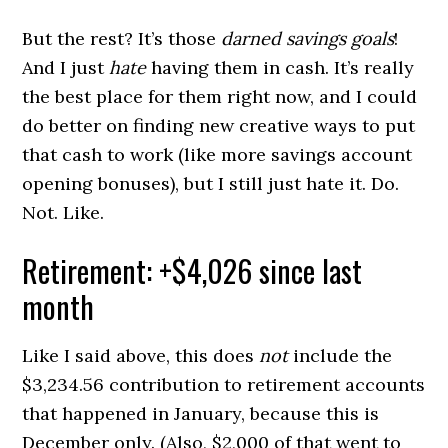
But the rest? It’s those
darned savings goals
!
And I just
hate
having them in cash. It’s really
the best place for them right now, and I could
do better on finding new creative ways to put
that cash to work (like more savings account
opening bonuses), but I still just hate it. Do.
Not. Like.
Retirement: +$4,026 since last
month
Like I said above, this does
not
include the
$3,234.56 contribution to retirement accounts
that happened in January, because this is
December only. (Also, $2,000 of that went to