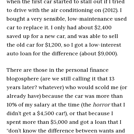
when the first car started to stall out if I tried
to drive with the air conditioning on (2012). I
bought a very sensible, low-maintenance used
car to replace it. I only had about $2,400
saved up for a new car, and was able to sell
the old car for $1,200, so I got a low-interest
auto loan for the difference (about $9,000).
There are those in the personal finance
blogosphere (are we still calling it that 13
years later? whatever) who would scold me (or
already have) because the car was more than
10% of my salary at the time (the
horror
that I
didn’t get a $4,500 car!), or that because I
spent more than $5,000 and got a loan that I
“don’t know the difference between wants and