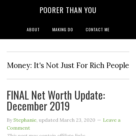
POORER THAN YOU
ABOUT
MAKING DO
CONTACT ME
Money: It's Not Just For Rich People
FINAL Net Worth Update:
December 2019
By
Stephanie
, updated
March 23, 2020
Leave a
Comment
This post may contain affiliate links