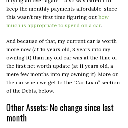
buying all over again. I also was careful to
keep the monthly payments affordable, since
this wasn’t my first time figuring out
how
much is appropriate to spend on a car
.
And because of that, my current car is worth
more now (at 16 years old, 8 years into my
owning it) than my old car was at the time of
the first net worth update (at 11 years old, a
mere few months into my owning it). More on
the car when we get to the “Car Loan” section
of the Debts, below.
Other Assets: No change since last
month