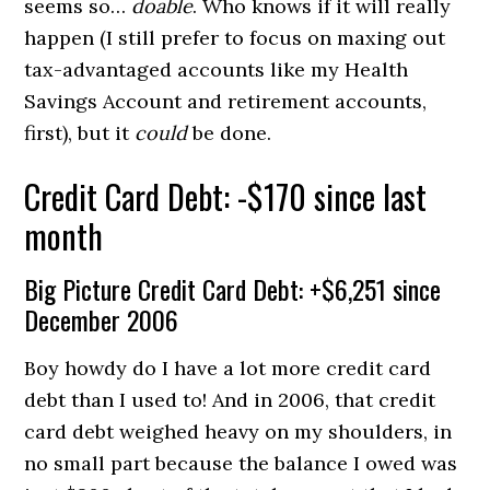
seems so…
doable
. Who knows if it will really
happen (I still prefer to focus on maxing out
tax-advantaged accounts like my Health
Savings Account and retirement accounts,
first), but it
could
be done.
Credit Card Debt: -$170 since last
month
Big Picture Credit Card Debt: +$6,251 since
December 2006
Boy howdy do I have a lot more credit card
debt than I used to! And in 2006, that credit
card debt weighed heavy on my shoulders, in
no small part because the balance I owed was