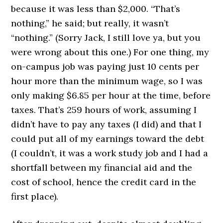
because it was less than $2,000. “That’s
nothing,” he said; but really, it wasn’t
“nothing.” (Sorry Jack, I still love ya, but you
were wrong about this one.) For one thing, my
on-campus job was paying just 10 cents per
hour more than the minimum wage, so I was
only making $6.85 per hour at the time, before
taxes. That’s 259 hours of work, assuming I
didn’t have to pay any taxes (I did) and that I
could put all of my earnings toward the debt
(I couldn’t, it was a work study job and I had a
shortfall between my financial aid and the
cost of school, hence the credit card in the
first place).