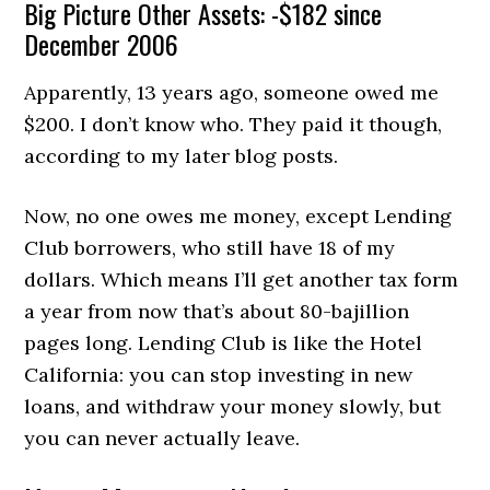
Big Picture Other Assets: -$182 since
December 2006
Apparently, 13 years ago, someone owed me
$200. I don’t know who. They paid it though,
according to my later blog posts.
Now, no one owes me money, except Lending
Club borrowers, who still have 18 of my
dollars. Which means I’ll get another tax form
a year from now that’s about 80-bajillion
pages long. Lending Club is like the Hotel
California: you can stop investing in new
loans, and withdraw your money slowly, but
you can never actually leave.