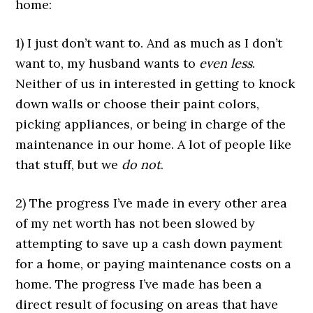
home:
1) I just don’t want to. And as much as I don’t
want to, my husband wants to
even less
.
Neither of us in interested in getting to knock
down walls or choose their paint colors,
picking appliances, or being in charge of the
maintenance in our home. A lot of people like
that stuff, but we
do not
.
2) The progress I’ve made in every other area
of my net worth has not been slowed by
attempting to save up a cash down payment
for a home, or paying maintenance costs on a
home. The progress I’ve made has been a
direct result of focusing on areas that have