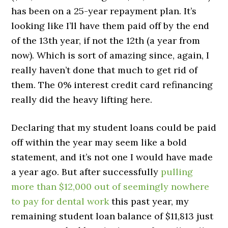
has been on a 25-year repayment plan. It’s
looking like I’ll have them paid off by the end
of the 13th year, if not the 12th (a year from
now). Which is sort of amazing since, again, I
really haven’t done that much to get rid of
them. The 0% interest credit card refinancing
really did the heavy lifting here.
Declaring that my student loans could be paid
off within the year may seem like a bold
statement, and it’s not one I would have made
a year ago. But after successfully
pulling
more than $12,000 out of seemingly nowhere
to pay for dental work
this past year, my
remaining student loan balance of $11,813 just