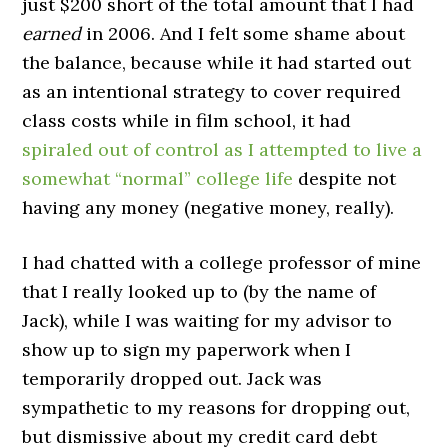
just $200 short of the total amount that I had
earned
in 2006. And I felt some shame about
the balance, because while it had started out
as an intentional strategy to cover required
class costs while in film school, it had
spiraled out of control as I attempted to live a
somewhat “normal” college life
despite not
having any money (negative money, really).
I had chatted with a college professor of mine
that I really looked up to (by the name of
Jack), while I was waiting for my advisor to
show up to sign my paperwork when I
temporarily dropped out. Jack was
sympathetic to my reasons for dropping out,
but dismissive about my credit card debt