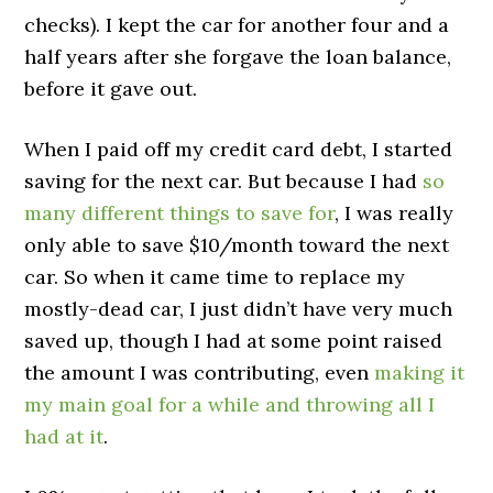
checks). I kept the car for another four and a
half years after she forgave the loan balance,
before it gave out.
When I paid off my credit card debt, I started
saving for the next car. But because I had
so
many different things to save for
, I was really
only able to save $10/month toward the next
car. So when it came time to replace my
mostly-dead car, I just didn’t have very much
saved up, though I had at some point raised
the amount I was contributing, even
making it
my main goal for a while and throwing all I
had at it
.