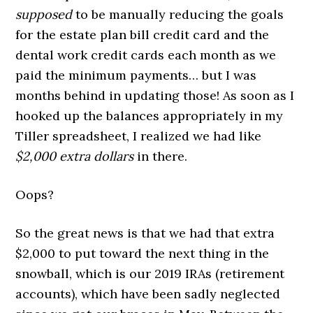
supposed
to be manually reducing the goals
for the estate plan bill credit card and the
dental work credit cards each month as we
paid the minimum payments… but I was
months behind in updating those! As soon as I
hooked up the balances appropriately in my
Tiller spreadsheet, I realized we had like
$2,000 extra dollars
in there.
Oops?
So the great news is that we had that extra
$2,000 to put toward the next thing in the
snowball, which is our 2019 IRAs (retirement
accounts), which have been sadly neglected