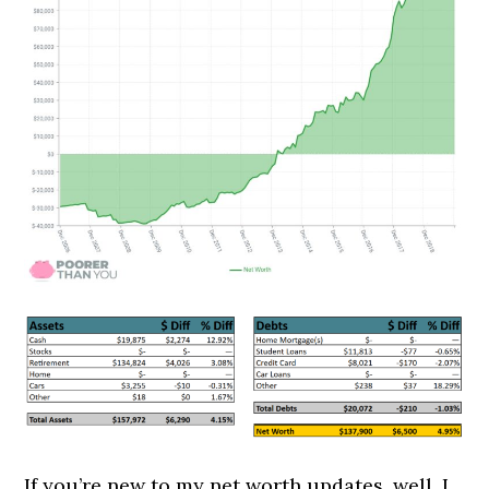
If you’re new to my net worth updates, well, I