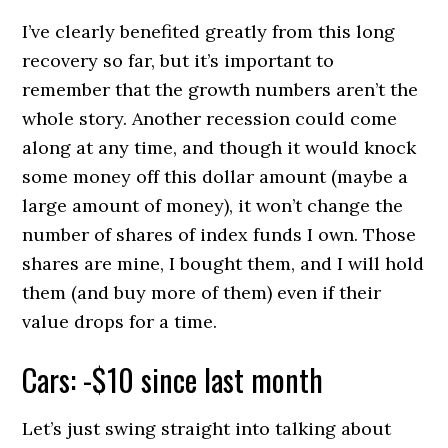
I’ve clearly benefited greatly from this long
recovery so far, but it’s important to
remember that the growth numbers aren’t the
whole story. Another recession could come
along at any time, and though it would knock
some money off this dollar amount (maybe a
large amount of money), it won’t change the
number of shares of index funds I own. Those
shares are mine, I bought them, and I will hold
them (and buy more of them) even if their
value drops for a time.
Cars: -$10 since last month
Let’s just swing straight into talking about