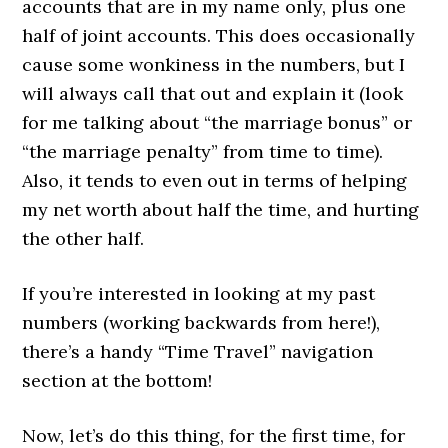
accounts that are in my name only, plus one
half of joint accounts. This does occasionally
cause some wonkiness in the numbers, but I
will always call that out and explain it (look
for me talking about “the marriage bonus” or
“the marriage penalty” from time to time).
Also, it tends to even out in terms of helping
my net worth about half the time, and hurting
the other half.
If you’re interested in looking at my past
numbers (working backwards from here!),
there’s a handy “Time Travel” navigation
section at the bottom!
Now, let’s do this thing, for the first time, for