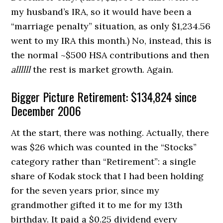
my husband’s IRA, so it would have been a
“marriage penalty” situation, as only $1,234.56
went to my IRA this month.) No, instead, this is
the normal ~$500 HSA contributions and then
allllll
the rest is market growth. Again.
Bigger Picture Retirement: $134,824 since
December 2006
At the start, there was nothing. Actually, there
was $26 which was counted in the “Stocks”
category rather than “Retirement”: a single
share of Kodak stock that I had been holding
for the seven years prior, since my
grandmother gifted it to me for my 13th
birthday. It paid a $0.25 dividend every