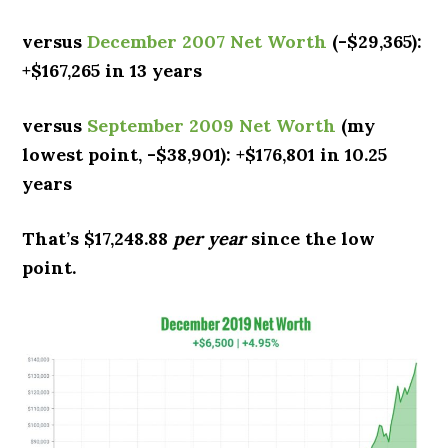
versus
December 2007 Net Worth
(-$29,365):
+$167,265 in 13 years
versus
September 2009 Net Worth
(my
lowest point, -$38,901): +$176,801 in 10.25
years
That’s $17,248.88
per year
since the low
point.