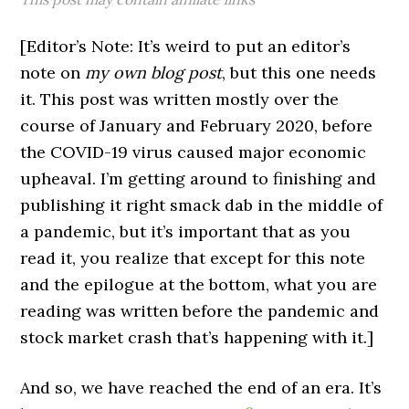
[Editor’s Note: It’s weird to put an editor’s
note on
my own blog post
, but this one needs
it. This post was written mostly over the
course of January and February 2020, before
the COVID-19 virus caused major economic
upheaval. I’m getting around to finishing and
publishing it right smack dab in the middle of
a pandemic, but it’s important that as you
read it, you realize that except for this note
and the epilogue at the bottom, what you are
reading was written before the pandemic and
stock market crash that’s happening with it.]
And so, we have reached the end of an era. It’s