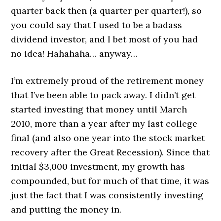
quarter back then (a quarter per quarter!), so
you could say that I used to be a badass
dividend investor, and I bet most of you had
no idea! Hahahaha… anyway…
I’m extremely proud of the retirement money
that I’ve been able to pack away. I didn’t get
started investing that money until March
2010, more than a year after my last college
final (and also one year into the stock market
recovery after the Great Recession). Since that
initial $3,000 investment, my growth has
compounded, but for much of that time, it was
just the fact that I was consistently investing
and putting the money in.