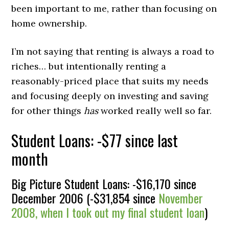
been important to me, rather than focusing on
home ownership.
I’m not saying that renting is always a road to
riches… but intentionally renting a
reasonably-priced place that suits my needs
and focusing deeply on investing and saving
for other things
has
worked really well so far.
Student Loans: -$77 since last
month
Big Picture Student Loans: -$16,170 since
December 2006 (-$31,854 since
November
2008, when I took out my final student loan
)