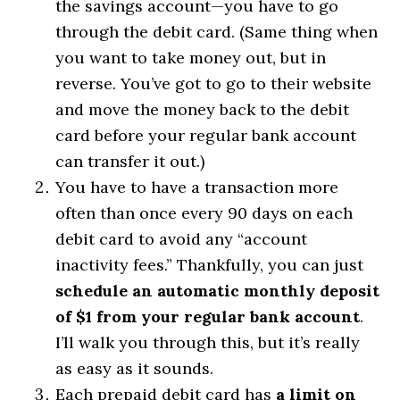
the savings account—you have to go
through the debit card. (Same thing when
you want to take money out, but in
reverse. You’ve got to go to their website
and move the money back to the debit
card before your regular bank account
can transfer it out.)
You have to have a transaction more
often than once every 90 days on each
debit card to avoid any “account
inactivity fees.” Thankfully, you can just
schedule an automatic monthly deposit
of $1 from your regular bank account
.
I’ll walk you through this, but it’s really
as easy as it sounds.
Each prepaid debit card has
a limit on