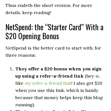
Thus endeth the short version. For more
details, keep reading!
NetSpend: the “Starter Card” With a
$20 Opening Bonus
NetSpend is the better card to start with, for
three reasons:
They offer a $20 bonus when you sign
up using a refer-a-friend link
(hey-o,
like
my
refer-a-friend link
! I also get $20
when you use this link, which is handy
because that money helps keep this blog
running).