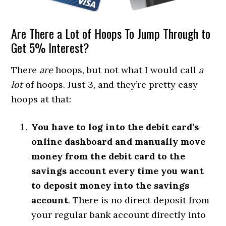
Are There a Lot of Hoops To Jump Through to
Get 5% Interest?
There
are
hoops, but not what I would call
a
lot
of hoops. Just 3, and they’re pretty easy
hoops at that:
You have to log into the debit card’s
online dashboard and manually move
money from the debit card to the
savings account every time you want
to deposit money into the savings
account
. There is no direct deposit from
your regular bank account directly into