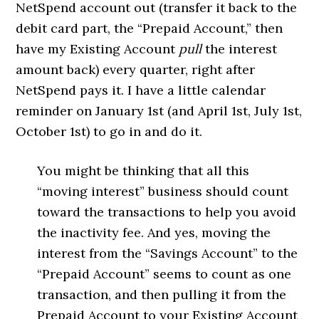
NetSpend account out (transfer it back to the
debit card part, the “Prepaid Account,” then
have my Existing Account
pull
the interest
amount back) every quarter, right after
NetSpend pays it. I have a little calendar
reminder on January 1st (and April 1st, July 1st,
October 1st) to go in and do it.
You might be thinking that all this
“moving interest” business should count
toward the transactions to help you avoid
the inactivity fee. And yes, moving the
interest from the “Savings Account” to the
“Prepaid Account” seems to count as one
transaction, and then pulling it from the
Prepaid Account to your Existing Account