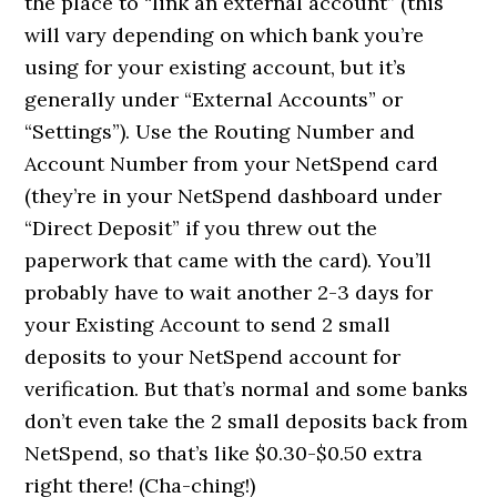
the place to “link an external account” (this
will vary depending on which bank you’re
using for your existing account, but it’s
generally under “External Accounts” or
“Settings”). Use the Routing Number and
Account Number from your NetSpend card
(they’re in your NetSpend dashboard under
“Direct Deposit” if you threw out the
paperwork that came with the card). You’ll
probably have to wait another 2-3 days for
your Existing Account to send 2 small
deposits to your NetSpend account for
verification. But that’s normal and some banks
don’t even take the 2 small deposits back from
NetSpend, so that’s like $0.30-$0.50 extra
right there! (Cha-ching!)