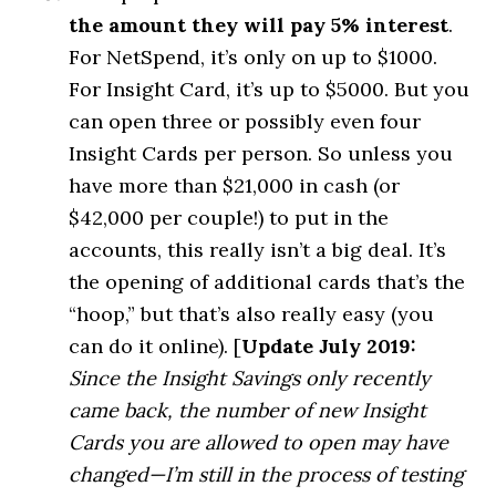
the amount they will pay 5% interest
.
For NetSpend, it’s only on up to $1000.
For Insight Card, it’s up to $5000. But you
can open three or possibly even four
Insight Cards per person. So unless you
have more than $21,000 in cash (or
$42,000 per couple!) to put in the
accounts, this really isn’t a big deal. It’s
the opening of additional cards that’s the
“hoop,” but that’s also really easy (you
can do it online). [
Update July 2019:
Since the Insight Savings only recently
came back, the number of new Insight
Cards you are allowed to open may have
changed—I’m still in the process of testing