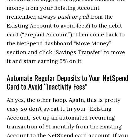
money from your Existing Account
(remember, always
push or pull
from the
Existing Account to avoid fees!) to the debit
card (“Prepaid Account”). Then come back to
the NetSpend dashboard “Move Money”
section and click “Savings Transfer” to move
it and start earning 5% on it.
Automate Regular Deposits to Your NetSpend
Card to Avoid “Inactivity Fees”
Ah yes, the other hoop. Again, this is pretty
easy, so don’t sweat it. In your “Existing
Account,” set up an automated recurring
transaction of $1 monthly from the Existing
Account to the NetSpend card account. If you