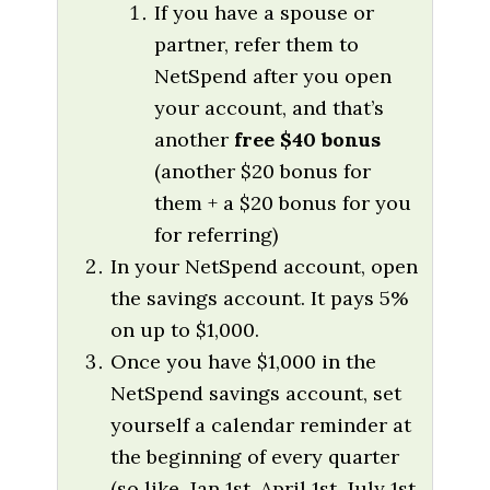
If you have a spouse or
partner, refer them to
NetSpend after you open
your account, and that’s
another
free $40 bonus
(another $20 bonus for
them + a $20 bonus for you
for referring)
In your NetSpend account, open
the savings account. It pays 5%
on up to $1,000.
Once you have $1,000 in the
NetSpend savings account, set
yourself a calendar reminder at
the beginning of every quarter
(so like, Jan 1st, April 1st, July 1st,