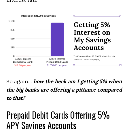
So again…
how the heck am I getting 5% when
the big banks are offering a pittance compared
to that?
Prepaid Debit Cards Offering 5%
APY Savings Accounts