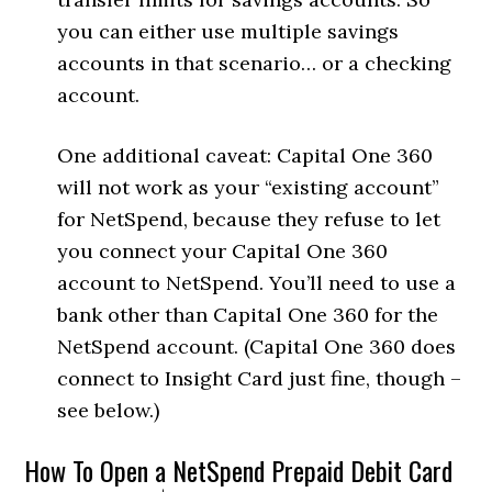
you can either use multiple savings
accounts in that scenario… or a checking
account.
One additional caveat: Capital One 360
will not work as your “existing account”
for NetSpend, because they refuse to let
you connect your Capital One 360
account to NetSpend. You’ll need to use a
bank other than Capital One 360 for the
NetSpend account. (Capital One 360 does
connect to Insight Card just fine, though –
see below.)
How To Open a NetSpend Prepaid Debit Card