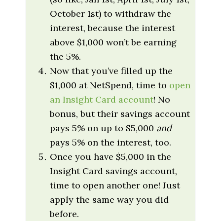
October 1st) to withdraw the
interest, because the interest
above $1,000 won’t be earning
the 5%.
Now that you’ve filled up the
$1,000 at NetSpend, time to
open
an Insight Card account
! No
bonus, but their savings account
pays 5% on up to $5,000
and
pays 5% on the interest, too.
Once you have $5,000 in the
Insight Card savings account,
time to open another one! Just
apply the same way you did
before.