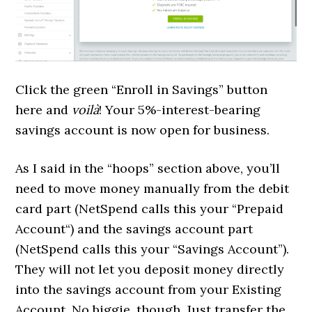
Click the green “Enroll in Savings” button
here and
voilà
! Your 5%-interest-bearing
savings account is now open for business.
As I said in the “hoops” section above, you’ll
need to move money manually from the debit
card part (NetSpend calls this your “
Prepaid
Account
“) and the savings account part
(NetSpend calls this your “Savings Account”).
They will not let you deposit money directly
into the savings account from your Existing
Account. No biggie, though. Just transfer the