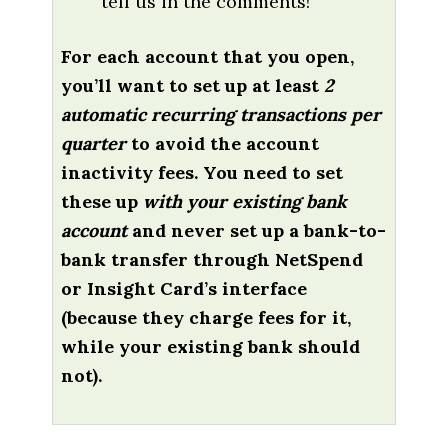
tell us in the comments!
For each account that you open,
you’ll want to set up at least
2
automatic recurring transactions per
quarter
to avoid the account
inactivity fees. You need to set
these up
with your existing bank
account
and never set up a bank-to-
bank transfer through NetSpend
or Insight Card’s interface
(because they charge fees for it,
while your existing bank should
not).