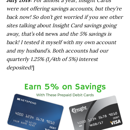
July 2019:
For almost a year, Insight Cards
were not
offering savings accounts, but they’re
back now! So don’t get worried if you see other
sites talking about Insight Card savings going
away, that’s
old news
and the 5% savings is
back! I tested it myself with my own account
and my husband’s. Both accounts had our
quarterly 1.25% (1/4th of 5%) interest
deposited!
]