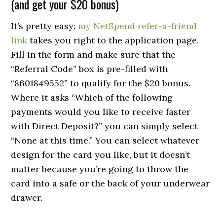
(and get your $20 bonus)
It’s pretty easy:
my NetSpend refer-a-friend
link
takes you right to the application page.
Fill in the form and make sure that the
“Referral Code” box is pre-filled with
“8601849552” to qualify for the $20 bonus.
Where it asks “Which of the following
payments would you like to receive faster
with
Direct Deposit?
” you can simply select
“None at this time.” You can select whatever
design for the card you like, but it doesn’t
matter because you’re going to throw the
card into a safe or the back of your underwear
drawer.