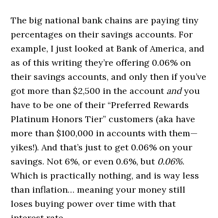
The big national bank chains are paying tiny
percentages on their savings accounts. For
example, I just looked at Bank of America, and
as of this writing they’re offering 0.06% on
their savings accounts, and only then if you’ve
got more than $2,500 in the account
and
you
have to be one of their “Preferred Rewards
Platinum Honors Tier” customers (aka have
more than $100,000 in accounts with them—
yikes!). And that’s just to get 0.06% on your
savings. Not 6%, or even 0.6%, but
0.06%
.
Which is practically nothing, and is way less
than inflation… meaning your money still
loses buying power over time with that
interest rate.