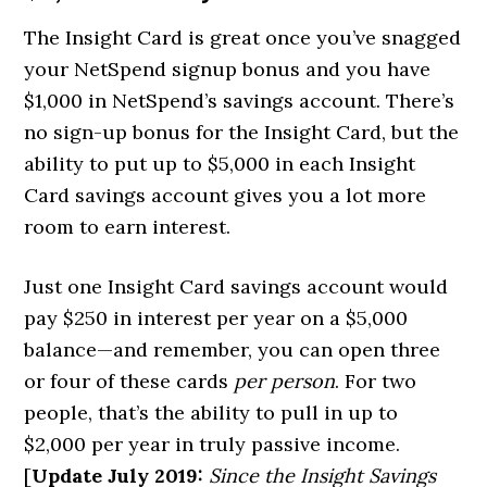
The Insight Card is great once you’ve snagged
your NetSpend signup bonus and you have
$1,000 in NetSpend’s savings account. There’s
no sign-up bonus for the Insight Card, but the
ability to put up to $5,000 in each Insight
Card savings account gives you a lot more
room to earn interest.
Just one Insight Card savings account would
pay $250 in interest per year on a $5,000
balance—and remember, you can open three
or four of these cards
per person
. For two
people, that’s the ability to pull in up to
$2,000 per year in truly passive income.
[
Update July 2019:
Since the Insight Savings