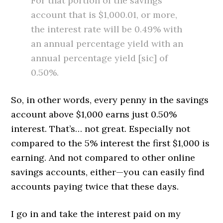
For that portion of the savings
account that is $1,000.01, or more,
the interest rate will be 0.49% with
an annual percentage yield with an
annual percentage yield [sic] of
0.50%.
So, in other words, every penny in the savings
account above $1,000 earns just 0.50%
interest. That’s… not great. Especially not
compared to the 5% interest the first $1,000 is
earning. And not compared to other online
savings accounts, either—you can easily find
accounts paying twice that these days.
I go in and take the interest paid on my