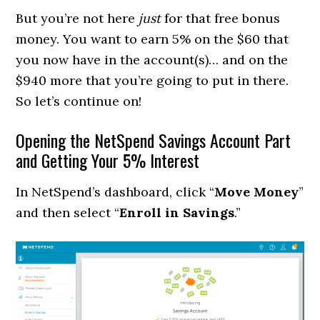
But you’re not here
just
for that free bonus
money. You want to earn 5% on the $60 that
you now have in the account(s)… and on the
$940 more that you’re going to put in there.
So let’s continue on!
Opening the NetSpend Savings Account Part
and Getting Your 5% Interest
In NetSpend’s dashboard, click “
Move Money
”
and then select “
Enroll in Savings
.”