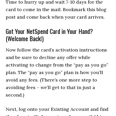
Time to hurry up and wait 7-10 days for the
card to come in the mail. Bookmark this blog
post and come back when your card arrives.
Got Your NetSpend Card in Your Hand?
(Welcome Back!)
Now follow the card’s activation instructions
and be sure to decline any offer while
activating to change from the “pay as you go”
plan. The “pay as you go” plan is how you’ll
avoid any fees. (There’s one more step to
avoiding fees – we’ll get to that in just a
second.)
Next, log onto your Existing Account and find