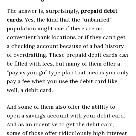
The answer is, surprisingly,
prepaid debit
cards
. Yes, the kind that the “unbanked”
population might use if there are no
convenient bank locations or if they can’t get
a checking account because of a bad history
of overdrafting. These prepaid debit cards
can
be filled with fees, but many of them offer a
“pay as you go” type plan that means you only
pay a fee when you use the debit card like,
well, a debit card.
And some of them also offer the ability to
open a savings account with your debit card.
And as an incentive to get the debit card,
some of those offer ridiculously high interest