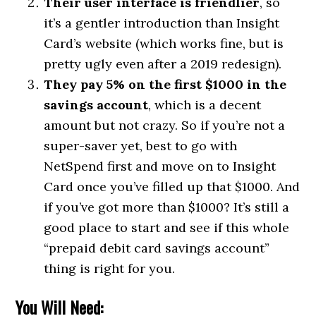
Their user interface is friendlier
, so
it’s a gentler introduction than Insight
Card’s website (which works fine, but is
pretty ugly even after a 2019 redesign).
They pay 5% on the first $1000 in the
savings account
, which is a decent
amount but not crazy. So if you’re not a
super-saver yet, best to go with
NetSpend first and move on to Insight
Card once you’ve filled up that $1000. And
if you’ve got more than $1000? It’s still a
good place to start and see if this whole
“prepaid debit card savings account”
thing is right for you.
You Will Need: