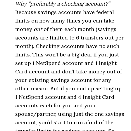
Why “preferably a checking account?”
Because savings accounts have federal
limits on how many times you can take
money
out
of them each month (savings
accounts are limited to 6 transfers out per
month). Checking accounts have no such
limits. This won’t be a big deal if you just
set up 1 NetSpend account and 1 Insight
Card account and don’t take money out of
your existing savings account for any
other reason. But if you end up setting up
1 NetSpend account and 4 Insight Card
accounts each for you and your
spouse/partner, using just the one savings
account, you’d start to run afoul of the
transfer limits for savings accounts. So