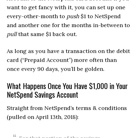
want to get fancy with it, you can set up one
every-other-month to
push
$1 to NetSpend
and another one for the months in-between to
pull
that same $1 back out.
As long as you have a transaction on the debit
card (“Prepaid Account”) more often than
once every 90 days, you’ll be golden.
What Happens Once You Have $1,000 in Your
NetSpend Savings Account
Straight from NetSpend’s terms & conditions
(pulled on April 13th, 2018):