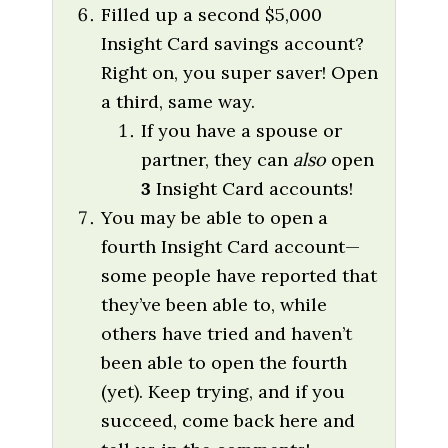
Filled up a second $5,000
Insight Card savings account?
Right on, you super saver! Open
a third, same way.
If you have a spouse or
partner, they can
also
open
3
Insight Card accounts!
You may be able to open a
fourth Insight Card account—
some people have reported that
they’ve been able to, while
others have tried and haven’t
been able to open the fourth
(yet). Keep trying, and if you
succeed, come back here and