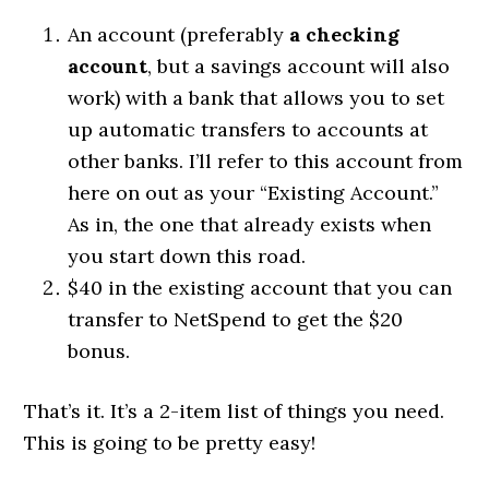
An account (preferably
a checking
account
, but a savings account will also
work) with a bank that allows you to set
up automatic transfers to accounts at
other banks. I’ll refer to this account from
here on out as your “Existing Account.”
As in, the one that already exists when
you start down this road.
$40 in the existing account that you can
transfer to NetSpend to get the $20
bonus.
That’s it. It’s a 2-item list of things you need.
This is going to be pretty easy!