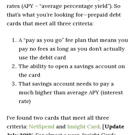
rates (APY – “average percentage yield”). So
that’s what you’re looking for—prepaid debt
cards that meet all three criteria:
A “pay as you go” fee plan that means you
pay no fees as long as you don’t actually
use the debit card
The ability to open a savings account on
the card
That savings account needs to pay a
much higher than average APY (interest
rate)
I’ve found two cards that meet all three
criteria:
NetSpend
and
Insight Card
. [
Update