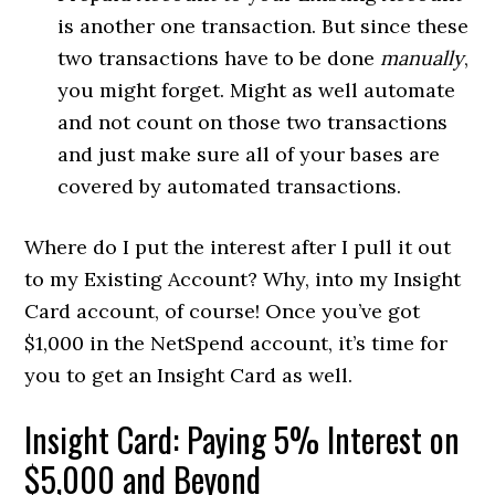
is another one transaction. But since these
two transactions have to be done
manually
,
you might forget. Might as well automate
and not count on those two transactions
and just make sure all of your bases are
covered by automated transactions.
Where do I put the interest after I pull it out
to my Existing Account? Why, into my Insight
Card account, of course! Once you’ve got
$1,000 in the NetSpend account, it’s time for
you to get an Insight Card as well.
Insight Card: Paying 5% Interest on
$5,000 and Beyond