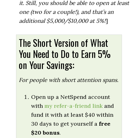
it. Still, you should be able to open at least
one (two for a couple!), and that’s an
additional $5,000/$10,000 at 5%!
]
The Short Version of What
You Need to Do to Earn 5%
on Your Savings:
For people with short attention spans.
Open up a NetSpend account
with
my refer-a-friend link
and
fund it with at least $40 within
30 days to get yourself a
free
$20 bonus
.