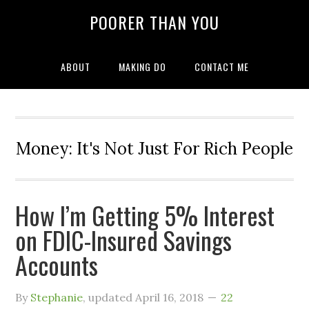
POORER THAN YOU
ABOUT
MAKING DO
CONTACT ME
Money: It's Not Just For Rich People
How I’m Getting 5% Interest
on FDIC-Insured Savings
Accounts
By
Stephanie
, updated
April 16, 2018
22