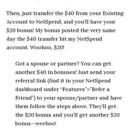
Then, just transfer the $40 from your Existing
Account to NetSpend, and you’ll have your
$20 bonus! My bonus posted the very same
day the $40 transfer hit my NetSpend
account. Woohoo, $20!
Got a spouse or partner? You can get
another $40 in bonuses! Just send your
referral link (find it in your NetSpend
dashboard under “Features”>”Refer a
Friend”) to your spouse/partner and have
them follow the steps above. They’ll get
the $20 bonus and you’ll get another $20
bonus—weehoo!