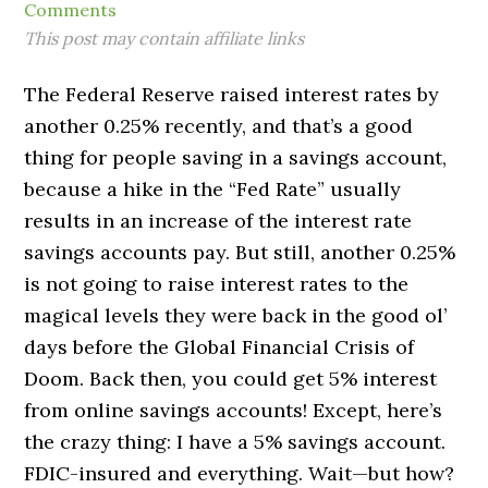
Comments
This post may contain affiliate links
The Federal Reserve raised interest rates by
another 0.25% recently, and that’s a good
thing for people saving in a savings account,
because a hike in the “Fed Rate” usually
results in an increase of the interest rate
savings accounts pay. But still, another 0.25%
is not going to raise interest rates to the
magical levels they were back in the good ol’
days before the Global Financial Crisis of
Doom. Back then, you could get 5% interest
from online savings accounts! Except, here’s
the crazy thing: I have a 5% savings account.
FDIC-insured and everything. Wait—but how?