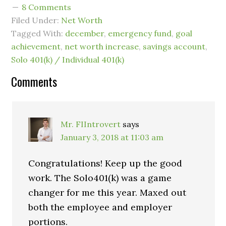
8 Comments
Filed Under:
Net Worth
Tagged With:
december
,
emergency fund
,
goal
achievement
,
net worth increase
,
savings account
,
Solo 401(k) / Individual 401(k)
Comments
Mr. FIIntrovert
says
January 3, 2018 at 11:03 am
Congratulations! Keep up the good
work. The Solo401(k) was a game
changer for me this year. Maxed out
both the employee and employer
portions.