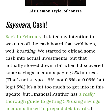
Liz Lemon style, of course
Sayonara
, Cash!
Back in February
, I stated my intention to
wean us off the cash hoard that we’d been,
well,
hoarding
. We started to offload some
cash into actual investments, but that
actually slowed down a bit when I discovered
some savings accounts paying 5% interest.
(That’s not a typo – 5%, not 0.5% or 0.05%, but
legit 5%.) It’s a bit too much to get into in this
update, but Financial Panther has
a
really
thorough guide to getting 5% using savings
accounts linked to prepaid debit cards
. I