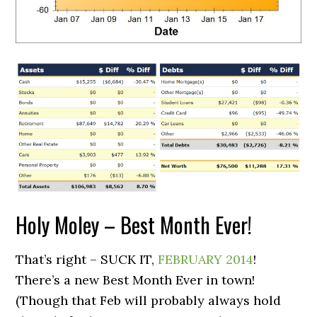
Holy Moley – Best Month Ever!
That’s right – SUCK IT,
FEBRUARY 2014
!
There’s a new Best Month Ever in town!
(Though that Feb will probably always hold