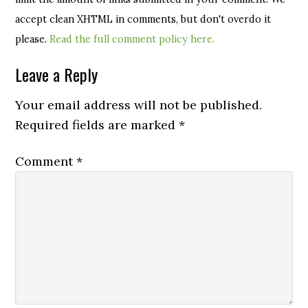
accept clean XHTML in comments, but don't overdo it
please.
Read the full comment policy here.
Leave a Reply
Your email address will not be published.
Required fields are marked
*
Comment
*