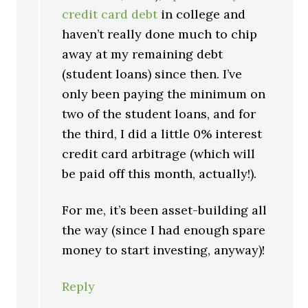
credit card debt
in college and
haven’t really done much to chip
away at my remaining debt
(student loans) since then. I’ve
only been paying the minimum on
two of the student loans, and for
the third, I did a little 0% interest
credit card arbitrage (which will
be paid off this month, actually!).
For me, it’s been asset-building all
the way (since I had enough spare
money to start investing, anyway)!
Reply