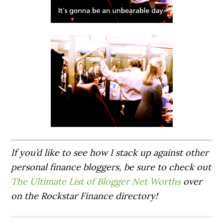
If you’d like to see how I stack up against other
personal finance bloggers, be sure to check out
The Ultimate List of Blogger Net Worths
over
on the Rockstar Finance directory!