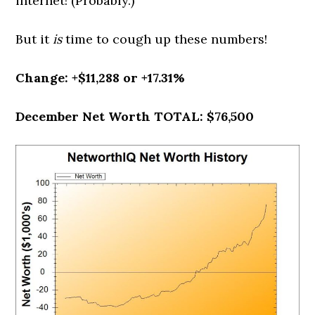
internet! (Probably.)
But it
is
time to cough up these numbers!
Change: +$11,288 or +17.31%
December Net Worth TOTAL: $76,500