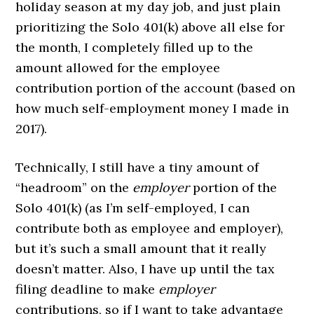
holiday season at my day job, and just plain
prioritizing the Solo 401(k) above all else for
the month, I completely filled up to the
amount allowed for the employee
contribution portion of the account (based on
how much self-employment money I made in
2017).
Technically, I still have a tiny amount of
“headroom” on the
employer
portion of the
Solo 401(k) (as I’m self-employed, I can
contribute both as employee and employer),
but it’s such a small amount that it really
doesn’t matter. Also, I have up until the tax
filing deadline to make
employer
contributions, so if I want to take advantage