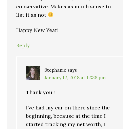
conservative. Makes as much sense to
list it as not
Happy New Year!
Reply
Stephanie
says
January 12, 2018 at 12:38 pm
Thank you!!
I’ve had my car on there since the
beginning, because at the time I
started tracking my net worth, I