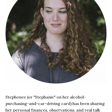
Stephonee (or "Stephanie" on her alcohol-
purchasing-and-car-driving card) has been sharing
her personal finances, observations, and real talk