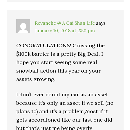
Revanche @ A Gai Shan Life
says
January 10, 2018 at 2:50 pm
CONGRATULATIONS! Crossing the
$100k barrier is a pretty Big Deal. I
hope you start seeing some real
snowball action this year on your
assets growing.
I don’t ever count my car as an asset
because it’s only an asset if we sell (no
plans to) and it’s a problem/cost if it
gets accordioned like our last one did
but that’s just me being overly