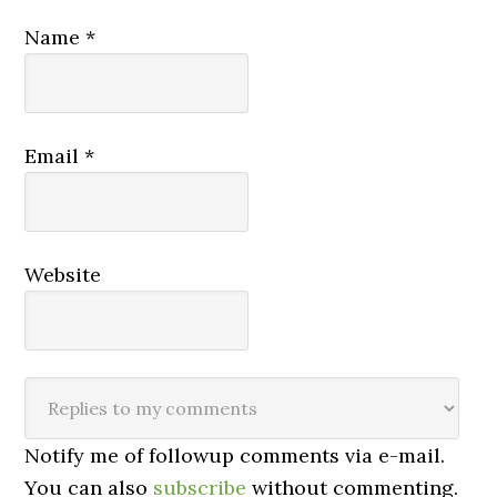
Name
*
Email
*
Website
Notify me of followup comments via e-mail.
You can also
subscribe
without commenting.