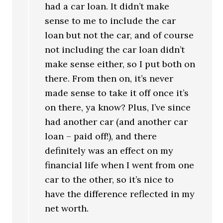
had a car loan. It didn’t make
sense to me to include the car
loan but not the car, and of course
not including the car loan didn’t
make sense either, so I put both on
there. From then on, it’s never
made sense to take it off once it’s
on there, ya know? Plus, I’ve since
had another car (and another car
loan – paid off!), and there
definitely was an effect on my
financial life when I went from one
car to the other, so it’s nice to
have the difference reflected in my
net worth.