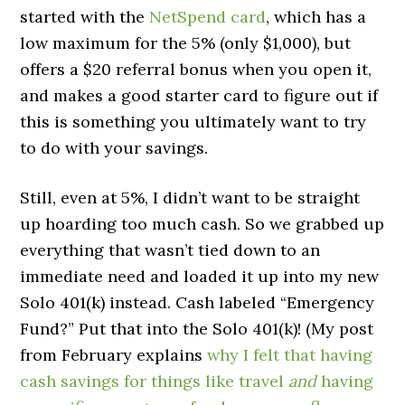
started with the
NetSpend card
, which has a
low maximum for the 5% (only $1,000), but
offers a $20 referral bonus when you open it,
and makes a good starter card to figure out if
this is something you ultimately want to try
to do with your savings.
Still, even at 5%, I didn’t want to be straight
up hoarding too much cash. So we grabbed up
everything that wasn’t tied down to an
immediate need and loaded it up into my new
Solo 401(k) instead. Cash labeled “Emergency
Fund?” Put that into the Solo 401(k)! (My post
from February explains
why I felt that having
cash savings for things like travel
and
having