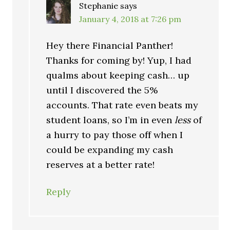
Stephanie
says
January 4, 2018 at 7:26 pm
Hey there Financial Panther!
Thanks for coming by! Yup, I had
qualms about keeping cash… up
until I discovered the 5%
accounts. That rate even beats my
student loans, so I’m in even
less
of
a hurry to pay those off when I
could be expanding my cash
reserves at a better rate!
Reply