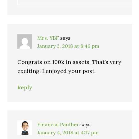
Mrs. YBF
says
January 3, 2018 at 8:46 pm
Congrats on 100k in assets. That’s very
exciting! I enjoyed your post.
Reply
Financial Panther
says
January 4, 2018 at 4:17 pm