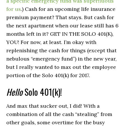
a specific emergency fund was superfluous
for us
.) Cash for an upcoming life insurance
premium payment? That stays. But cash for
the next apartment when our lease still has 6
months left in it? GET IN THE SOLO 401(K),
YOU! For now, at least. I’m okay with
replenishing the cash for things (except that
nebulous “emergency fund”) in the new year,
but I really wanted to max out the employee
portion of the Solo 401(k) for 2017.
Hello
Solo 401(k)!
And max that sucker out, I did! With a
combination of all the cash “stealing” from
other goals, some overtime for the busy