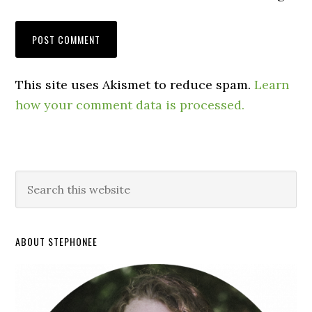
This site uses Akismet to reduce spam.
Learn
how your comment data is processed.
ABOUT STEPHONEE