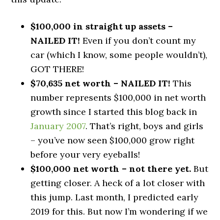
$100,000 in straight up assets –
NAILED IT!
Even if you don’t count my
car (which I know, some people wouldn’t),
GOT THERE!
$70,635 net worth – NAILED IT!
This
number represents $100,000 in net worth
growth since I started this blog back in
January 2007
. That’s right, boys and girls
– you’ve now seen $100,000 grow right
before your very eyeballs!
$100,000 net worth – not there yet.
But
getting closer. A heck of a lot closer with
this jump. Last month, I predicted early
2019 for this. But now I’m wondering if we