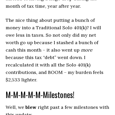
month of tax time, year after year.
The nice thing about putting a bunch of
money into a Traditional Solo 401(k)? I will
owe less in taxes. So not only did my net
worth go up because I stashed a bunch of
cash this month – it also went up
more
because this tax “debt” went down. I
recalculated it with all the Solo 401(k)
contributions, and BOOM – my burden feels
$2,533 lighter.
M-M-M-M-M-Milestones!
Well, we
blew
right past a few milestones with
this update: