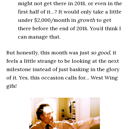
might not get there in 2018, or even in the
first half of it…? It would only take a little
under $2,000/month in
growth
to get
there before the end of 2018. You’d think I
can manage that.
But honestly, this month was just
so good
, it
feels a little strange to be looking at the next
milestone instead of just basking in the glory
of it. Yes, this occasion calls for… West Wing
gifs!