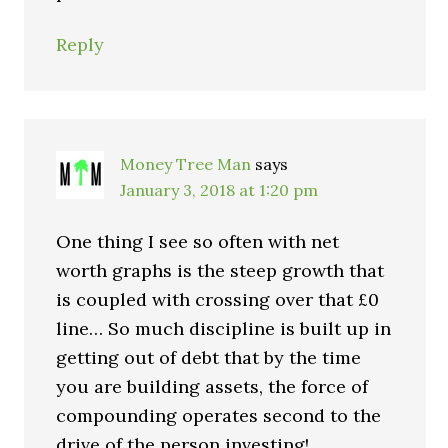
Reply
Money Tree Man
says
January 3, 2018 at 1:20 pm
One thing I see so often with net
worth graphs is the steep growth that
is coupled with crossing over that £0
line… So much discipline is built up in
getting out of debt that by the time
you are building assets, the force of
compounding operates second to the
drive of the person investing!