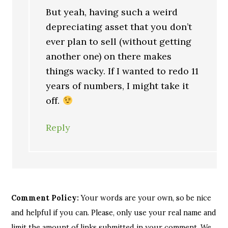
But yeah, having such a weird
depreciating asset that you don’t
ever plan to sell (without getting
another one) on there makes
things wacky. If I wanted to redo 11
years of numbers, I might take it
off.
Reply
Comment Policy:
Your words are your own, so be nice
and helpful if you can. Please, only use your real name and
limit the amount of links submitted in your comment. We