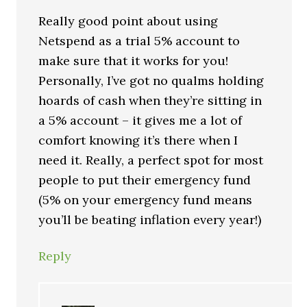
Really good point about using
Netspend as a trial 5% account to
make sure that it works for you!
Personally, I’ve got no qualms holding
hoards of cash when they’re sitting in
a 5% account – it gives me a lot of
comfort knowing it’s there when I
need it. Really, a perfect spot for most
people to put their emergency fund
(5% on your emergency fund means
you’ll be beating inflation every year!)
Reply