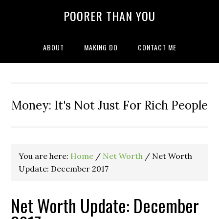
POORER THAN YOU
ABOUT
MAKING DO
CONTACT ME
Money: It's Not Just For Rich People
You are here:
Home
/
Net Worth
/
Net Worth
Update: December 2017
Net Worth Update: December