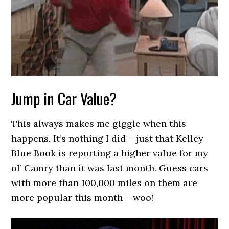
Jump in Car Value?
This always makes me giggle when this
happens. It’s nothing I did – just that Kelley
Blue Book is reporting a higher value for my
ol’ Camry than it was last month. Guess cars
with more than 100,000 miles on them are
more popular this month – woo!