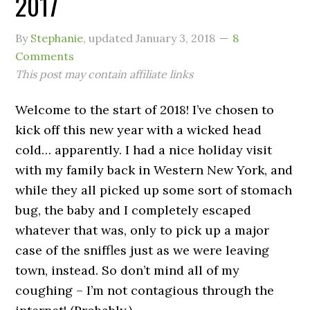
2017
By
Stephanie
, updated
January 3, 2018
8
Comments
This post may contain affiliate links
Welcome to the start of 2018! I’ve chosen to
kick off this new year with a wicked head
cold… apparently. I had a nice holiday visit
with my family back in Western New York, and
while they all picked up some sort of stomach
bug, the baby and I completely escaped
whatever that was, only to pick up a major
case of the sniffles just as we were leaving
town, instead. So don’t mind all of my
coughing – I’m not contagious through the