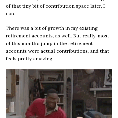
of that tiny bit of contribution space later, I
can.
There was a bit of growth in my existing
retirement accounts, as well. But really, most
of this month’s jump in the retirement
accounts were actual contributions, and that
feels pretty amazing.