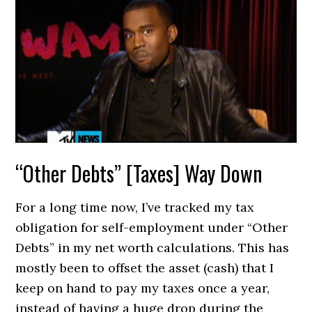
“Other Debts” [Taxes] Way Down
For a long time now, I’ve tracked my tax
obligation for self-employment under “Other
Debts” in my net worth calculations. This has
mostly been to offset the asset (cash) that I
keep on hand to pay my taxes once a year,
instead of having a huge drop during the