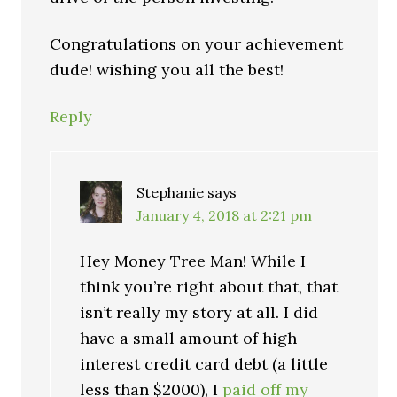
Congratulations on your achievement
dude! wishing you all the best!
Reply
Stephanie
says
January 4, 2018 at 2:21 pm
Hey Money Tree Man! While I
think you’re right about that, that
isn’t really my story at all. I did
have a small amount of high-
interest credit card debt (a little
less than $2000), I
paid off my