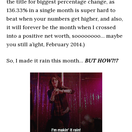
the title for biggest percentage change, as
136.33% in a single month is super hard to
beat when your numbers get higher, and also,
it will forever be the month when I crossed
into a positive net worth, soooooooo… maybe
you still a’ight, February 2014.)
So, I made it rain this month…
BUT HOW?!?