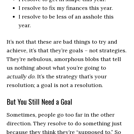
I resolve to fix my finances this year.
I resolve to be less of an asshole this
year.
It’s not that these are bad things to try and
achieve, it’s that they’re goals – not strategies.
They’re nebulous, amorphous blobs that tell
us nothing about what you’re going to
actually do
. It’s the strategy that’s your
resolution; a goal is not a resolution.
But You Still Need a Goal
Sometimes, people go too far in the other
direction. They resolve to do something just
because they think they’re “supposed to.” So