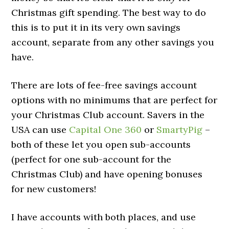
Christmas gift spending. The best way to do
this is to put it in its very own savings
account, separate from any other savings you
have.
There are lots of fee-free savings account
options with no minimums that are perfect for
your Christmas Club account. Savers in the
USA can use
Capital One 360
or
SmartyPig
–
both of these let you open sub-accounts
(perfect for one sub-account for the
Christmas Club) and have opening bonuses
for new customers!
I have accounts with both places, and use