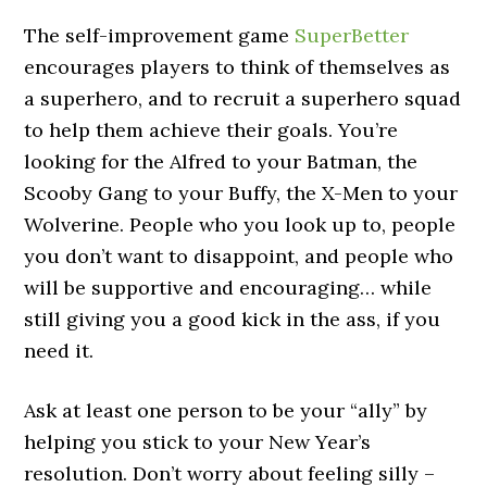
The self-improvement game
SuperBetter
encourages players to think of themselves as
a superhero, and to recruit a superhero squad
to help them achieve their goals. You’re
looking for the Alfred to your Batman, the
Scooby Gang to your Buffy, the X-Men to your
Wolverine. People who you look up to, people
you don’t want to disappoint, and people who
will be supportive and encouraging… while
still giving you a good kick in the ass, if you
need it.
Ask at least one person to be your “ally” by
helping you stick to your New Year’s
resolution. Don’t worry about feeling silly –