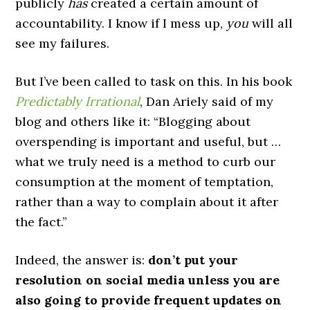
publicly
has
created a certain amount of
accountability. I know if I mess up,
you
will all
see my failures.
But I’ve been called to task on this. In his book
Predictably Irrational
, Dan Ariely said of my
blog and others like it: “Blogging about
overspending is important and useful, but …
what we truly need is a method to curb our
consumption at the moment of temptation,
rather than a way to complain about it after
the fact.”
Indeed, the answer is:
don’t put your
resolution on social media unless you are
also going to provide frequent updates on