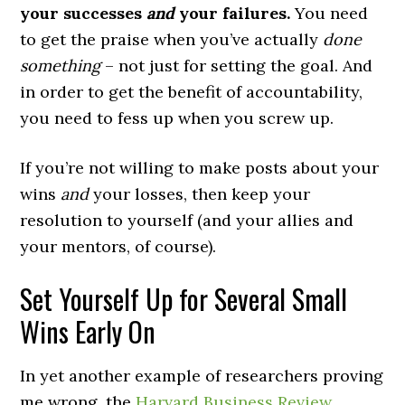
your successes
and
your failures.
You need
to get the praise when you’ve actually
done
something
– not just for setting the goal. And
in order to get the benefit of accountability,
you need to fess up when you screw up.
If you’re not willing to make posts about your
wins
and
your losses, then keep your
resolution to yourself (and your allies and
your mentors, of course).
Set Yourself Up for Several Small
Wins Early On
In yet another example of researchers proving
me wrong, the
Harvard Business Review