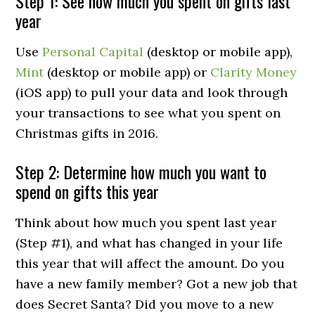
Step 1: See how much you spent on gifts last
year
Use
Personal Capital
(desktop or mobile app),
Mint
(desktop or mobile app) or
Clarity Money
(iOS app) to pull your data and look through
your transactions to see what you spent on
Christmas gifts in 2016.
Step 2: Determine how much you want to
spend on gifts this year
Think about how much you spent last year
(Step #1), and what has changed in your life
this year that will affect the amount. Do you
have a new family member? Got a new job that
does Secret Santa? Did you move to a new