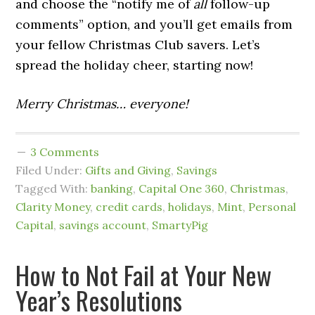
and choose the “notify me of
all
follow-up
comments” option, and you’ll get emails from
your fellow Christmas Club savers. Let’s
spread the holiday cheer, starting now!
Merry Christmas… everyone!
3 Comments
Filed Under:
Gifts and Giving
,
Savings
Tagged With:
banking
,
Capital One 360
,
Christmas
,
Clarity Money
,
credit cards
,
holidays
,
Mint
,
Personal
Capital
,
savings account
,
SmartyPig
How to Not Fail at Your New
Year’s Resolutions