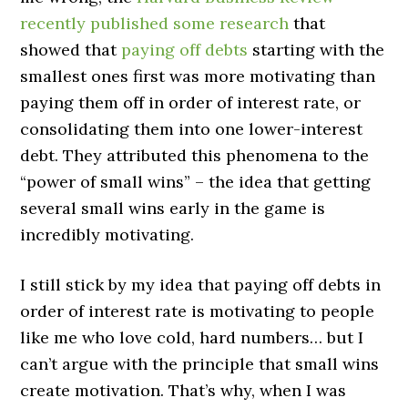
recently published some research
that
showed that
paying off debts
starting with the
smallest ones first was more motivating than
paying them off in order of interest rate, or
consolidating them into one lower-interest
debt. They attributed this phenomena to the
“power of small wins” – the idea that getting
several small wins early in the game is
incredibly motivating.
I still stick by my idea that paying off debts in
order of interest rate is motivating to people
like me who love cold, hard numbers… but I
can’t argue with the principle that small wins
create motivation. That’s why, when I was