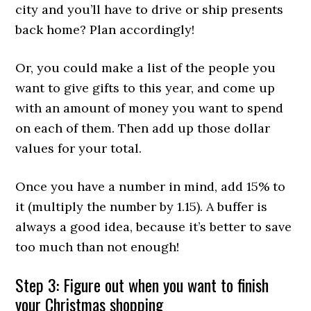
city and you’ll have to drive or ship presents
back home? Plan accordingly!
Or, you could make a list of the people you
want to give gifts to this year, and come up
with an amount of money you want to spend
on each of them. Then add up those dollar
values for your total.
Once you have a number in mind, add 15% to
it (multiply the number by 1.15). A buffer is
always a good idea, because it’s better to save
too much than not enough!
Step 3: Figure out when you want to finish
your Christmas shopping