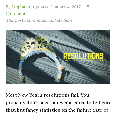
By
Stephanie
, updated
January 4, 2017
5
Comments
This post may contain affiliate links
Most New Year’s resolutions fail. You
probably don’t need fancy statistics to tell you
that, but fancy statistics on the failure rate of