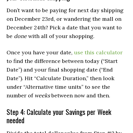
Don’t want to be paying for next day shipping
on December 23rd, or wandering the mall on
December 24th? Pick a date that you want to
be
done
with all of your shopping.
Once you have your date,
use this calculator
to find the difference between today (“Start
Date”) and your final shopping date (“End
Date”). Hit “Calculate Duration,” then look
under “Alternative time units” to see the
number of
weeks
between now and then.
Step 4: Calculate your Savings per Week
needed