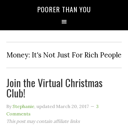
POORER THAN YOU
Money: It's Not Just For Rich People
Join the Virtual Christmas
Club!
By
Stephanie
, updated
March 20, 2017
3
Comments
This post may contain affiliate links