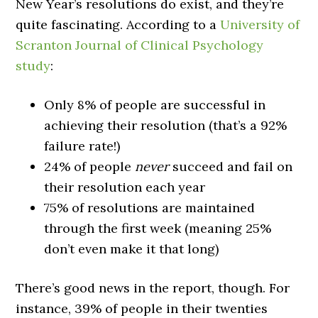
New Year’s resolutions do exist, and they’re
quite fascinating. According to a
University of
Scranton Journal of Clinical Psychology
study
:
Only 8% of people are successful in
achieving their resolution (that’s a 92%
failure rate!)
24% of people
never
succeed and fail on
their resolution each year
75% of resolutions are maintained
through the first week (meaning 25%
don’t even make it that long)
There’s good news in the report, though. For
instance, 39% of people in their twenties