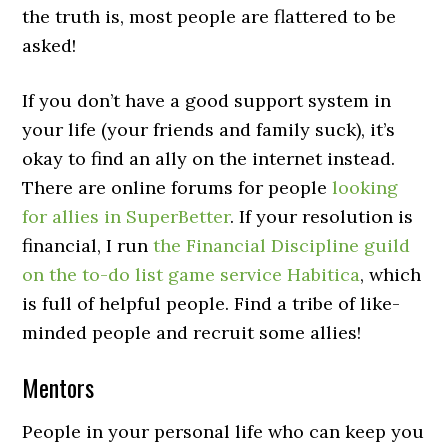
the truth is, most people are flattered to be
asked!
If you don’t have a good support system in
your life (your friends and family suck), it’s
okay to find an ally on the internet instead.
There are online forums for people
looking
for allies in SuperBetter
. If your resolution is
financial, I run
the Financial Discipline guild
on the to-do list game service Habitica
, which
is full of helpful people. Find a tribe of like-
minded people and recruit some allies!
Mentors
People in your personal life who can keep you