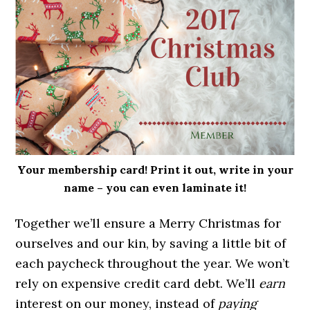
Your membership card! Print it out, write in your
name – you can even laminate it!
Together we’ll ensure a Merry Christmas for
ourselves and our kin, by saving a little bit of
each paycheck throughout the year. We won’t
rely on expensive credit card debt. We’ll
earn
interest on our money, instead of
paying