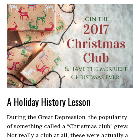
A Holiday History Lesson
During the Great Depression, the popularity
of something called a “Christmas club” grew.
Not really a club at all, these were actually a