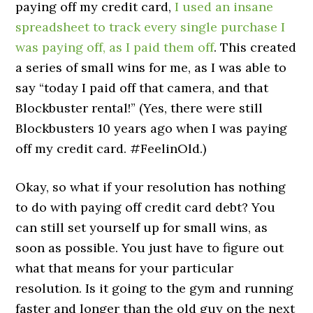
paying off my credit card,
I used an insane
spreadsheet to track every single purchase I
was paying off, as I paid them off
. This created
a series of small wins for me, as I was able to
say “today I paid off that camera, and that
Blockbuster rental!” (Yes, there were still
Blockbusters 10 years ago when I was paying
off my credit card. #FeelinOld.)
Okay, so what if your resolution has nothing
to do with paying off credit card debt? You
can still set yourself up for small wins, as
soon as possible. You just have to figure out
what that means for your particular
resolution. Is it going to the gym and running
faster and longer than the old guy on the next