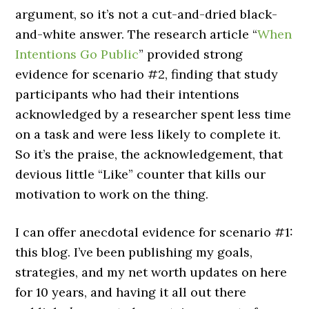
argument, so it’s not a cut-and-dried black-
and-white answer. The research article “
When
Intentions Go Public
” provided strong
evidence for scenario #2, finding that study
participants who had their intentions
acknowledged by a researcher spent less time
on a task and were less likely to complete it.
So it’s the praise, the acknowledgement, that
devious little “Like” counter that kills our
motivation to work on the thing.
I can offer anecdotal evidence for scenario #1:
this blog. I’ve been publishing my goals,
strategies, and my net worth updates on here
for 10 years, and having it all out there