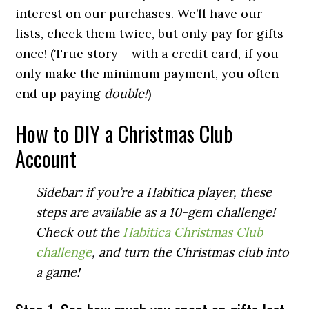
interest on our purchases. We’ll have our
lists, check them twice, but only pay for gifts
once! (True story – with a credit card, if you
only make the minimum payment, you often
end up paying
double!
)
How to DIY a Christmas Club
Account
Sidebar: if you’re a Habitica player, these
steps are available as a 10-gem challenge!
Check out the
Habitica Christmas Club
challenge
, and turn the Christmas club into
a game!