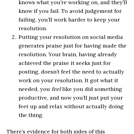
knows what you’re working on, and they’ll
know if you fail. To avoid judgement for
failing, you’ll work harder to keep your
resolution.
Putting your resolution on social media
generates praise just for having made the
resolution. Your brain, having already
achieved the praise it seeks just for
posting, doesn’t feel the need to actually
work on your resolution. It got what it
needed, you
feel
like you did something
productive, and now you’ll just put your
feet up and relax without actually doing
the thing.
There’s evidence for both sides of this