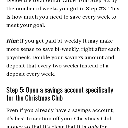
Divide the total dollar value from Step #2 by
the number of weeks you got in Step #3. This
is how much you need to save every week to
meet your goal.
Hint:
If you get paid bi-weekly it may make
more sense to save bi-weekly, right after each
paycheck. Double your savings amount and
deposit that every two weeks instead of a
deposit every week.
Step 5: Open a savings account specifically
for the Christmas Club
Even if you already have a savings account,
it’s best to section off your Christmas Club
money so that it’s clear that it is
only
for