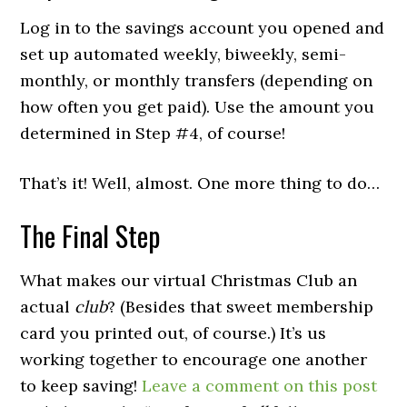
Log in to the savings account you opened and
set up automated weekly, biweekly, semi-
monthly, or monthly transfers (depending on
how often you get paid). Use the amount you
determined in Step #4, of course!
That’s it! Well, almost. One more thing to do…
The Final Step
What makes our virtual Christmas Club an
actual
club
? (Besides that sweet membership
card you printed out, of course.) It’s us
working together to encourage one another
to keep saving!
Leave a comment on this post