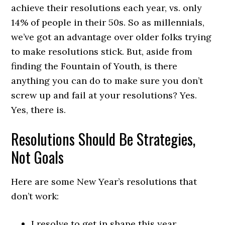
achieve their resolutions each year, vs. only
14% of people in their 50s. So as millennials,
we’ve got an advantage over older folks trying
to make resolutions stick. But, aside from
finding the Fountain of Youth, is there
anything you can do to make sure you don’t
screw up and fail at your resolutions? Yes.
Yes, there is.
Resolutions Should Be Strategies,
Not Goals
Here are some New Year’s resolutions that
don’t work:
I resolve to get in shape this year.