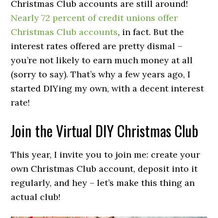
Christmas Club accounts are still around!
Nearly 72 percent of credit unions offer
Christmas Club accounts
, in fact. But the
interest rates offered are pretty dismal –
you’re not likely to earn much money at all
(sorry to say). That’s why a few years ago, I
started DIYing my own, with a decent interest
rate!
Join the Virtual DIY Christmas Club
This year, I invite you to join me: create your
own Christmas Club account, deposit into it
regularly, and hey – let’s make this thing an
actual club!