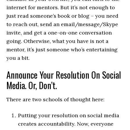
internet for mentors. But it’s not enough to
just read someone’s book or blog – you need
to reach out, send an email/message/Skype
invite, and get a one-on-one conversation
going. Otherwise, what you have is not a
mentor, it’s just someone who’s entertaining
you a bit.
Announce Your Resolution On Social
Media. Or, Don’t.
There are two schools of thought here:
Putting your resolution on social media
creates accountability. Now, everyone