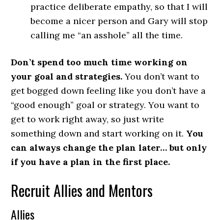
practice deliberate empathy, so that I will
become a nicer person and Gary will stop
calling me “an asshole” all the time.
Don’t spend too much time working on
your goal and strategies.
You don’t want to
get bogged down feeling like you don’t have a
“good enough” goal or strategy. You want to
get to work right away, so just write
something down and start working on it.
You
can always change the plan later… but only
if you have a plan in the first place.
Recruit Allies and Mentors
Allies