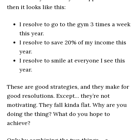
then it looks like this:
I resolve to go to the gym 3 times a week
this year.
I resolve to save 20% of my income this
year.
I resolve to smile at everyone I see this
year.
These are good strategies, and they make for
good resolutions. Except… they’re not
motivating. They fall kinda flat. Why are you
doing the thing? What do you hope to
achieve?