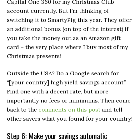
Capital One 360 for my Christmas Club
account currently. But I’m thinking of
switching it to SmartyPig this year. They offer
an additional bonus (on top of the interest) if
you take the money out as an Amazon gift
card – the very place where I buy most of my
Christmas presents!
Outside the USA? Do a Google search for
“[your country] high yield savings account.”
Find one with a decent rate, but more
importantly no fees or minimums. Then come
back to the
comments on this post
and tell
other savers what you found for your country!
Step 6: Make your savings automatic