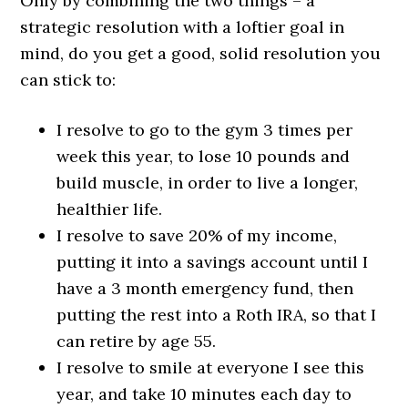
Only by combining the two things – a
strategic resolution with a loftier goal in
mind, do you get a good, solid resolution you
can stick to:
I resolve to go to the gym 3 times per
week this year, to lose 10 pounds and
build muscle, in order to live a longer,
healthier life.
I resolve to save 20% of my income,
putting it into a savings account until I
have a 3 month emergency fund, then
putting the rest into a Roth IRA, so that I
can retire by age 55.
I resolve to smile at everyone I see this
year, and take 10 minutes each day to