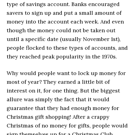
type of savings account. Banks encouraged
savers to sign up and put a small amount of
money into the account each week. And even
though the money could not be taken out
until a specific date (usually November 1st),
people flocked to these types of accounts, and
they reached peak popularity in the 1970s.
Why would people want to lock up money for
most of year? They earned a little bit of
interest on it, for one thing. But the biggest
allure was simply the fact that it would
guarantee that they had enough money for
Christmas gift shopping! After a crappy
Christmas of no money for gifts, people would
sign themselves up for a Christmas Club