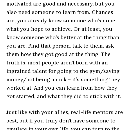
motivated are good and necessary, but you
also need someone to learn from. Chances
are, you already know someone who’s done
what you hope to achieve. Or at least, you
know someone who’s better at the thing than
you are. Find that person, talk to them, ask
them how they got good at the thing. The
truth is, most people aren’t born with an
ingrained talent for going to the gym/saving
money/not being a dick – it’s something they
worked at. And you can learn from how they
got started, and what they did to stick with it.
Just like with your allies, real-life mentors are
best, but if you truly don’t have someone to
emulate in your own life, you can turn to the