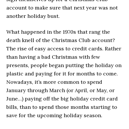
account to make sure that next year was not
another holiday bust.
What happened in the 1970s that rang the
death knell of the Christmas Club account?
The rise of easy access to credit cards. Rather
than having a bad Christmas with few
presents, people began putting the holiday on
plastic and paying for it for months to come.
Nowadays, it’s more common to spend
January through March (or April, or May, or
June…) paying off the big holiday credit card
bills, than to spend those months starting to
save for the upcoming holiday season.