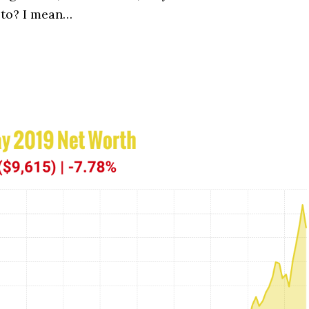
 to? I mean…