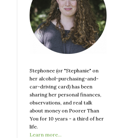
Stephonee (or "Stephanie" on
her alcohol-purchasing-and-
car-driving card) has been
sharing her personal finances,
observations, and real talk
about money on Poorer Than
You for 10 years - a third of her
life.
Learn more...