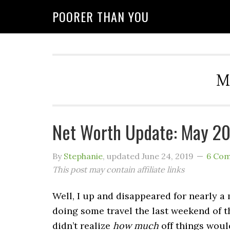
POORER THAN YOU
M
Net Worth Update: May 2
By
Stephanie
, updated
June 24, 2019
6 Co
This post may contain affiliate links
Well, I up and disappeared for nearly a
doing some travel the last weekend of t
didn’t realize
how much
off things would