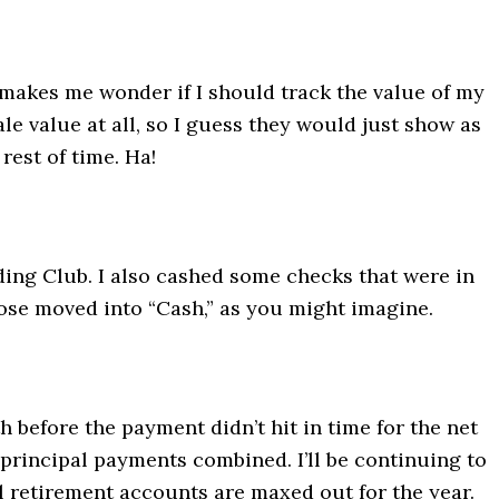
ue makes me wonder if I should track the value of my
ale value at all, so I guess they would just show as
rest of time. Ha!
ding Club. I also cashed some checks that were in
ose moved into “Cash,” as you might imagine.
 before the payment didn’t hit in time for the net
 principal payments combined. I’ll be continuing to
l retirement accounts are maxed out for the year.