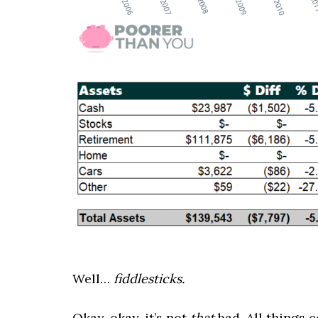
Well…
fiddlesticks.
Okay, okay, it’s not
that
bad. All things 