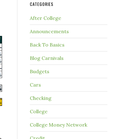
CATEGORIES
After College
Announcements
Back To Basics
Blog Carnivals
Budgets
Cars
Checking
College
College Money Network
Credit
h