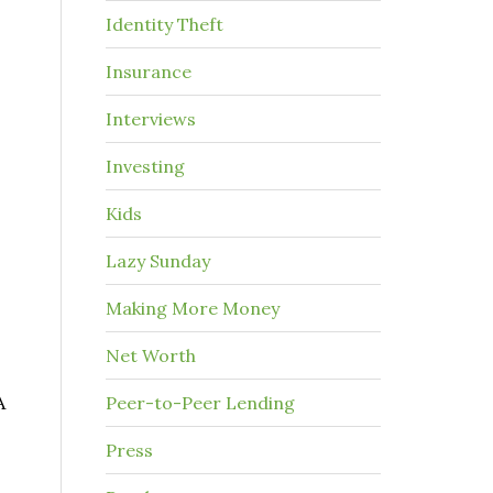
Identity Theft
Insurance
Interviews
Investing
Kids
Lazy Sunday
Making More Money
Net Worth
A
Peer-to-Peer Lending
Press