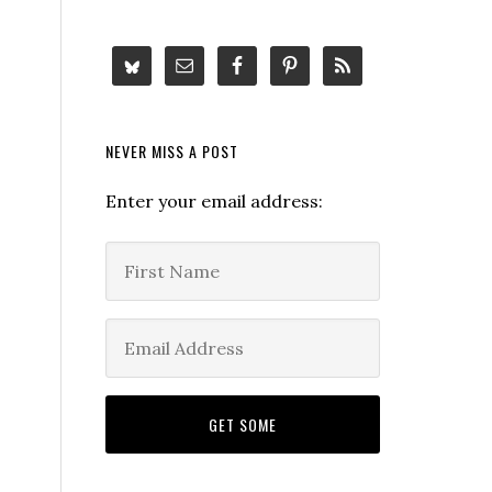
NEVER MISS A POST
Enter your email address: