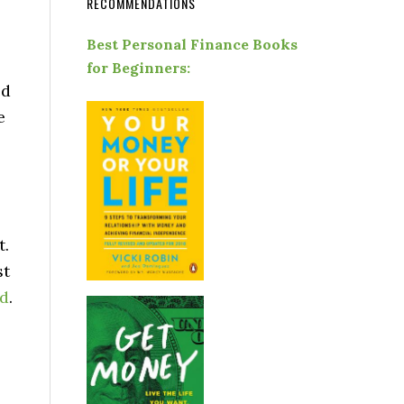
RECOMMENDATIONS
Best Personal Finance Books
for Beginners:
ed
e
t.
st
rd
.