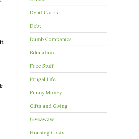
Debit Cards
Debt
Dumb Companies
it
Education
Free Stuff
Frugal Life
k
Funny Money
Gifts and Giving
Giveaways
Housing Costs