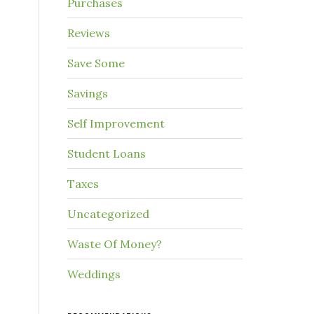
Purchases
Reviews
Save Some
Savings
Self Improvement
Student Loans
Taxes
Uncategorized
Waste Of Money?
Weddings