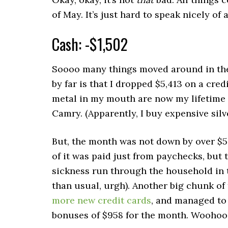
of May. It’s just hard to speak nicely o
Cash: -$1,502
Soooo many things moved around in the
by far is that I dropped $5,413 on a cred
metal in my mouth are now my lifetime 
Camry. (Apparently, I buy expensive sil
But, the month was not down by over $
of it was paid just from paychecks, but 
sickness run through the household in 
than usual, urgh). Another big chunk o
more new credit cards
, and managed to
bonuses of $958 for the month. Woohoo