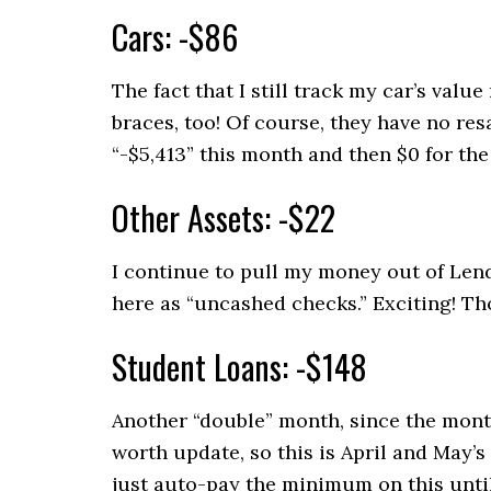
Cars: -$86
The fact that I still track my car’s val
braces, too! Of course, they have no res
“-$5,413” this month and then $0 for the 
Other Assets: -$22
I continue to pull my money out of Len
here as “uncashed checks.” Exciting! Th
Student Loans: -$148
Another “double” month, since the month
worth update, so this is April and May’s
just auto-pay the minimum on this unti