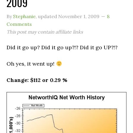
2009
By
Stephanie
, updated
November 1, 2009
8
Comments
This post may contain affiliate links
Did it go up? Did it go up?!? Did it go UP?!?
Oh yes, it went up!
Change: $112 or 0.29 %