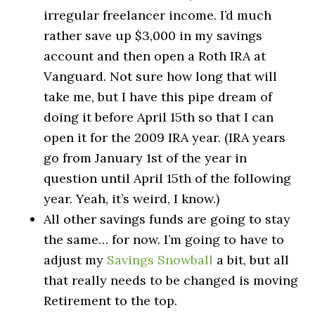
irregular freelancer income. I’d much
rather save up $3,000 in my savings
account and then open a Roth IRA at
Vanguard. Not sure how long that will
take me, but I have this pipe dream of
doing it before April 15th so that I can
open it for the 2009 IRA year. (IRA years
go from January 1st of the year in
question until April 15th of the following
year. Yeah, it’s weird, I know.)
All other savings funds are going to stay
the same… for now. I’m going to have to
adjust my
Savings Snowball
a bit, but all
that really needs to be changed is moving
Retirement to the top.