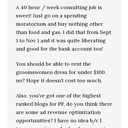
A 40 hour / week consulting job is
sweet! Just go on a spending
moratorium and buy nothing other
than food and gas. I did that from Sept
1 to Nov 1 and it was quite liberating
and good for the bank account too!
You should be able to rent the
groomswomen dress for under $100
no? Hope it doesn’t cost too much.
Also, you’ve got one of the highest
ranked blogs for PF, do you think there
are some ad revenue optimization
opportunities? I have no idea b/c I