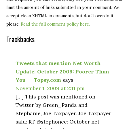
limit the amount of links submitted in your comment. We
accept clean XHTML in comments, but don't overdo it
please.
Read the full comment policy here.
Trackbacks
Tweets that mention Net Worth
Update: October 2009: Poorer Than
You -- Topsy.com
says:
November 1, 2009 at 2:11 pm
[…] This post was mentioned on
Twitter by Green_Panda and
Stephanie, Joe Taxpayer. Joe Taxpayer
said: RT @stephonee: October net