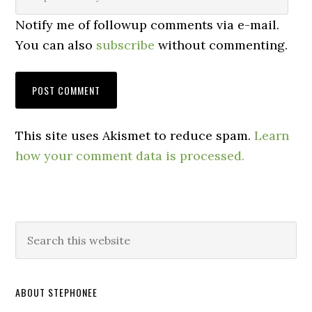
Notify me of followup comments via e-mail.
You can also
subscribe
without commenting.
This site uses Akismet to reduce spam.
Learn
how your comment data is processed.
ABOUT STEPHONEE