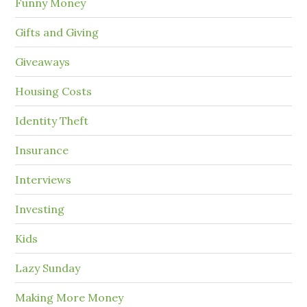
Funny Money
Gifts and Giving
Giveaways
Housing Costs
Identity Theft
Insurance
Interviews
Investing
Kids
Lazy Sunday
Making More Money