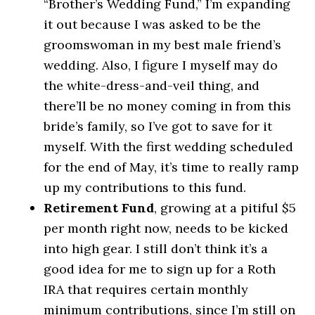
“Brother’s Wedding Fund,” I’m expanding
it out because I was asked to be the
groomswoman in my best male friend’s
wedding. Also, I figure I myself may do
the white-dress-and-veil thing, and
there’ll be no money coming in from this
bride’s family, so I’ve got to save for it
myself. With the first wedding scheduled
for the end of May, it’s time to really ramp
up my contributions to this fund.
Retirement Fund
, growing at a pitiful $5
per month right now, needs to be kicked
into high gear. I still don’t think it’s a
good idea for me to sign up for a Roth
IRA that requires certain monthly
minimum contributions, since I’m still on