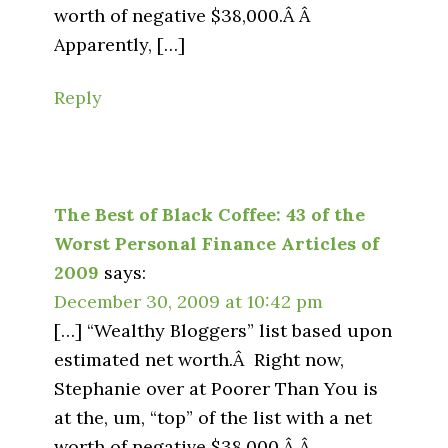
worth of negative $38,000.Â Â
Apparently, […]
Reply
The Best of Black Coffee: 43 of the
Worst Personal Finance Articles of
2009
says:
December 30, 2009 at 10:42 pm
[…] “Wealthy Bloggers” list based upon
estimated net worth.Â Right now,
Stephanie over at Poorer Than You is
at the, um, “top” of the list with a net
worth of negative $38,000.Â Â