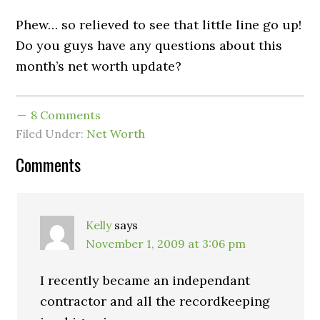
Phew… so relieved to see that little line go up!
Do you guys have any questions about this
month’s net worth update?
8 Comments
Filed Under:
Net Worth
Comments
Kelly
says
November 1, 2009 at 3:06 pm
I recently became an independant
contractor and all the recordkeeping