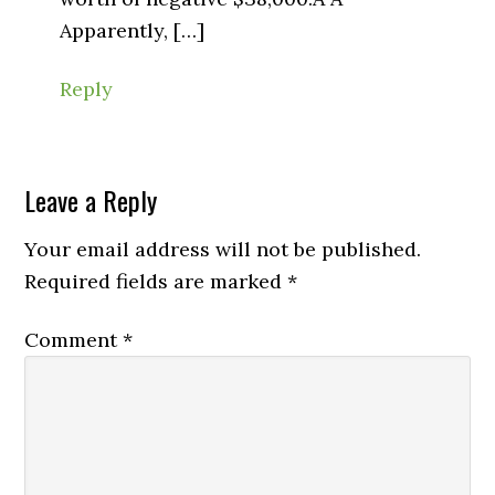
Apparently, […]
Reply
Leave a Reply
Your email address will not be published.
Required fields are marked
*
Comment
*