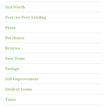
Net Worth
Peer-to-Peer Lending
Press
Purchases
Reviews
Save Some
Savings
Self Improvement
Student Loans
Taxes