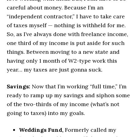
careful about money. Because I’m an
“independent contractor,” I have to take care
of taxes myself — nothing is withheld for me.
So, as I’ve always done with freelance income,
one third of my income is put aside for such
things. Between moving to a new state and
having only 1 month of W2-type work this
year… my taxes are just gonna suck.
Savings:
Now that I’m working “full time,” I’m
ready to ramp up my savings and siphon some
of the two-thirds of my income (what’s not
going to taxes) into my goals.
Weddings Fund,
Formerly called my