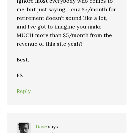
ignore most everybody who comes to
me, but just saying… cuz $5/month for
retirement doesn’t sound like a lot,
and I’ve got to imagine you make
MUCH more than $5/month from the
revenue of this site yeah?
Best,
FS
Reply
Dave
says