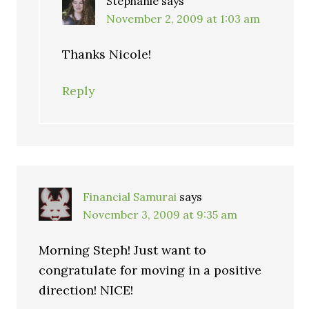
Stephanie
says
November 2, 2009 at 1:03 am
Thanks Nicole!
Reply
Financial Samurai
says
November 3, 2009 at 9:35 am
Morning Steph! Just want to
congratulate for moving in a positive
direction! NICE!