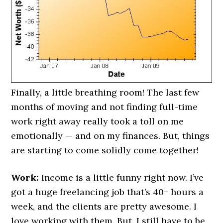
Finally, a little breathing room! The last few
months of moving and not finding full-time
work right away really took a toll on me
emotionally — and on my finances. But, things
are starting to come solidly come together!
Work:
Income is a little funny right now. I’ve
got a huge freelancing job that’s 40+ hours a
week, and the clients are pretty awesome. I
love working with them. But, I still have to be