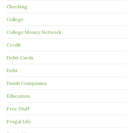
Checking
College
College Money Network
Credit
Debit Cards
Debt
Dumb Companies
Education
Free Stuff
Frugal Life