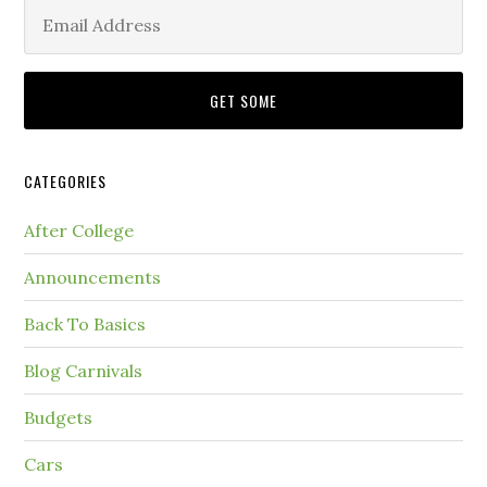
CATEGORIES
After College
Announcements
Back To Basics
Blog Carnivals
Budgets
Cars