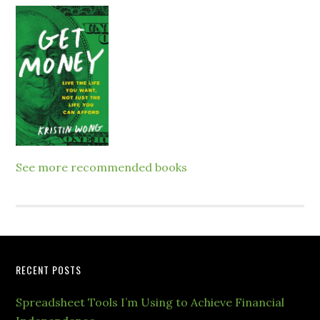
See more recommended books
RECENT POSTS
Spreadsheet Tools I’m Using to Achieve Financial