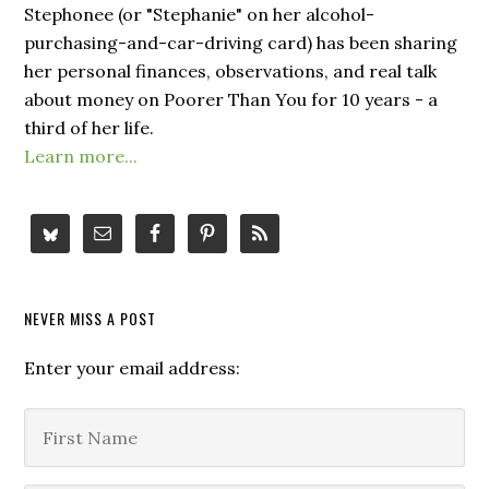
Stephonee (or "Stephanie" on her alcohol-
purchasing-and-car-driving card) has been sharing
her personal finances, observations, and real talk
about money on Poorer Than You for 10 years - a
third of her life.
Learn more...
NEVER MISS A POST
Enter your email address: