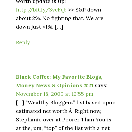
worth update is up!
http://bit.ly/3veFqb
>> S&P down
about 2%. No fighting that. We are
down just <1%. […]
Reply
Black Coffee: My Favorite Blogs,
Money News & Opinions #21
says:
November 18, 2009 at 12:55 pm
[…] “Wealthy Bloggers” list based upon
estimated net worth.Â Right now,
Stephanie over at Poorer Than You is
at the, um, “top” of the list with a net