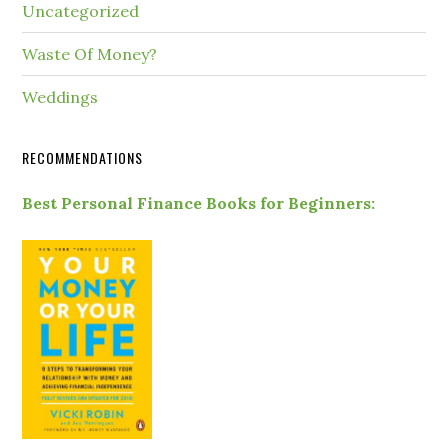
Uncategorized
Waste Of Money?
Weddings
RECOMMENDATIONS
Best Personal Finance Books for Beginners: