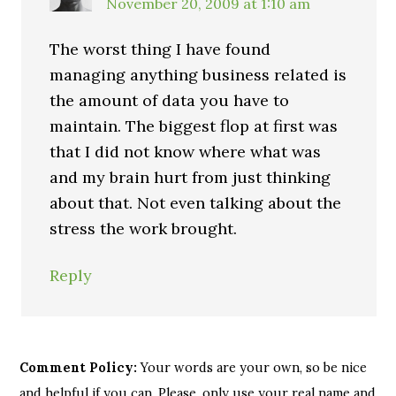
November 20, 2009 at 1:10 am
The worst thing I have found
managing anything business related is
the amount of data you have to
maintain. The biggest flop at first was
that I did not know where what was
and my brain hurt from just thinking
about that. Not even talking about the
stress the work brought.
Reply
Comment Policy:
Your words are your own, so be nice
and helpful if you can. Please, only use your real name and