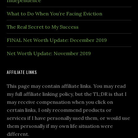
Independence
What to Do When You’re Facing Eviction
The Real Secret to My Success
FINAL Net Worth Update: December 2019
Net Worth Update: November 2019
AFFILIATE LINKS
This page may contain affiliate links. You may read
my full affiliate linking policy, but the TL;DR is that I
may receive compensation when you click on
certain links, I only recommend products or
services if I have personally used them, or would use
them personally if my own life situation were
different.