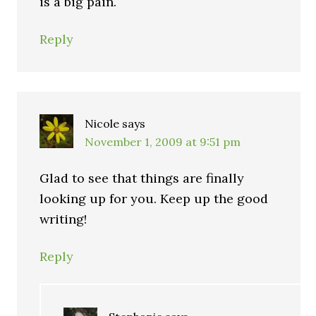
is a big pain.
Reply
Nicole
says
November 1, 2009 at 9:51 pm
Glad to see that things are finally
looking up for you. Keep up the good
writing!
Reply