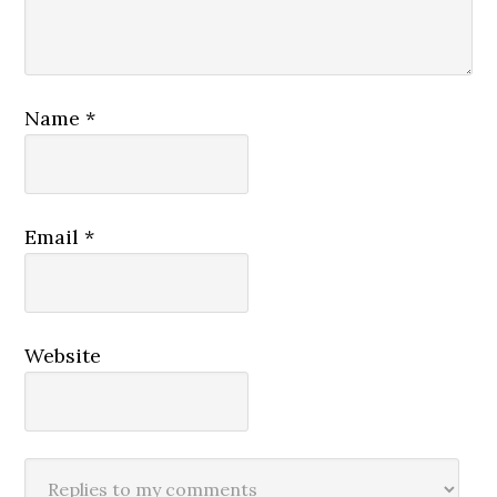
Name
*
Email
*
Website