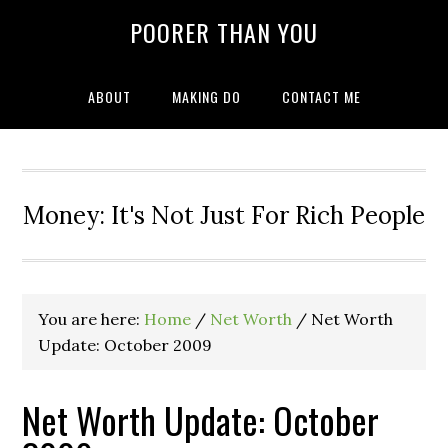
POORER THAN YOU
ABOUT
MAKING DO
CONTACT ME
Money: It's Not Just For Rich People
You are here:
Home
/
Net Worth
/
Net Worth
Update: October 2009
Net Worth Update: October