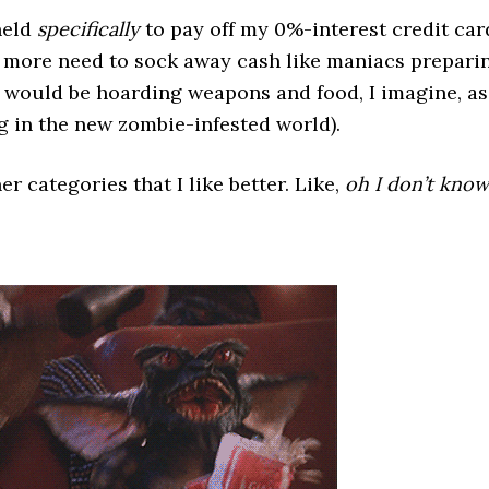
held
specifically
to pay off my 0%-interest credit car
o more need to sock away cash like maniacs prepari
 would be hoarding weapons and food, I imagine, as
 in the new zombie-infested world).
er categories that I like better. Like,
oh I don’t know