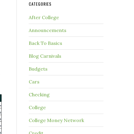
CATEGORIES
After College
Announcements
Back To Basics
Blog Carnivals
Budgets
Cars
Checking
College
College Money Network
Credit