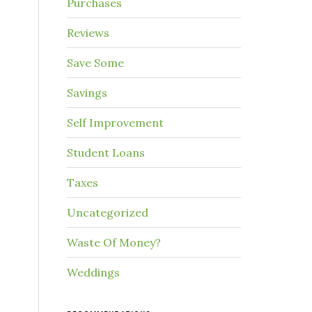
Purchases
Reviews
Save Some
Savings
Self Improvement
Student Loans
Taxes
Uncategorized
Waste Of Money?
Weddings