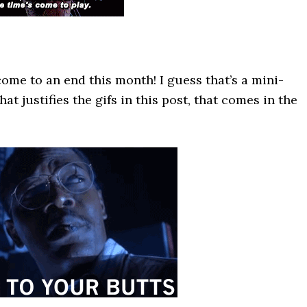
ome to an end this month! I guess that’s a mini-
at justifies the gifs in this post, that comes in the