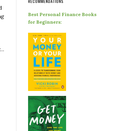
RECOMMENDATIONS
d
Best Personal Finance Books
ng
for Beginners:
…