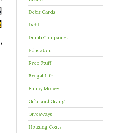
Debit Cards
Debt
Dumb Companies
0
Education
Free Stuff
Frugal Life
Funny Money
Gifts and Giving
Giveaways
Housing Costs