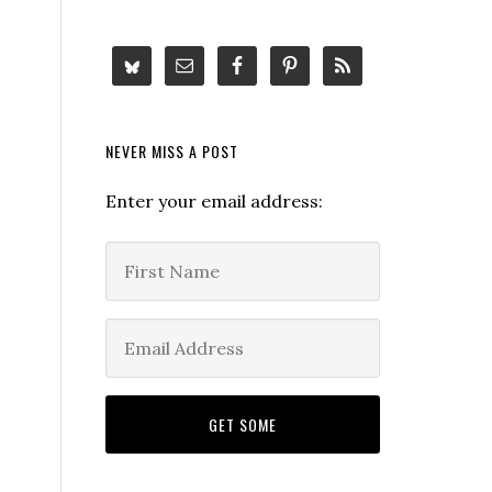
NEVER MISS A POST
Enter your email address: