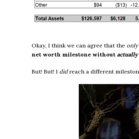
Okay, I think we can agree that the
only
net worth milestone without
actually
But! But! I
did
reach a different milest