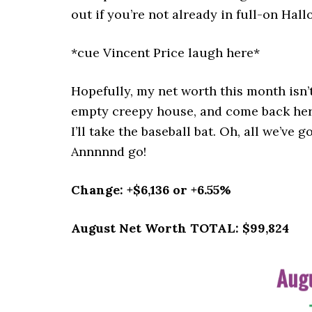
out if you’re not already in full-on Hall
*cue Vincent Price laugh here*
Hopefully, my net worth this month isn’
empty creepy house, and come back her
I’ll take the baseball bat. Oh, all we’ve
Annnnnd go!
Change: +$6,136 or +6.55%
August Net Worth TOTAL: $99,824