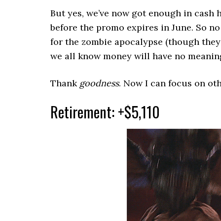
But yes, we’ve now got enough in cash 
before the promo expires in June. So n
for the zombie apocalypse (though they
we all know money will have no meaning
Thank
goodness
. Now I can focus on oth
Retirement: +$5,110