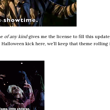
ne
of any kind
gives me the license to fill this update
a Halloween kick here, we’ll keep that theme rolling 