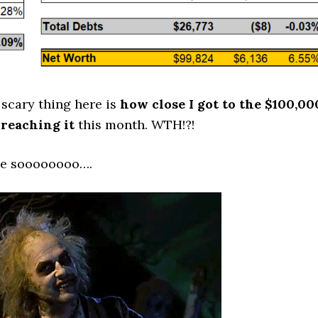
scary thing here is
how close I got to the $100,00
reaching it
this month. WTH!?!
one soooooooo….