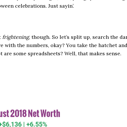
oween celebrations. Just sayin’.
t
frightening
, though. So let’s split up, search the da
e with the numbers, okay? You take the hatchet an
 got are some spreadsheets? Well, that makes sense.