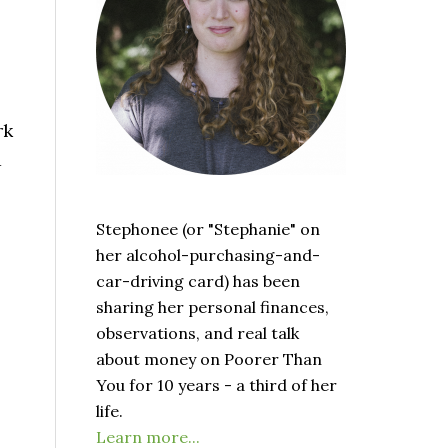
rk
d
Stephonee (or "Stephanie" on
her alcohol-purchasing-and-
car-driving card) has been
sharing her personal finances,
observations, and real talk
about money on Poorer Than
You for 10 years - a third of her
life.
Learn more...