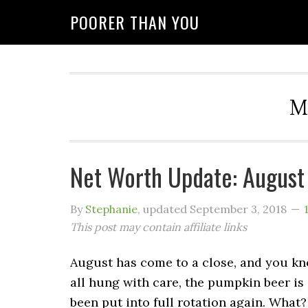
POORER THAN YOU
M
Net Worth Update: August
By
Stephanie
, updated
September 3, 2018
This post may contain affiliate links
August has come to a close, and you kn
all hung with care, the pumpkin beer is 
been put into full rotation again. What?