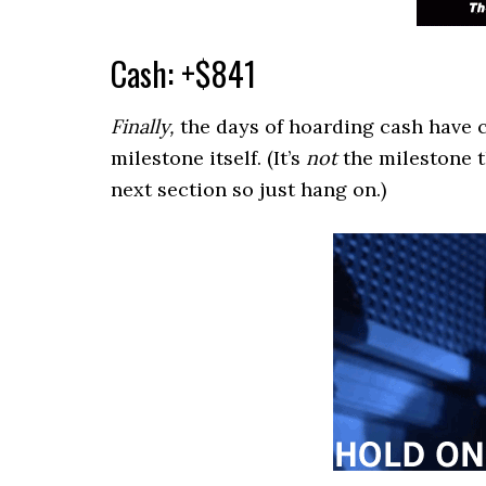
Cash: +$841
Finally,
the days of hoarding cash have c
milestone itself. (It’s
not
the milestone th
next section so just hang on.)