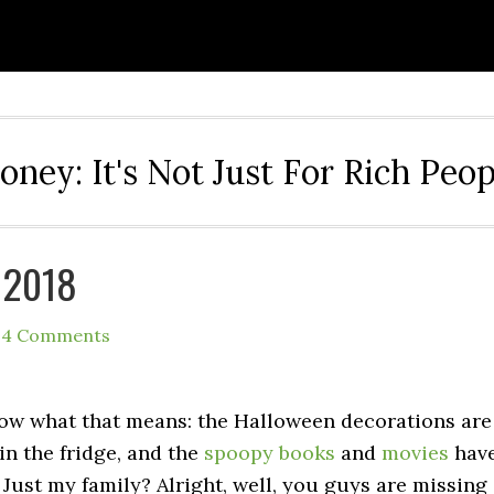
oney: It's Not Just For Rich Peop
 2018
14 Comments
ow what that means: the Halloween decorations are
in the fridge, and the
spoopy
books
and
movies
hav
 Just my family? Alright, well, you guys are missing