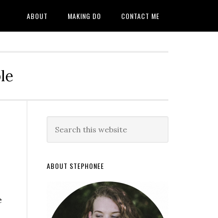
ABOUT
MAKING DO
CONTACT ME
le
ABOUT STEPHONEE
e