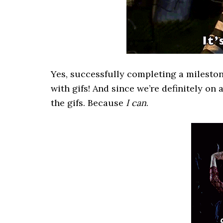
Yes, successfully completing a milesto
with gifs! And since we’re definitely on 
the gifs. Because
I can
.