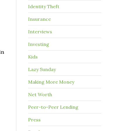
Identity Theft
Insurance
Interviews
Investing
in
Kids
Lazy Sunday
Making More Money
Net Worth
Peer-to-Peer Lending
Press