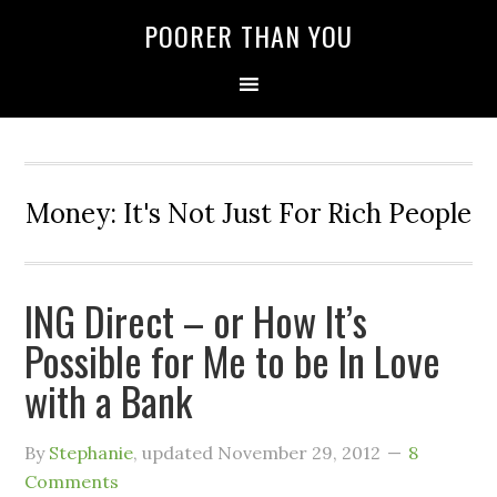
POORER THAN YOU
Money: It's Not Just For Rich People
ING Direct – or How It’s
Possible for Me to be In Love
with a Bank
By
Stephanie
, updated
November 29, 2012
8
Comments