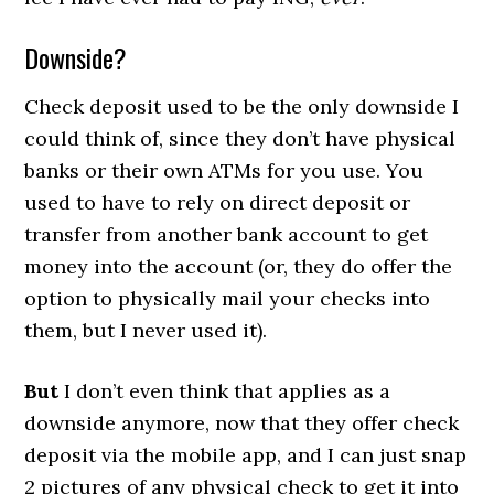
Downside?
Check deposit used to be the only downside I
could think of, since they don’t have physical
banks or their own ATMs for you use. You
used to have to rely on direct deposit or
transfer from another bank account to get
money into the account (or, they do offer the
option to physically mail your checks into
them, but I never used it).
But
I don’t even think that applies as a
downside anymore, now that they offer check
deposit via the mobile app, and I can just snap
2 pictures of any physical check to get it into