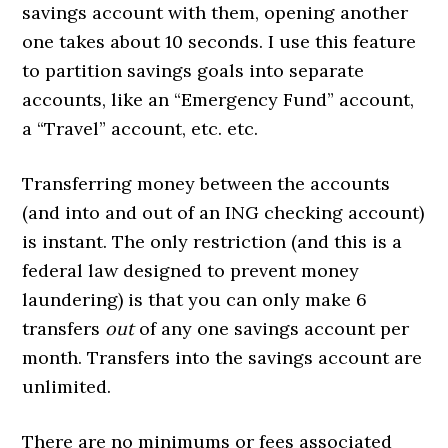
savings account with them, opening another
one takes about 10 seconds. I use this feature
to partition savings goals into separate
accounts, like an “Emergency Fund” account,
a “Travel” account, etc. etc.
Transferring money between the accounts
(and into and out of an ING checking account)
is instant. The only restriction (and this is a
federal law designed to prevent money
laundering) is that you can only make 6
transfers
out
of any one savings account per
month. Transfers into the savings account are
unlimited.
There are no minimums or fees associated