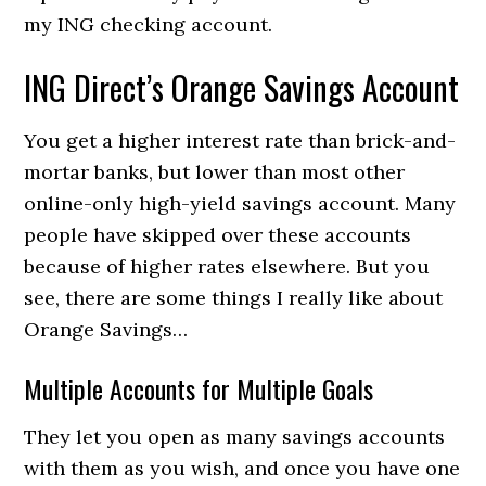
my ING checking account.
ING Direct’s Orange Savings Account
You get a higher interest rate than brick-and-
mortar banks, but lower than most other
online-only high-yield savings account. Many
people have skipped over these accounts
because of higher rates elsewhere. But you
see, there are some things I really like about
Orange Savings…
Multiple Accounts for Multiple Goals
They let you open as many savings accounts
with them as you wish, and once you have one