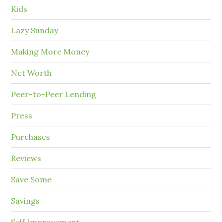
Kids
Lazy Sunday
Making More Money
Net Worth
Peer-to-Peer Lending
Press
Purchases
Reviews
Save Some
Savings