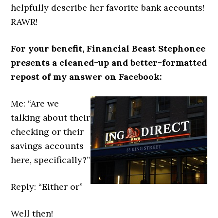
helpfully describe her favorite bank accounts!
RAWR!
For your benefit, Financial Beast Stephonee
presents a cleaned-up and better-formatted
repost of my answer on Facebook:
Me: “Are we
talking about their
checking or their
savings accounts
here, specifically?”
Reply: “Either or”
Well then!