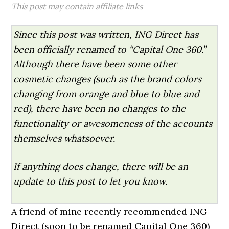
This post may contain affiliate links
Since this post was written, ING Direct has
been officially renamed to “Capital One 360.”
Although there have been some other
cosmetic changes (such as the brand colors
changing from orange and blue to blue and
red), there have been no changes to the
functionality or awesomeness of the accounts
themselves whatsoever.
If anything does change, there will be an
update to this post to let you know.
A friend of mine recently recommended ING
Direct (soon to be renamed Capital One 360)