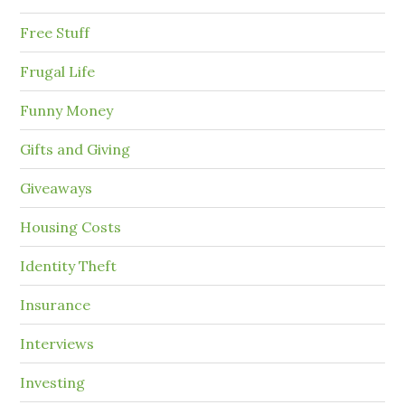
Free Stuff
Frugal Life
Funny Money
Gifts and Giving
Giveaways
Housing Costs
Identity Theft
Insurance
Interviews
Investing