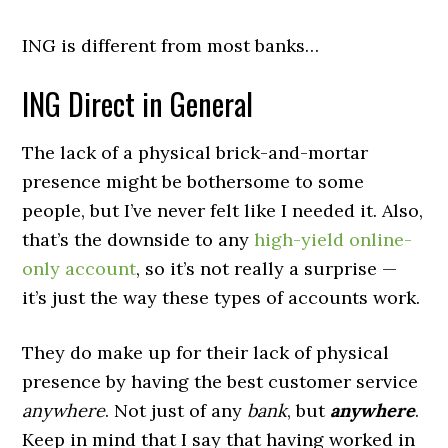
ING is different from most banks…
ING Direct in General
The lack of a physical brick-and-mortar
presence might be bothersome to some
people, but I’ve never felt like I needed it. Also,
that’s the downside to any
high-yield online-
only account
, so it’s not really a surprise —
it’s just the way these types of accounts work.
They do make up for their lack of physical
presence by having the best customer service
anywhere
. Not just of any
bank
, but
anywhere
.
Keep in mind that I say that having worked in