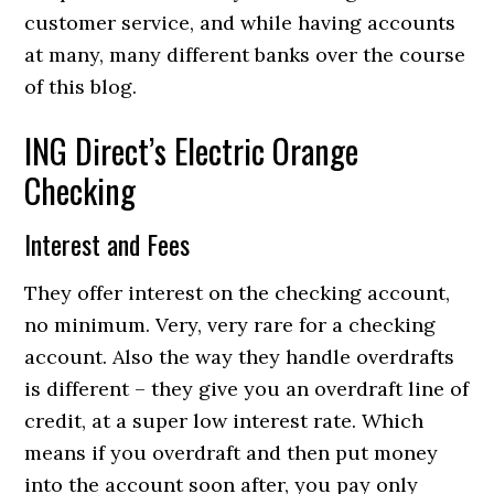
customer service, and while having accounts
at many, many different banks over the course
of this blog.
ING Direct’s Electric Orange
Checking
Interest and Fees
They offer interest on the checking account,
no minimum. Very, very rare for a checking
account. Also the way they handle overdrafts
is different – they give you an overdraft line of
credit, at a super low interest rate. Which
means if you overdraft and then put money
into the account soon after, you pay only