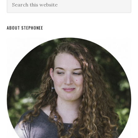
ABOUT STEPHONEE