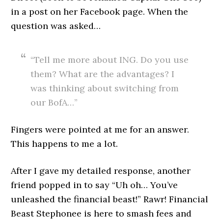
in a post on her Facebook page. When the
question was asked…
“Tell me more about ING. Do you use
them? What are the advantages? I
was thinking about switching from
our BofA…”
Fingers were pointed at me for an answer.
This happens to me a lot.
After I gave my detailed response, another
friend popped in to say “Uh oh… You’ve
unleashed the financial beast!” Rawr! Financial
Beast Stephonee is here to smash fees and