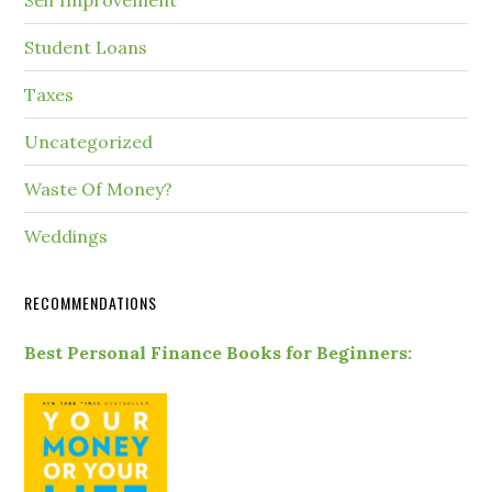
Self Improvement
Student Loans
Taxes
Uncategorized
Waste Of Money?
Weddings
RECOMMENDATIONS
Best Personal Finance Books for Beginners: