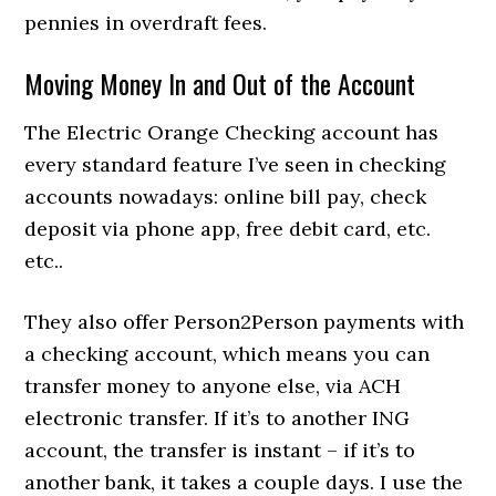
pennies in overdraft fees.
Moving Money In and Out of the Account
The Electric Orange Checking account has
every standard feature I’ve seen in checking
accounts nowadays: online bill pay, check
deposit via phone app, free debit card, etc.
etc..
They also offer Person2Person payments with
a checking account, which means you can
transfer money to anyone else, via ACH
electronic transfer. If it’s to another ING
account, the transfer is instant – if it’s to
another bank, it takes a couple days. I use the