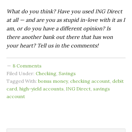
What do you think? Have you used ING Direct
at all — and are you as stupid in-love with it as I
am, or do you have a different opinion? Is
there another bank out there that has won
your heart? Tell us in the comments!
8 Comments
Filed Under:
Checking
,
Savings
Tagged With:
bonus money
,
checking account
,
debit
card
,
high-yield accounts
,
ING Direct
,
savings
account