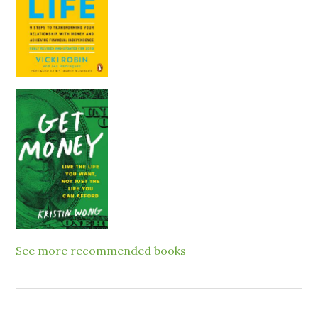
See more recommended books