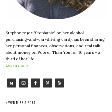
Stephonee (or "Stephanie" on her alcohol-
purchasing-and-car-driving card) has been sharing
her personal finances, observations, and real talk
about money on Poorer Than You for 10 years - a
third of her life.
Learn more...
NEVER MISS A POST