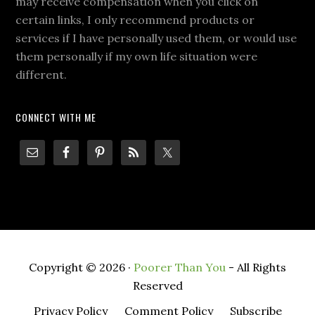
may receive compensation when you click on
certain links, I only recommend products or
services if I have personally used them, or would use
them personally if my own life situation were
different.
CONNECT WITH ME
Copyright © 2026 ·
Poorer Than You
- All Rights
Reserved
Privacy Policy
Comment Policy
Subscribe