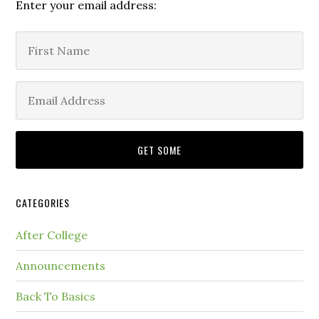
Enter your email address:
CATEGORIES
After College
Announcements
Back To Basics