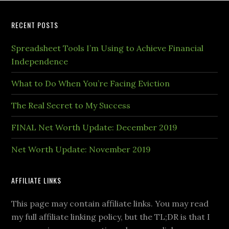
RECENT POSTS
Spreadsheet Tools I’m Using to Achieve Financial
Independence
What to Do When You’re Facing Eviction
The Real Secret to My Success
FINAL Net Worth Update: December 2019
Net Worth Update: November 2019
AFFILIATE LINKS
This page may contain affiliate links. You may read
my full affiliate linking policy, but the TL;DR is that I