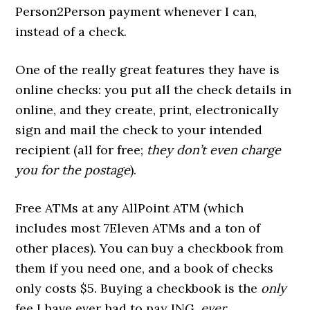
Person2Person payment whenever I can,
instead of a check.
One of the really great features they have is
online checks: you put all the check details in
online, and they create, print, electronically
sign and mail the check to your intended
recipient (all for free;
they don’t even charge
you for the postage
).
Free ATMs at any AllPoint ATM (which
includes most 7Eleven ATMs and a ton of
other places). You can buy a checkbook from
them if you need one, and a book of checks
only costs $5. Buying a checkbook is the
only
fee I have ever had to pay ING,
ever
.