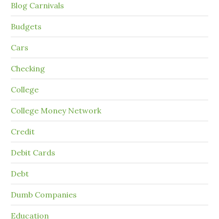
Blog Carnivals
Budgets
Cars
Checking
College
College Money Network
Credit
Debit Cards
Debt
Dumb Companies
Education