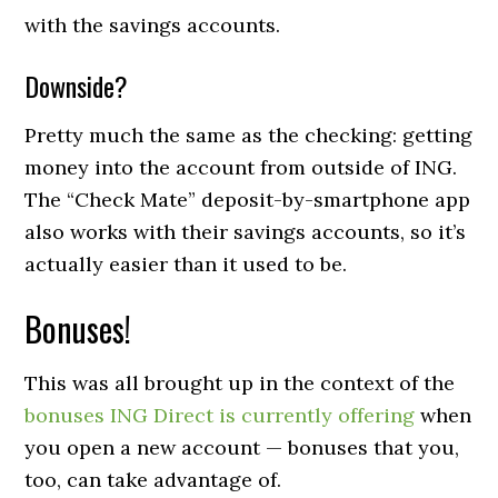
with the savings accounts.
Downside?
Pretty much the same as the checking: getting
money into the account from outside of ING.
The “Check Mate” deposit-by-smartphone app
also works with their savings accounts, so it’s
actually easier than it used to be.
Bonuses!
This was all brought up in the context of the
bonuses ING Direct is currently offering
when
you open a new account — bonuses that you,
too, can take advantage of.