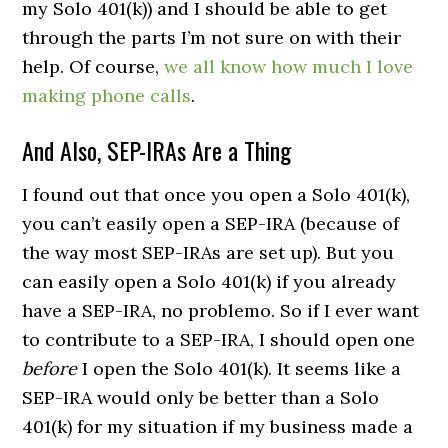
my Solo 401(k)) and I should be able to get
through the parts I’m not sure on with their
help. Of course,
we all know how much I love
making phone calls
.
And Also, SEP-IRAs Are a Thing
I found out that once you open a Solo 401(k),
you can’t easily open a SEP-IRA (because of
the way most SEP-IRAs are set up). But you
can easily open a Solo 401(k) if you already
have a SEP-IRA, no problemo. So if I ever want
to contribute to a SEP-IRA, I should open one
before
I open the Solo 401(k). It seems like a
SEP-IRA would only be better than a Solo
401(k) for my situation if my business made a