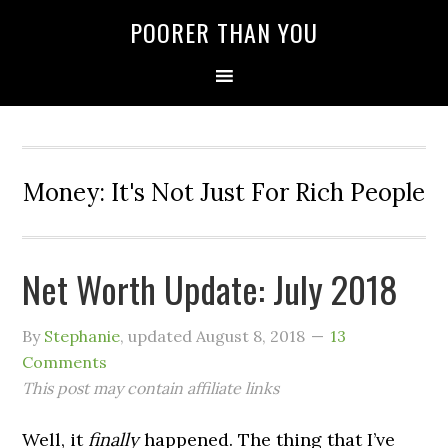
POORER THAN YOU
Money: It's Not Just For Rich People
Net Worth Update: July 2018
By
Stephanie
, updated
August 8, 2018
13
Comments
This post may contain affiliate links
Well, it
finally
happened. The thing that I’ve