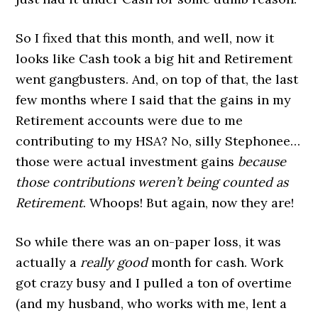
So I fixed that this month, and well, now it
looks like Cash took a big hit and Retirement
went gangbusters. And, on top of that, the last
few months where I said that the gains in my
Retirement accounts were due to me
contributing to my HSA? No, silly Stephonee…
those were actual investment gains
because
those contributions weren’t being counted as
Retirement
. Whoops! But again, now they are!
So while there was an on-paper loss, it was
actually a
really good
month for cash. Work
got crazy busy and I pulled a ton of overtime
(and my husband, who works with me, lent a