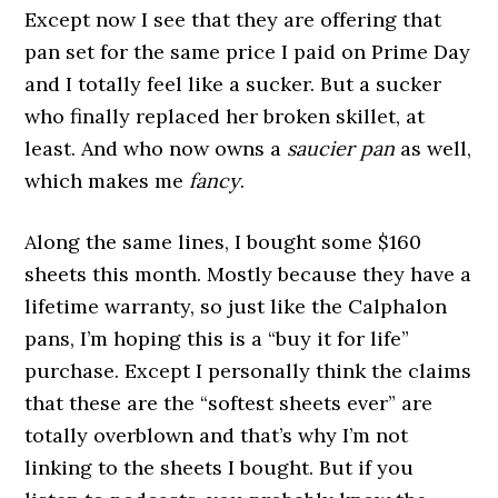
Except now I see that they are offering that
pan set for the same price I paid on Prime Day
and I totally feel like a sucker. But a sucker
who finally replaced her broken skillet, at
least. And who now owns a
saucier pan
as well,
which makes me
fancy
.
Along the same lines, I bought some $160
sheets this month. Mostly because they have a
lifetime warranty, so just like the Calphalon
pans, I’m hoping this is a “buy it for life”
purchase. Except I personally think the claims
that these are the “softest sheets ever” are
totally overblown and that’s why I’m not
linking to the sheets I bought. But if you