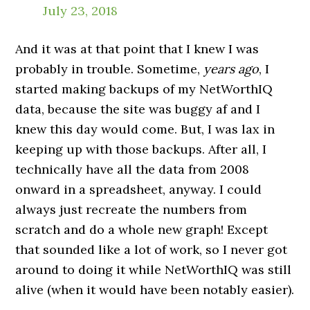
July 23, 2018
And it was at that point that I knew I was
probably in trouble. Sometime,
years ago
, I
started making backups of my NetWorthIQ
data, because the site was buggy af and I
knew this day would come. But, I was lax in
keeping up with those backups. After all, I
technically have all the data from 2008
onward in a spreadsheet, anyway. I could
always just recreate the numbers from
scratch and do a whole new graph! Except
that sounded like a lot of work, so I never got
around to doing it while NetWorthIQ was still
alive (when it would have been notably easier).