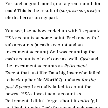
For such a good month, not a great month for
cash! This is the result of (
surprise surprise
) a
clerical error on my part.
You see, I somehow ended up with 3 separate
HSA accounts at some point. Each one with 2
sub accounts (a cash account and an
investment account). So I was counting the
cash accounts of each one as, well,
Cash
and
the investment accounts as
Retirement
.
Except that just like I’m a big loser who failed
to back up her NetWorthIQ updates
for the
past 6 years
, I actually failed to count the
newest HSA’s investment account as
Retirement. I didn’t forget about it
entirely
, I
just had it under Cash for some dumb reason.