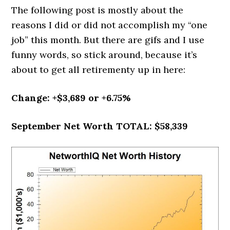
The following post is mostly about the
reasons I did or did not accomplish my “one
job” this month. But there are gifs and I use
funny words, so stick around, because it’s
about to get all retirementy up in here:
Change: +$3,689 or +6.75%
September Net Worth TOTAL: $58,339