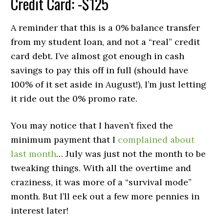
Credit Card: -$125
A reminder that this is a 0% balance transfer
from my student loan, and not a “real” credit
card debt. I’ve almost got enough in cash
savings to pay this off in full (should have
100% of it set aside in August!), I’m just letting
it ride out the 0% promo rate.
You may notice that I haven’t fixed the
minimum payment that I
complained about
last month
… July was just not the month to be
tweaking things. With all the overtime and
craziness, it was more of a “survival mode”
month. But I’ll eek out a few more pennies in
interest later!