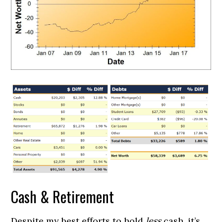
Cash & Retirement
Despite my best efforts to hold
less
cash, it’s