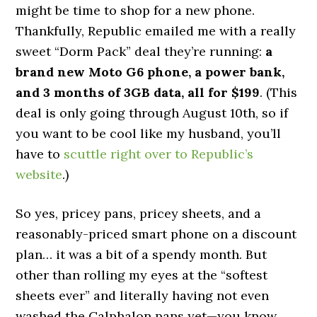
might be time to shop for a new phone.
Thankfully, Republic emailed me with a really
sweet “Dorm Pack” deal they’re running:
a
brand new Moto G6 phone, a power bank,
and 3 months of 3GB data, all for $199
. (This
deal is only going through August 10th, so if
you want to be cool like my husband, you’ll
have to
scuttle right over to Republic’s
website
.)
So yes, pricey pans, pricey sheets, and a
reasonably-priced smart phone on a discount
plan… it was a bit of a spendy month. But
other than rolling my eyes at the “softest
sheets ever” and literally having not even
washed the Calphalon pans yet—you know