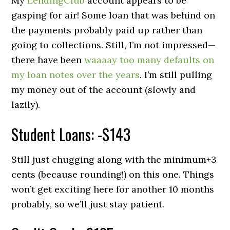
My
LendingClub
account appears to be
gasping for air! Some loan that was behind on
the payments probably paid up rather than
going to collections. Still, I’m not impressed—
there have been
waaaay too many defaults on
my loan notes over the years
. I’m still pulling
my money out of the account (slowly and
lazily).
Student Loans: -$143
Still just chugging along with the minimum+3
cents (because rounding!) on this one. Things
won’t get exciting here for another 10 months
probably, so we’ll just stay patient.