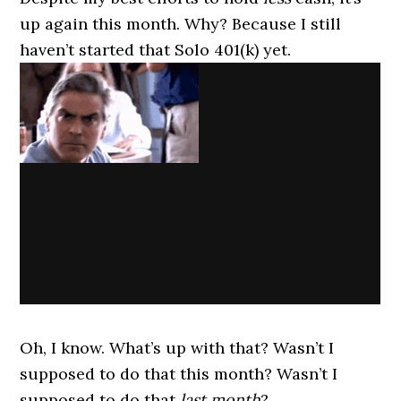
up again this month. Why? Because I still
haven’t started that Solo 401(k) yet.
Oh, I know. What’s up with that? Wasn’t I
supposed to do that this month? Wasn’t I
supposed to do that
last month
?