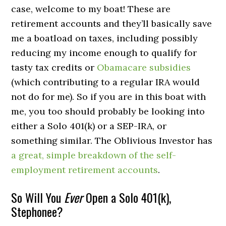
case, welcome to my boat! These are
retirement accounts and they’ll basically save
me a boatload on taxes, including possibly
reducing my income enough to qualify for
tasty tax credits or
Obamacare subsidies
(which contributing to a regular IRA would
not do for me). So if you are in this boat with
me, you too should probably be looking into
either a Solo 401(k) or a SEP-IRA, or
something similar. The Oblivious Investor has
a great, simple breakdown of the self-
employment retirement accounts
.
So Will You
Ever
Open a Solo 401(k),
Stephonee?