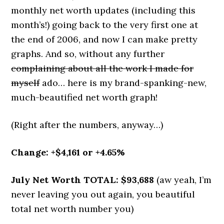
monthly net worth updates (including this
month’s!) going back to the very first one at
the end of 2006, and now I can make pretty
graphs. And so, without any further
complaining about all the work I made for
myself
ado… here is my brand-spanking-new,
much-beautified net worth graph!
(Right after the numbers, anyway…)
Change: +$4,161 or +4.65%
July Net Worth TOTAL: $93,688
(aw yeah, I’m
never leaving you out again, you beautiful
total net worth number you)