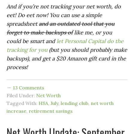
And if you’re not tracking your net worth, do
eet! Do eet now! You can use a simple
spreadsheet
and an outdated tool that you
forget to make backups of
like me, or you
could be smart and
let Personal Capital do the
tracking for you
(but you should probably make
backups), and get a $20 Amazon gift card in the
process!
13 Comments
Filed Under:
Net Worth
Tagged With:
HSA
,
July
,
lending club
,
net worth
increase
,
retirement savings
Net Worth Update: September