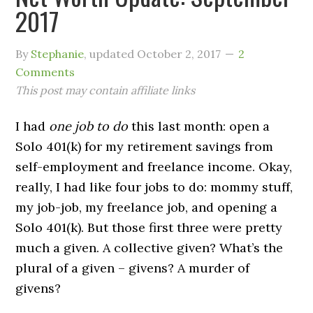
2017
By
Stephanie
, updated
October 2, 2017
2
Comments
This post may contain affiliate links
I had
one job to do
this last month: open a
Solo 401(k) for my retirement savings from
self-employment and freelance income. Okay,
really, I had like four jobs to do: mommy stuff,
my job-job, my freelance job, and opening a
Solo 401(k). But those first three were pretty
much a given. A collective given? What’s the
plural of a given – givens? A murder of
givens?