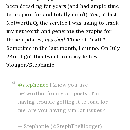
been dreading for years (and had ample time
to prepare for and totally didn’t). Yes, at last,
NetWorthIQ, the service I was using to track
my net worth and generate the graphs for
these updates,
has died
. Time of Death?
Sometime in the last month, I dunno. On July
23rd, I got this tweet from my fellow
blogger/Stephanie:
@stephonee
I know you use
networthiq from your posts…I'm
having trouble getting it to load for
me. Are you having similar issues?
— Stephanie (@StephTheBlogger)