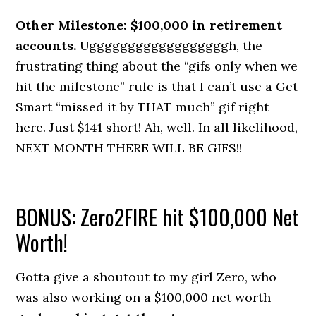
Other Milestone: $100,000 in retirement
accounts.
Uggggggggggggggggggh, the
frustrating thing about the “gifs only when we
hit the milestone” rule is that I can’t use a Get
Smart “missed it by THAT much” gif right
here. Just $141 short! Ah, well. In all likelihood,
NEXT MONTH THERE WILL BE GIFS!!
BONUS: Zero2FIRE hit $100,000 Net
Worth!
Gotta give a shoutout to my girl Zero, who
was also working on a $100,000 net worth