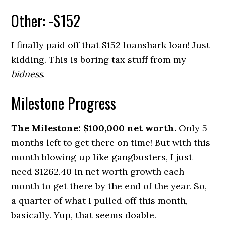
Other: -$152
I finally paid off that $152 loanshark loan! Just
kidding. This is boring tax stuff from my
bidness
.
Milestone Progress
The Milestone: $100,000 net worth.
Only 5
months left to get there on time! But with this
month blowing up like gangbusters, I just
need $1262.40 in net worth growth each
month to get there by the end of the year. So,
a quarter of what I pulled off this month,
basically. Yup, that seems doable.