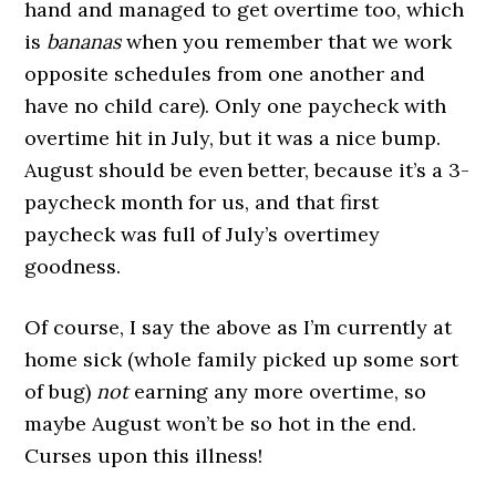
hand and managed to get overtime too, which
is
bananas
when you remember that we work
opposite schedules from one another and
have no child care). Only one paycheck with
overtime hit in July, but it was a nice bump.
August should be even better, because it’s a 3-
paycheck month for us, and that first
paycheck was full of July’s overtimey
goodness.
Of course, I say the above as I’m currently at
home sick (whole family picked up some sort
of bug)
not
earning any more overtime, so
maybe August won’t be so hot in the end.
Curses upon this illness!