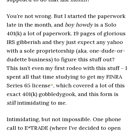
You’re not wrong. But I started the paperwork
late in the month, and
boy howdy
is a Solo
401(k) a lot of paperwork. 19 pages of glorious
IRS gibberish and they just expect any yahoo
with a sole proprietorship (aka. one-dude-or-
dudette business) to figure this stuff out?
This isn’t even my first rodeo with this stuff – I
spent all that time studying to get my FINRA
Series 65 license
*
, which covered a lot of this
exact 401(k) gobbledygook, and this form is
still
intimidating to me.
Intimidating, but not impossible. One phone
call to E*TRADE (where I’ve decided to open