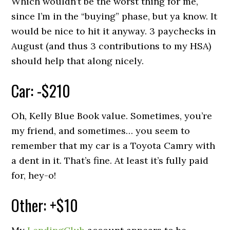
Which wouldn’t be the worst thing for me,
since I’m in the “buying” phase, but ya know. It
would be nice to hit it anyway. 3 paychecks in
August (and thus 3 contributions to my HSA)
should help that along nicely.
Car: -$210
Oh, Kelly Blue Book value. Sometimes, you’re
my friend, and sometimes… you seem to
remember that my car is a Toyota Camry with
a dent in it. That’s fine. At least it’s fully paid
for, hey-o!
Other: +$10