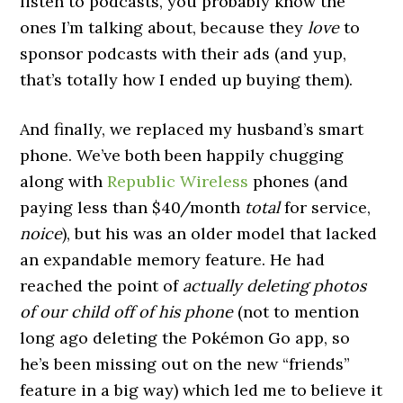
listen to podcasts, you probably know the
ones I’m talking about, because they
love
to
sponsor podcasts with their ads (and yup,
that’s totally how I ended up buying them).
And finally, we replaced my husband’s smart
phone. We’ve both been happily chugging
along with
Republic Wireless
phones (and
paying less than $40/month
total
for service,
noice
), but his was an older model that lacked
an expandable memory feature. He had
reached the point of
actually deleting photos
of our child off of his phone
(not to mention
long ago deleting the Pokémon Go app, so
he’s been missing out on the new “friends”
feature in a big way) which led me to believe it