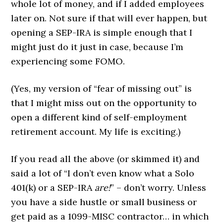
whole lot of money, and if I added employees
later on. Not sure if that will ever happen, but
opening a SEP-IRA is simple enough that I
might just do it just in case, because I’m
experiencing some FOMO.
(Yes, my version of “fear of missing out” is
that I might miss out on the opportunity to
open a different kind of self-employment
retirement account. My life is exciting.)
If you read all the above (or skimmed it) and
said a lot of “I don’t even know what a Solo
401(k) or a SEP-IRA
are!
” – don’t worry. Unless
you have a side hustle or small business or
get paid as a 1099-MISC contractor… in which