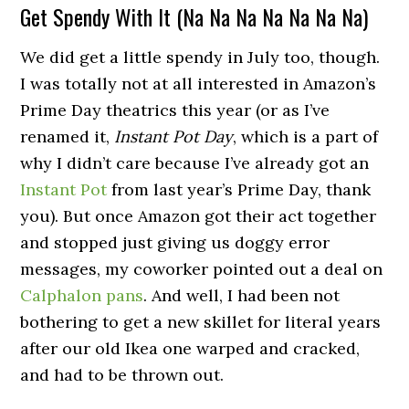
Get Spendy With It (Na Na Na Na Na Na Na)
We did get a little spendy in July too, though.
I was totally not at all interested in Amazon’s
Prime Day theatrics this year (or as I’ve
renamed it,
Instant Pot Day
, which is a part of
why I didn’t care because I’ve already got an
Instant Pot
from last year’s Prime Day, thank
you). But once Amazon got their act together
and stopped just giving us doggy error
messages, my coworker pointed out a deal on
Calphalon pans
. And well, I had been not
bothering to get a new skillet for literal years
after our old Ikea one warped and cracked,
and had to be thrown out.