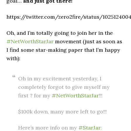
goal…
and just got there!
https://twitter.com/zero2fire/status/10251240
Oh, and I’m totally going to join her in the
#NetWorthStarJar
movement (just as soon as
I find some star-making paper that I’m happy
with):
Oh in my excitement yesterday, I
completely forgot to give myself my
first ? for my
#NetWorthStarJar
!!!
$100k down, many more left to go!!!
Here’s more info on my
#StarJar
: