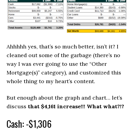
Ahhhhh yes, that’s so much better, isn’t it? I
cleaned out some of the garbage (there’s no
way I was ever going to use the “Other
Mortgage(s)” category), and customized this
whole thing to my heart’s content.
But enough about the graph and chart… let’s
discuss
that $4,161 increase!!! What what?!?
Cash: -$1,306