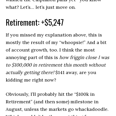
what? Let’s… let’s just move on.
Retirement: +$5,247
If you missed my explanation above, this is
mostly the result of my “whoopsie!” And a bit
of account growth, too. I think the most
annoying part of this is
how friggin close I was
to $100,000 in retirement this month without
actually getting there!
$141 away, are you
kidding me right now?
Obviously, I’ll probably hit the “$100k in
Retirement” (and then some) milestone in
August, unless the markets go whackadoodle.