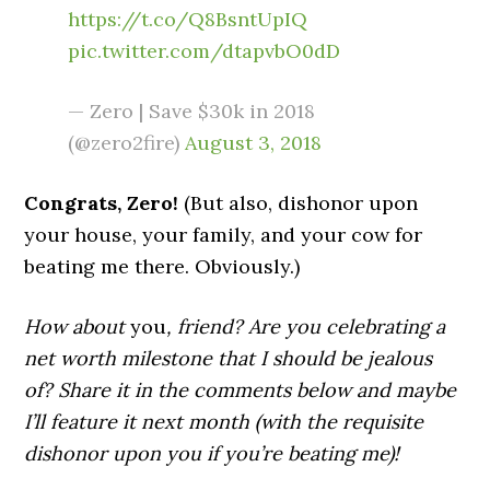
https://t.co/Q8BsntUpIQ
pic.twitter.com/dtapvbO0dD
— Zero | Save $30k in 2018
(@zero2fire)
August 3, 2018
Congrats, Zero!
(But also, dishonor upon
your house, your family, and your cow for
beating me there. Obviously.)
How about
you
, friend? Are you celebrating a
net worth milestone that I should be jealous
of? Share it in the comments below and maybe
I’ll feature it next month (with the requisite
dishonor upon you if you’re beating me)!