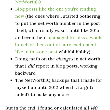
NetWorthIQ
Blog posts like the one you’re reading
now
(the ones where I started bothering
to put the net worth number in the post
itself, which sadly wasn’t until like 2015
and even then
I managed to miss a whole
bunch of them out of pure excitement
like in this one post
whhhhhhhhhy)
Doing math on the
changes
in net worth
that I
did
report in blog posts, working
backward
The NetWorthIQ backups that I made for
myself up until 2012 when I… forgot?
failed? to make any more
But in the end, I found or calculated all
140