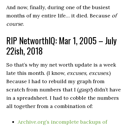
And now, finally, during one of the busiest
months of my entire life… it died. Because
of
course
.
RIP NetworthIQ:
Mar 1, 2005
– July
22ish, 2018
So that’s why my net worth update is a week
late this month. (I know,
excuses, excuses
.)
Because I had to rebuild my graph from
scratch from numbers that I (
gasp!
) didn’t have
in a spreadsheet. I had to cobble the numbers
all together from a combination of:
Archive.org’s incomplete backups of